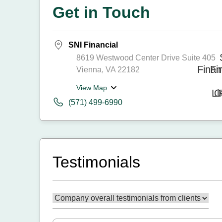
Get in Touch
SNI Financial
8619 Westwood Center Drive Suite 405
Vienna, VA 22182
View Map
(571) 499-6990
Testimonials