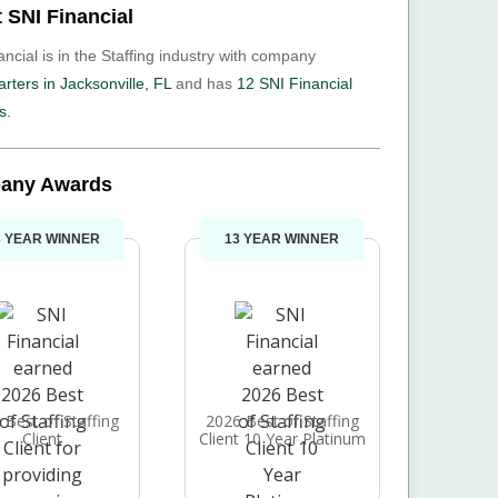
 SNI Financial
ncial is in the Staffing industry with company
rters in Jacksonville, FL
and has
12 SNI Financial
s.
any Awards
3 YEAR WINNER
13 YEAR WINNER
 Best of Staffing
2026 Best of Staffing
Client
Client 10 Year Platinum