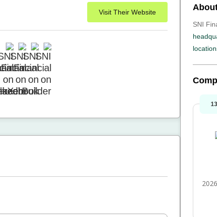
About
Visit Their Website
SNI Fina
headqua
location
Comp
1
2026