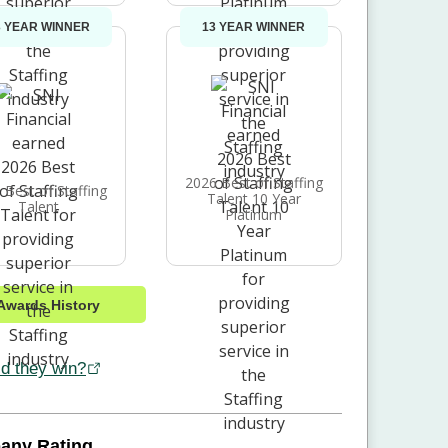
3 YEAR WINNER
13 YEAR WINNER
2026 Best of Staffing
 Best of Staffing
Talent 10 Year
Talent
Platinum
Awards History
d they win?
any Rating