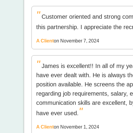
"
Customer oriented and strong commu
this partnership. I appreciate the recr
A Client
on November 7, 2024
"
James is excellent!! In all of my ye
have ever dealt with. He is always th
position available. He screens the app
regarding job requirements, salary, e
communication skills are excellent, b
"
have ever used.
A Client
on November 1, 2024