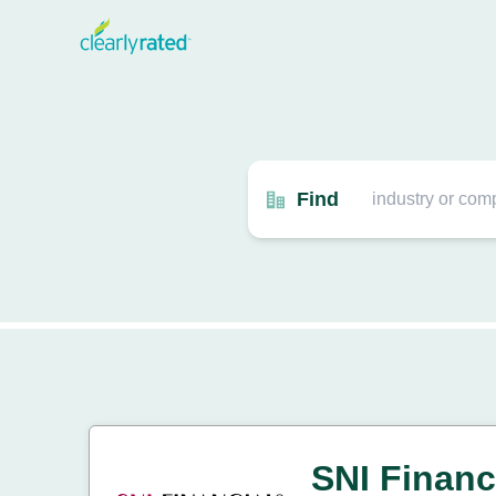
Find
SNI Financ