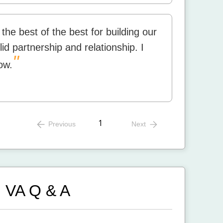
the best of the best for building our
d partnership and relationship. I
"
ow.
1
Previous
Next
, VA
Q & A