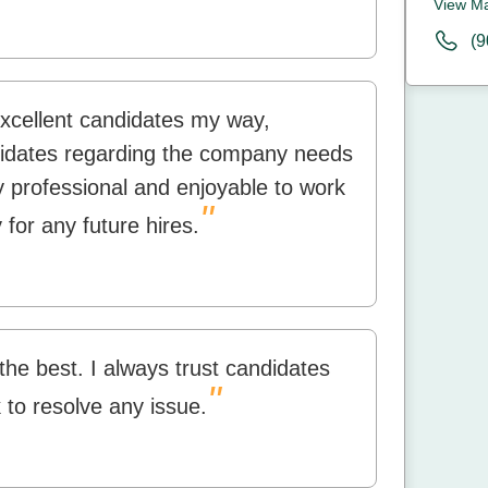
View M
(9
excellent candidates my way,
idates regarding the company needs
 professional and enjoyable to work
"
 for any future hires.
 the best. I always trust candidates
"
k to resolve any issue.