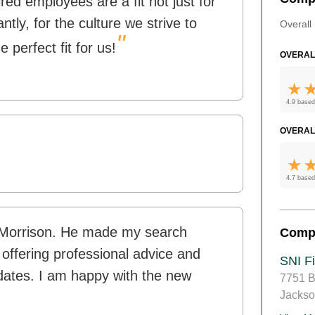
ed employees are a fit not just for
ntly, for the culture we strive to
Overall 
"
 perfect fit for us!
OVERAL
4.9 based
OVERAL
4.7 based
n Morrison. He made my search
Comp
 offering professional advice and
SNI Fi
dates. I am happy with the new
7751 B
Jackso