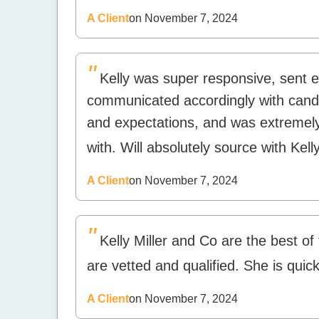
A Client
on November 7, 2024
"
Kelly was super responsive, sent 
communicated accordingly with cand
and expectations, and was extremely
with. Will absolutely source with Kelly
A Client
on November 7, 2024
"
Kelly Miller and Co are the best of
are vetted and qualified. She is quic
A Client
on November 7, 2024