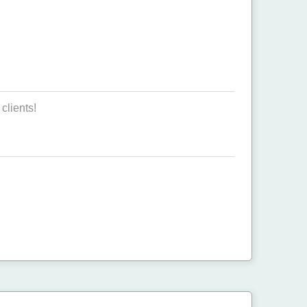
clients!