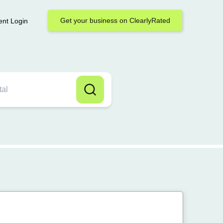
Get your business on ClearlyRated
ent Login