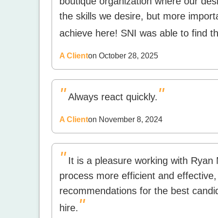
boutique organization where our desir
the skills we desire, but more importa
achieve here! SNI was able to find the
A Client
on October 28, 2025
"
"
Always react quickly.
A Client
on November 8, 2024
"
It is a pleasure working with Rya
process more efficient and effective,
recommendations for the best candi
"
hire.