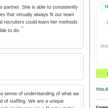
 partner. She is able to consistently
1
s that virtually always fit our team
nal recruiters could learn her methods
"
able to do.
2026
How di
 a sense of understanding of what we
rld of staffing. We are a unique
Comp