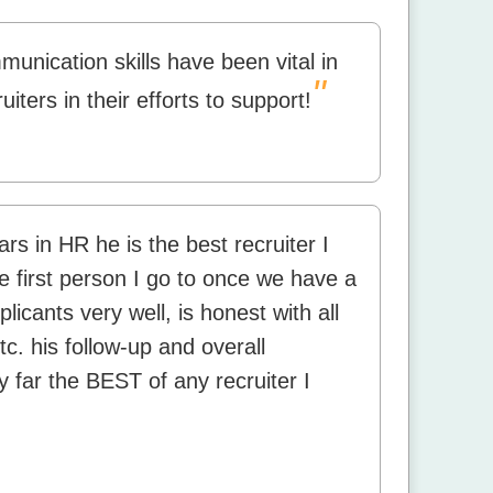
nication skills have been vital in
"
uiters in their efforts to support!
ars in HR he is the best recruiter I
e first person I go to once we have a
licants very well, is honest with all
tc. his follow-up and overall
y far the BEST of any recruiter I