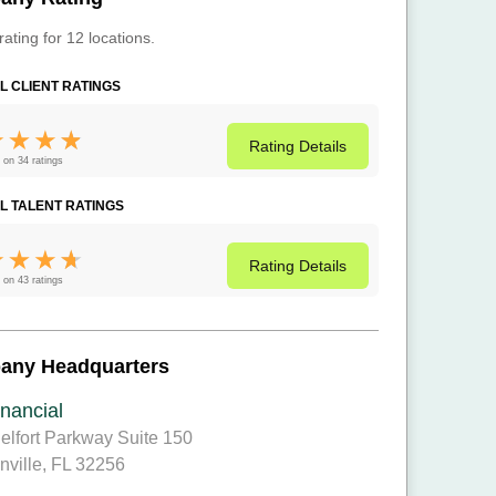
rating for 12 locations.
L CLIENT RATINGS
Rating
Details
 on 34 ratings
L TALENT RATINGS
Rating
Details
 on 43 ratings
any Headquarters
nancial
elfort Parkway Suite 150
nville, FL 32256