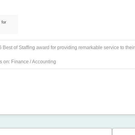
 for
est of Staffing award for providing remarkable service to their 
es on:
Finance / Accounting