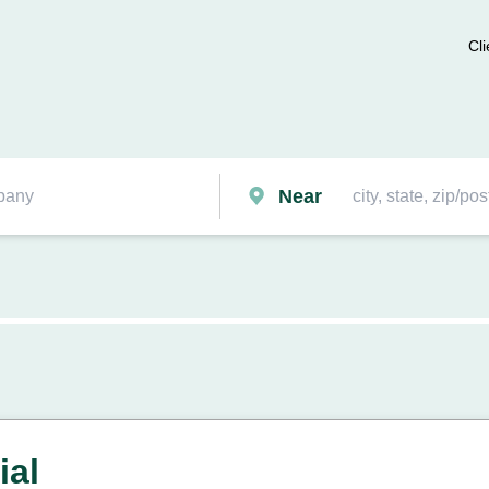
Cli
Near
ial