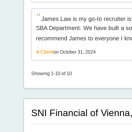
"
James Law is my go-to recruiter is 
SBA Department. We have built a soli
recommend James to everyone I kn
A Client
on October 31, 2024
Showing 1-10 of 10
SNI Financial of Vienna