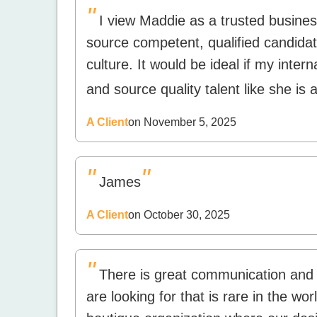
"
I view Maddie as a trusted business
source competent, qualified candidate
culture. It would be ideal if my inter
and source quality talent like she is 
A Client
on November 5, 2025
"
"
James
A Client
on October 30, 2025
"
There is great communication and
are looking for that is rare in the wo