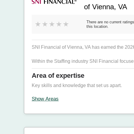
of Vienna, VA
There are no current ratings
this location.
SNI Financial of Vienna, VA has earned the 2026 B
Within the Staffing industry SNI Financial focus
Area of expertise
Key skills and knowledge that set us apart.
Show Areas