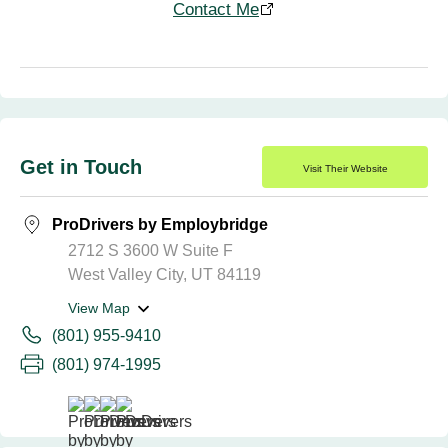
Contact Me
Get in Touch
Visit Their Website
ProDrivers by Employbridge
2712 S 3600 W Suite F
West Valley City, UT 84119
View Map
(801) 955-9410
(801) 974-1995