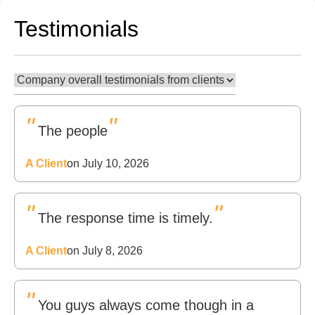
Testimonials
"
"
The people
A Client
on July 10, 2026
"
"
The response time is timely.
A Client
on July 8, 2026
"
You guys always come though in a