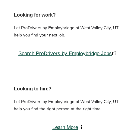
Looking for work?
Let ProDrivers by Employbridge of West Valley City, UT
help you find your next job.
Search ProDrivers by Employbridge Jobs
Looking to hire?
Let ProDrivers by Employbridge of West Valley City, UT
help you find the right person at the right time.
Learn More