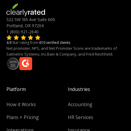
522 SW 5th Ave Suite 600
Portland, OR 97204
1 (800) 921-2640
4.9
Star rating from
610 verified clients
Net promoter, NPS, and Net Promoter Score are trademarks of
Satmetrix Systems, Inc.Bain & Company, and Fred Reichheld.
Platform
Industries
How it Works
Accounting
Plans + Pricing
HR Services
Integrations
Insurance