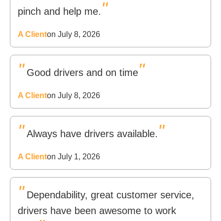
"
pinch and help me.
A Client
on July 8, 2026
"
"
Good drivers and on time
A Client
on July 8, 2026
"
"
Always have drivers available.
A Client
on July 1, 2026
"
Dependability, great customer service,
drivers have been awesome to work