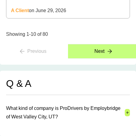
A Client
on June 29, 2026
Showing 1-10 of 80
Previous
Next
Q & A
What kind of company is ProDrivers by Employbridge
+
of West Valley City, UT?