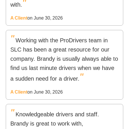
"
with.
A Client
on June 30, 2026
"
Working with the ProDrivers team in
SLC has been a great resource for our
company. Brandy is usually always able to
find us last minute drivers when we have
"
a sudden need for a driver.
A Client
on June 30, 2026
"
Knowledgeable drivers and staff.
Brandy is great to work with,