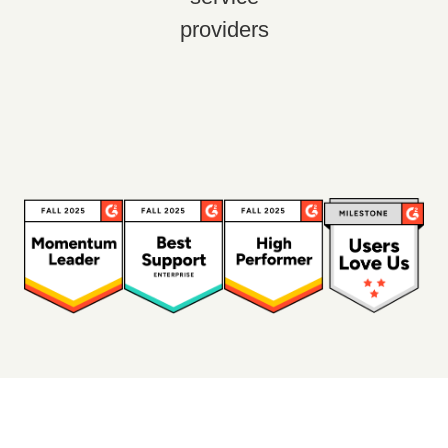
providers