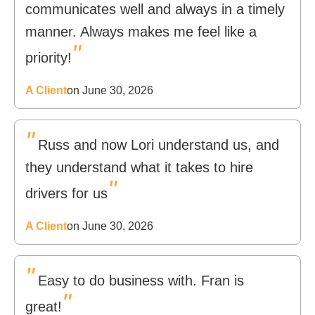
communicates well and always in a timely
manner. Always makes me feel like a
"
priority!
A Client
on June 30, 2026
"
Russ and now Lori understand us, and
they understand what it takes to hire
"
drivers for us
A Client
on June 30, 2026
"
Easy to do business with. Fran is
"
great!