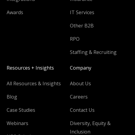
Awards
IT Services
Other B2B
RPO
Staffing & Recruiting
Resources + Insights
Company
All Resources & Insights
About Us
Blog
Careers
Case Studies
Contact Us
Webinars
Diversity, Equity &
Inclusion