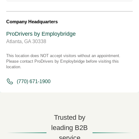
Company Headquarters
ProDrivers by Employbridge
Atlanta, GA 30338
This location does NOT accept visitors without an appointment.
Please contact ProDrivers by Employbridge before visiting this
location.
(770) 671-1900
Trusted by
leading B2B
service