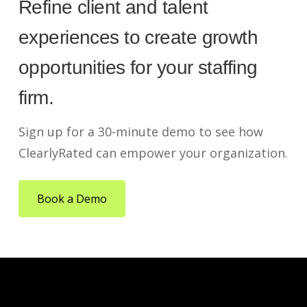
Refine client and talent
experiences to create growth
opportunities for your staffing
firm.
Sign up for a 30-minute demo to see how
ClearlyRated can empower your organization.
Book a Demo