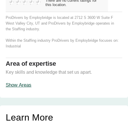
There are no current ratings for
this location.
ProDrivers by Employbridge is located at 2712 S 3600 W Suite F
West Valley City, UT and ProDrivers by Employbridge operates in
the Staffing industry.
Within the Staffing industry ProDrivers by Employbridge focuses on:
Industrial
Area of expertise
Key skills and knowledge that set us apart.
Show Areas
Learn More