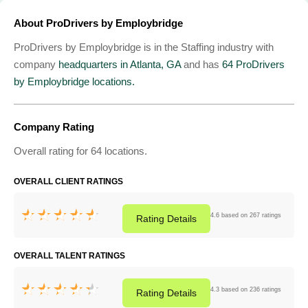
About ProDrivers by Employbridge
ProDrivers by Employbridge is in the Staffing industry with
company
headquarters in Atlanta, GA
and has
64 ProDrivers
by Employbridge locations.
Company Rating
Overall rating for 64 locations.
OVERALL CLIENT RATINGS
4.6 based on 267 ratings
Rating
Details
OVERALL TALENT RATINGS
4.3 based on 236 ratings
Rating
Details