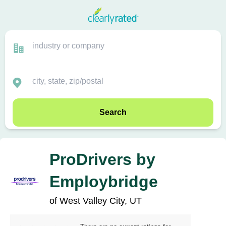
Search
ProDrivers by
Employbridge
of West Valley City, UT