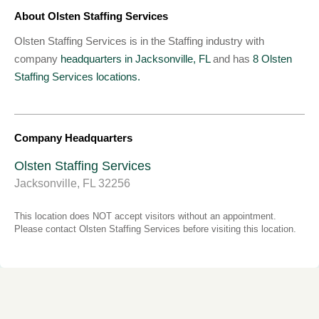
About Olsten Staffing Services
Olsten Staffing Services is in the Staffing industry with
company
headquarters in Jacksonville, FL
and has
8 Olsten
Staffing Services locations.
Company Headquarters
Olsten Staffing Services
Jacksonville, FL 32256
This location does NOT accept visitors without an appointment.
Please contact Olsten Staffing Services before visiting this location.