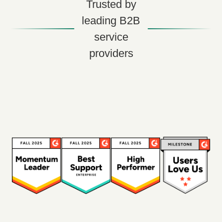
Trusted by
leading B2B
service
providers