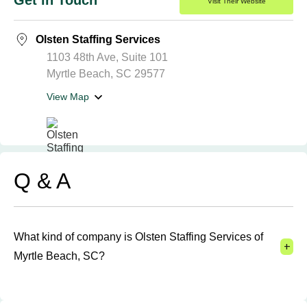
Get in Touch
Visit Their Website
Olsten Staffing Services
1103 48th Ave, Suite 101
Myrtle Beach, SC 29577
View Map
Q & A
What kind of company is Olsten Staffing Services of
+
Myrtle Beach, SC?