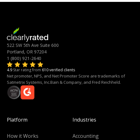
522 SW 5th Ave Suite 600
Portland, OR 97204
1 (800) 921-2640
4.9
Star rating from
610 verified clients
Net promoter, NPS, and Net Promoter Score are trademarks of
Satmetrix Systems, Inc.Bain & Company, and Fred Reichheld.
Platform
Industries
How it Works
Accounting