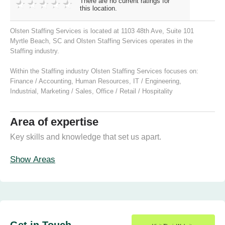
There are no current ratings for
this location.
Olsten Staffing Services is located at 1103 48th Ave, Suite 101
Myrtle Beach, SC and Olsten Staffing Services operates in the
Staffing industry.
Within the Staffing industry Olsten Staffing Services focuses on:
Finance / Accounting
,
Human Resources
,
IT / Engineering
,
Industrial
,
Marketing / Sales
,
Office / Retail / Hospitality
Area of expertise
Key skills and knowledge that set us apart.
Show Areas