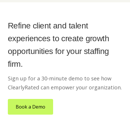
Refine client and talent
experiences to create growth
opportunities for your staffing
firm.
Sign up for a 30-minute demo to see how
ClearlyRated can empower your organization.
Book a Demo