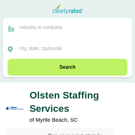
Search
Olsten Staffing
Services
of Myrtle Beach, SC