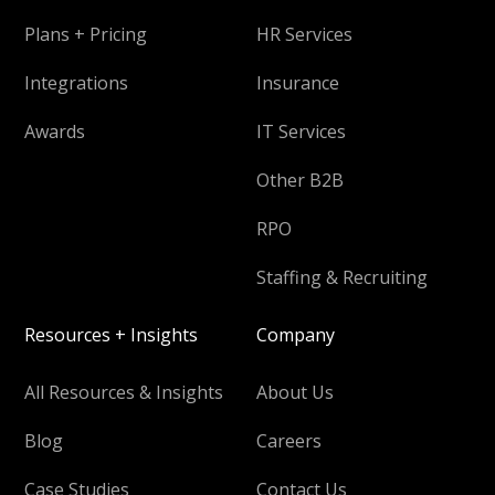
Plans + Pricing
HR Services
Integrations
Insurance
Awards
IT Services
Other B2B
RPO
Staffing & Recruiting
Resources + Insights
Company
All Resources & Insights
About Us
Blog
Careers
Case Studies
Contact Us