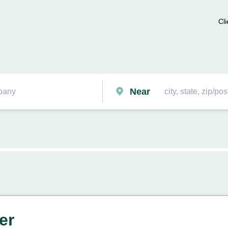
Cli
Near
er