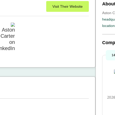
About
Visit Their Website
Aston Ca
headqua
location
Comp
1
2026