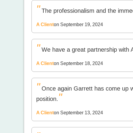
"
The professionalism and the imme
A Client
on September 19, 2024
"
We have a great partnership with 
A Client
on September 18, 2024
"
Once again Garrett has come up wit
"
position.
A Client
on September 13, 2024