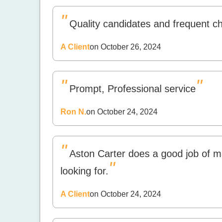
"
Quality candidates and frequent c
A Client
on October 26, 2024
"
"
Prompt, Professional service
Ron N.
on October 24, 2024
"
Aston Carter does a good job of m
"
looking for.
A Client
on October 24, 2024