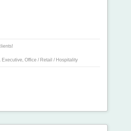
lients!
 Executive
,
Office / Retail / Hospitality