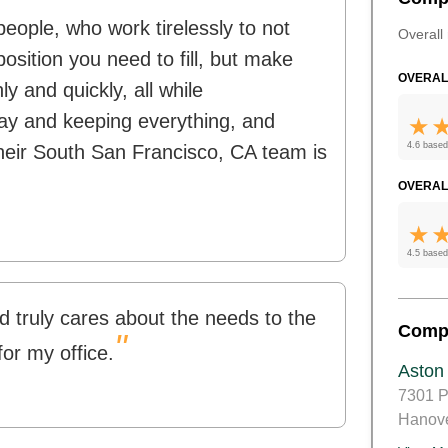
people, who work tirelessly to not
Overall 
position you need to fill, but make
OVERAL
 and quickly, all while
ay and keeping everything, and
4.6 based
their South San Francisco, CA team is
OVERAL
4.5 based
d truly cares about the needs to the
Comp
"
for my office.
Aston
7301 P
Hanov