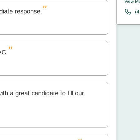
View M
"
diate response.
(4
"
AC.
h a great candidate to fill our