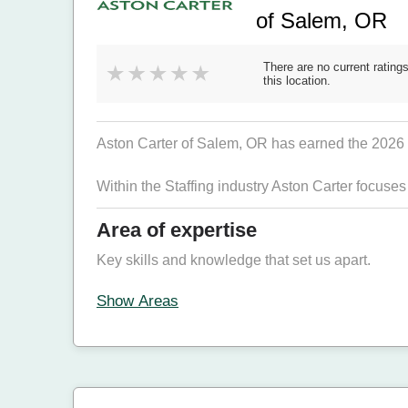
of Salem, OR
There are no current ratings
this location.
Aston Carter of Salem, OR has earned the 2026 Be
Within the Staffing industry Aston Carter focuse
Area of expertise
Key skills and knowledge that set us apart.
Show Areas