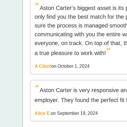
"
Aston Carter's biggest asset is its 
only find you the best match for the 
sure the process is managed smoothly
communicating with you the entire w
everyone, on track. On top of that, 
"
a true pleasure to work with!
A Client
on October 1, 2024
"
Aston Carter is very responsive an
employer. They found the perfect fit 
Alice E.
on September 19, 2024