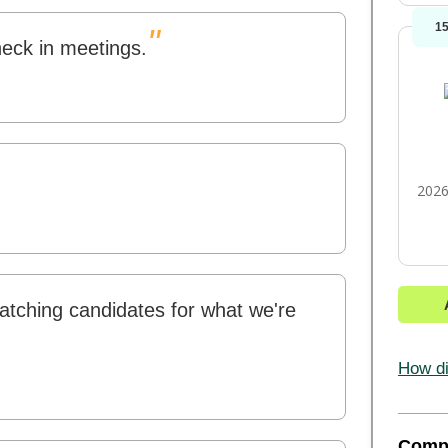
1
"
heck in meetings.
2026
atching candidates for what we're
How di
Comp