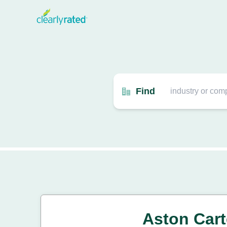
Find
Aston Cart