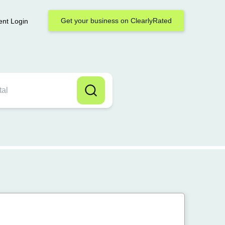
Get your business on ClearlyRated
ent Login