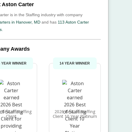
 Aston Carter
rter is in the Staffing industry with company
rters in Hanover, MD
and has
113 Aston Carter
s.
any Awards
4 YEAR WINNER
14 YEAR WINNER
 Best of Staffing
2026 Best of Staffing
Client
Client 10 Year Platinum