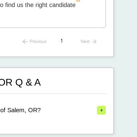
"
to find us the right candidate
1
Previous
Next
, OR
Q & A
+
 of Salem, OR?