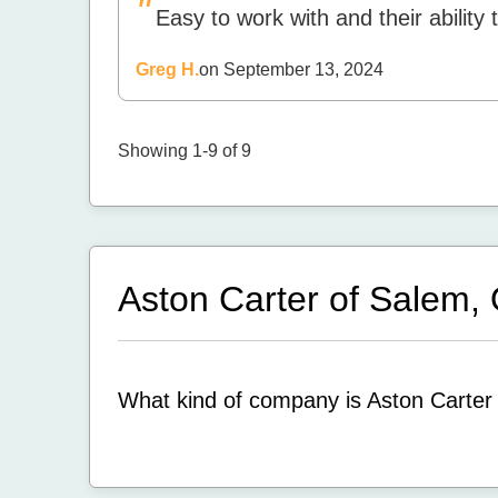
"
Easy to work with and their ability 
Greg H.
on September 13, 2024
Showing 1-9 of 9
Aston Carter of Salem
What kind of company is Aston Carter