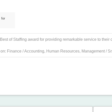
 for
st of Staffing award for providing remarkable service to their c
s on:
Finance / Accounting
,
Human Resources
,
Management / Sr.