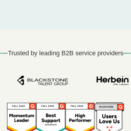
Trusted by leading B2B service providers