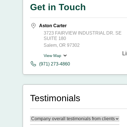
Get in Touch
Aston Carter
3723 FAIRVIEW INDUSTRIAL DR. SE
SUITE 180
Salem, OR 97302
View Map
(971) 273-4860
Testimonials