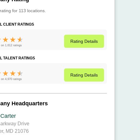
rating for 113 locations.
L CLIENT RATINGS
Rating
Details
 on 1,612 ratings
L TALENT RATINGS
Rating
Details
 on 4,970 ratings
any Headquarters
 Carter
arkway Drive
er, MD 21076