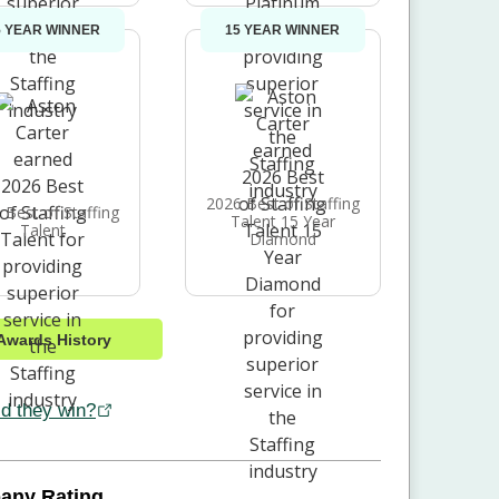
5 YEAR WINNER
15 YEAR WINNER
2026 Best of Staffing
 Best of Staffing
Talent 15 Year
Talent
Diamond
Awards History
d they win?
any Rating