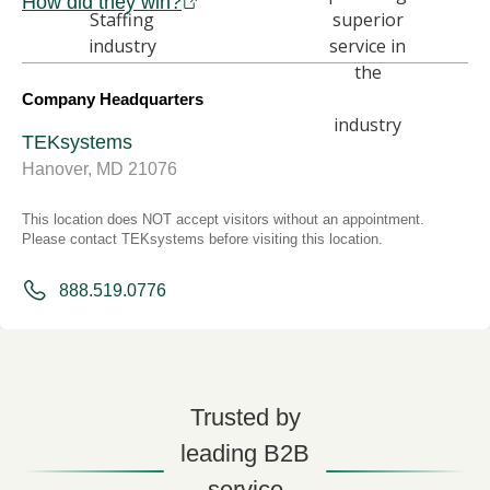
How did they win?
Company Headquarters
TEKsystems
Hanover, MD 21076
This location does NOT accept visitors without an appointment.
Please contact TEKsystems before visiting this location.
888.519.0776
Trusted by
leading B2B
service