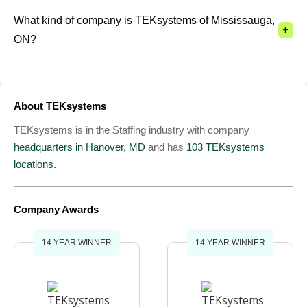
What kind of company is TEKsystems of Mississauga,
+
ON?
About TEKsystems
TEKsystems is in the Staffing industry with company
headquarters in Hanover, MD
and has
103 TEKsystems
locations.
Company Awards
14 YEAR WINNER
14 YEAR WINNER