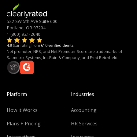
522 SW 5th Ave Suite 600
Portland, OR 97204
1 (800) 921-2640
4.9
Star rating from
610 verified clients
Net promoter, NPS, and Net Promoter Score are trademarks of
Satmetrix Systems, Inc.Bain & Company, and Fred Reichheld.
Platform
Industries
How it Works
Accounting
Plans + Pricing
HR Services
Integrations
Insurance