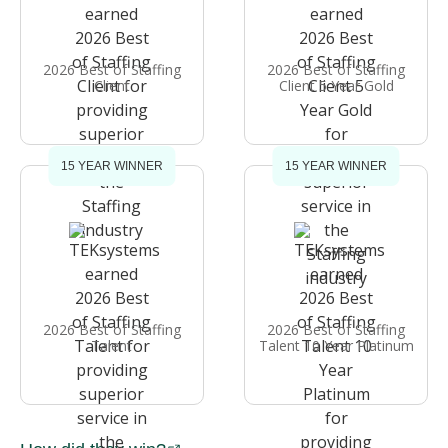
2026 Best of Staffing
2026 Best of Staffing
Client
Client 5 Year Gold
15 YEAR WINNER
15 YEAR WINNER
2026 Best of Staffing
2026 Best of Staffing
Talent
Talent 10 Year Platinum