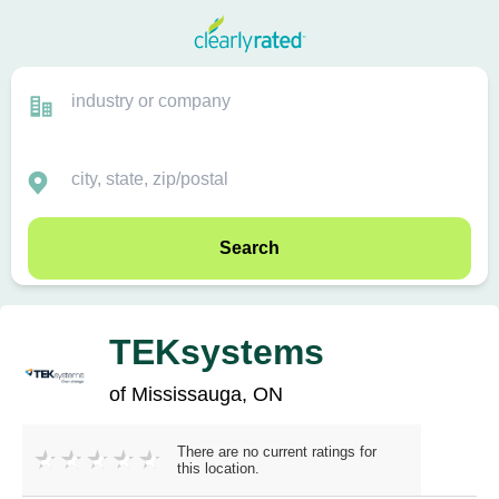
Search
TEKsystems
of Mississauga, ON
There are no current ratings for
this location.