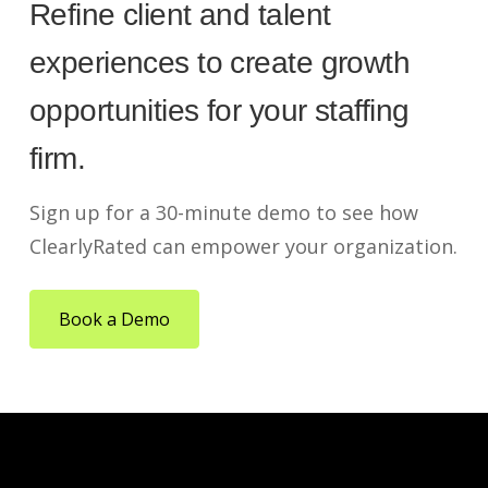
Refine client and talent
experiences to create growth
opportunities for your staffing
firm.
Sign up for a 30-minute demo to see how
ClearlyRated can empower your organization.
Book a Demo