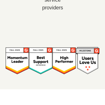
providers