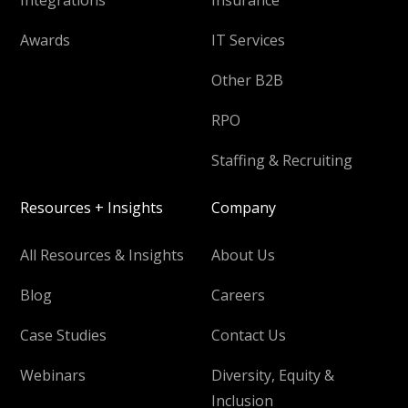
Awards
IT Services
Other B2B
RPO
Staffing & Recruiting
Resources + Insights
Company
All Resources & Insights
About Us
Blog
Careers
Case Studies
Contact Us
Webinars
Diversity, Equity &
Inclusion