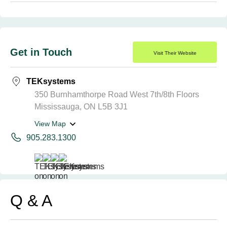
Get in Touch
Visit Their Website
TEKsystems
350 Burnhamthorpe Road West 7th/8th Floors
Mississauga, ON L5B 3J1
View Map
905.283.1300
Q & A