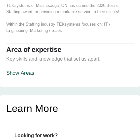
TEKsystems of Mississauga, ON has earned the 2026 Best of
Staffing award for providing remarkable service to their clients!
Within the Staffing industry TEKsystems focuses on:
IT /
Engineering
,
Marketing / Sales
Area of expertise
Key skills and knowledge that set us apart.
Show Areas
Learn More
Looking for work?