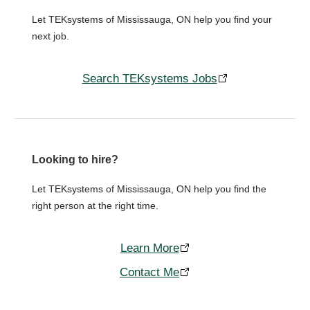
Let TEKsystems of Mississauga, ON help you find your
next job.
Search TEKsystems Jobs
Looking to hire?
Let TEKsystems of Mississauga, ON help you find the
right person at the right time.
Learn More
Contact Me