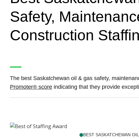
Safety, Maintenanc
Construction Staffi
The best Saskatchewan oil & gas safety, maintenanc
Promoter® score
indicating that they provide excepti
BEST SASKATCHEWAN OIL