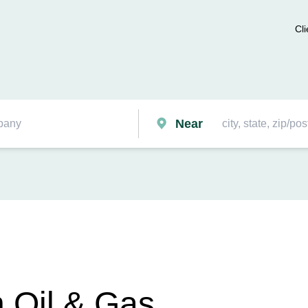
Cli
Near
 Oil & Gas