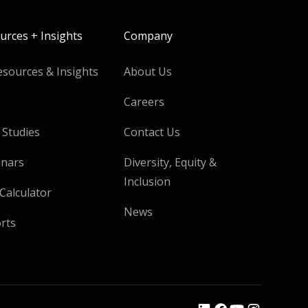
urces + Insights
Company
esources & Insights
About Us
Careers
 Studies
Contact Us
nars
Diversity, Equity &
Inclusion
Calculator
News
rts