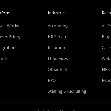
atform
Industries
Reso
w it Works
Accounting
All R
ns + Pricing
HR Services
Blog
egrations
Insurance
Case
ards
IT Services
Webi
Other B2B
NPS 
RPO
Repo
Staffing & Recruiting