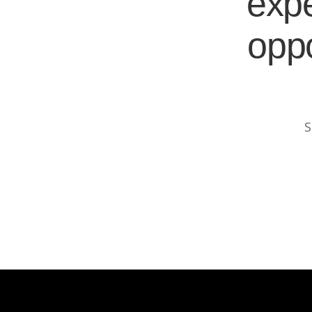
expe
oppo
S