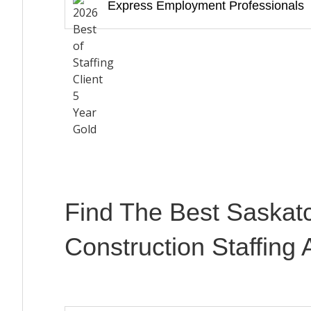
Express Employment Professionals
Find The Best Saskat
Construction Staffing