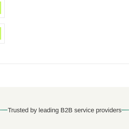
Trusted by leading B2B service providers