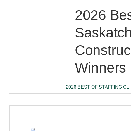
2026 Best
Saskatch
Construc
Winners
2026 BEST OF STAFFING CL