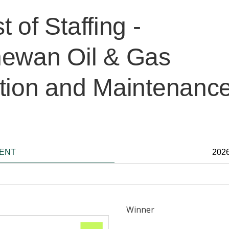
 of Staffing -
ewan Oil & Gas
tion and Maintenanc
IENT
202