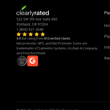
Pl
522 SW 5th Ave Suite 600
Portland, OR 97204
Ho
1 (800) 921-2640
Pla
4.9
Star rating from
610 verified clients
Net promoter, NPS, and Net Promoter Score are
Int
trademarks of Satmetrix Systems, Inc.Bain & Company,
and Fred Reichheld.
Aw