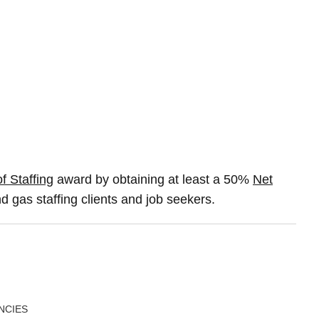
f Staffing
award by obtaining at least a 50%
Net
d gas staffing clients and job seekers.
NCIES