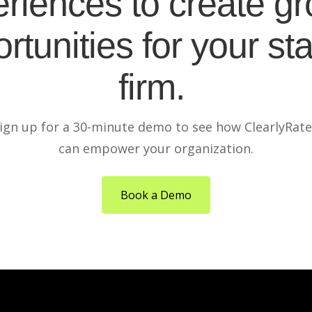
riences to create g
rtunities for your sta
firm.
ign up for a 30-minute demo to see how ClearlyRat
can empower your organization.
Book a Demo