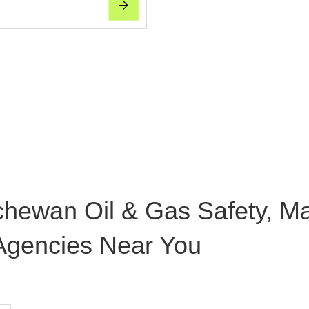
chewan Oil & Gas Safety, M
 Agencies Near You