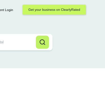
Get your business on ClearlyRated
ent Login