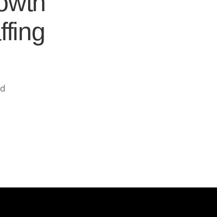
rowth
ffing
ed