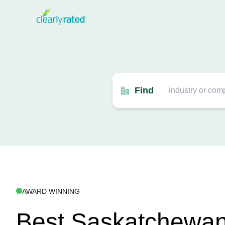
Find
AWARD WINNING
Best Saskatchewan