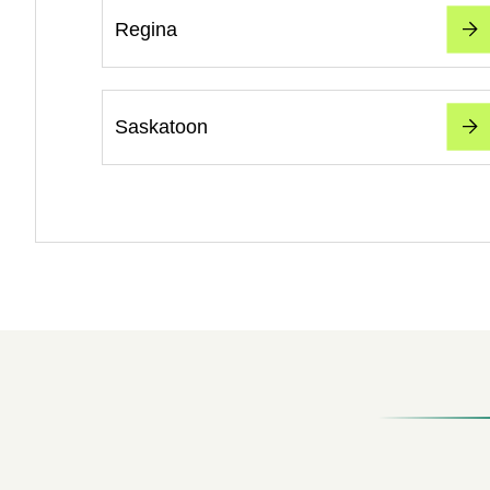
Regina
Saskatoon