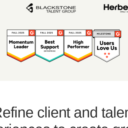
efine client and tale