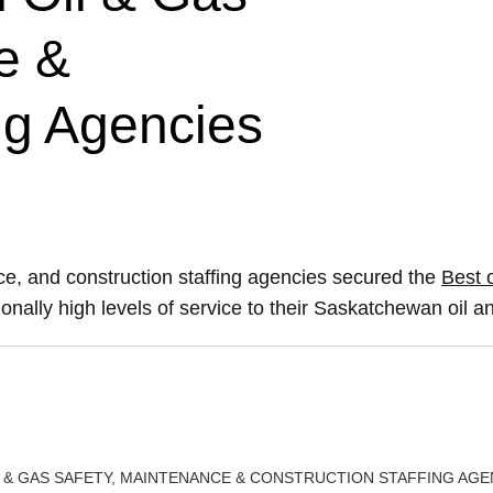
e &
ng Agencies
e, and construction staffing agencies secured the
Best o
onally high levels of service to their Saskatchewan oil an
 & GAS SAFETY, MAINTENANCE & CONSTRUCTION STAFFING AGE