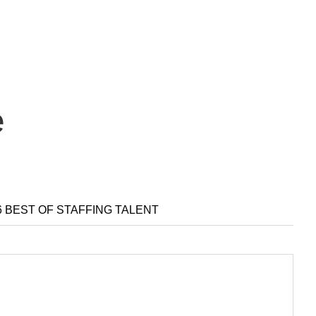
e
6 BEST OF STAFFING TALENT