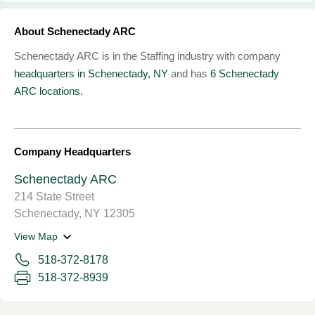
About Schenectady ARC
Schenectady ARC is in the Staffing industry with company
headquarters in Schenectady, NY
and has
6 Schenectady
ARC locations.
Company Headquarters
Schenectady ARC
214 State Street
Schenectady, NY 12305
View Map
518-372-8178
518-372-8939