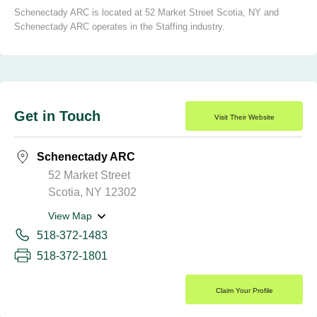
Schenectady ARC is located at 52 Market Street Scotia, NY and
Schenectady ARC operates in the Staffing industry.
Get in Touch
Visit Their Website
Schenectady ARC
52 Market Street
Scotia, NY 12302
View Map
518-372-1483
518-372-1801
Claim Your Profile