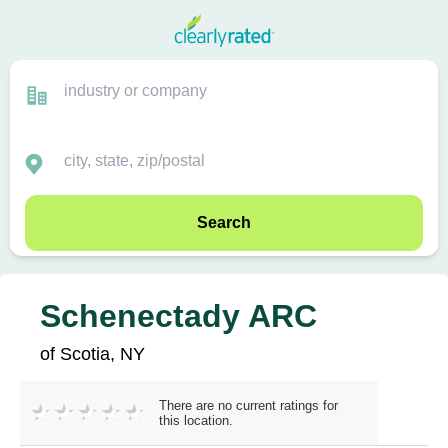
Search
Schenectady ARC
of Scotia, NY
There are no current ratings for
this location.