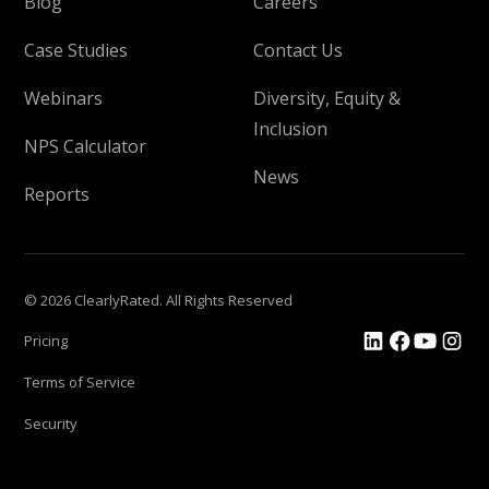
Blog
Careers
Case Studies
Contact Us
Webinars
Diversity, Equity &
Inclusion
NPS Calculator
News
Reports
© 2026 ClearlyRated. All Rights Reserved
Pricing
Terms of Service
Security