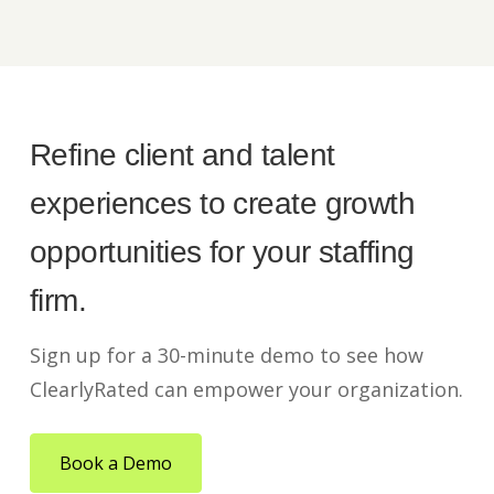
Refine client and talent
experiences to create growth
opportunities for your staffing
firm.
Sign up for a 30-minute demo to see how
ClearlyRated can empower your organization.
Book a Demo