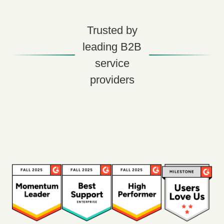
Trusted by
leading B2B
service
providers