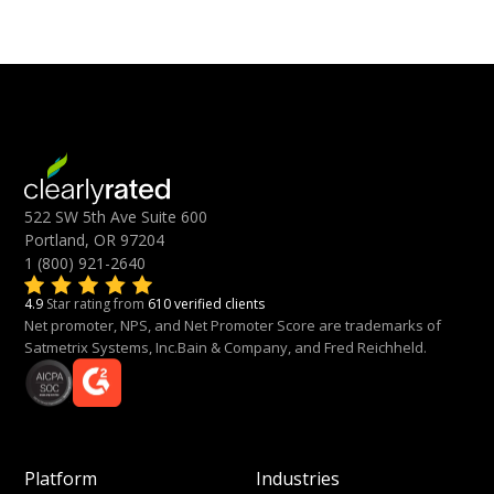
522 SW 5th Ave Suite 600
Portland, OR 97204
1 (800) 921-2640
4.9
Star rating from
610 verified clients
Net promoter, NPS, and Net Promoter Score are trademarks of
Satmetrix Systems, Inc.Bain & Company, and Fred Reichheld.
Platform
Industries