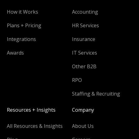
How it Works
Accounting
Plans + Pricing
HR Services
Integrations
Insurance
Awards
IT Services
Other B2B
RPO
Staffing & Recruiting
Resources + Insights
Company
All Resources & Insights
About Us