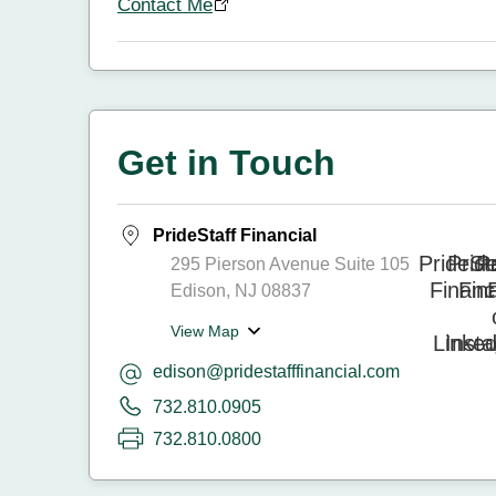
Contact Me
Get in Touch
PrideStaff Financial
295 Pierson Avenue Suite 105
Edison, NJ 08837
View Map
edison@pridestafffinancial.com
732.810.0905
732.810.0800