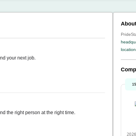
About
PrideSta
headqua
location
ind your next job.
Comp
1
d the right person at the right time.
2026