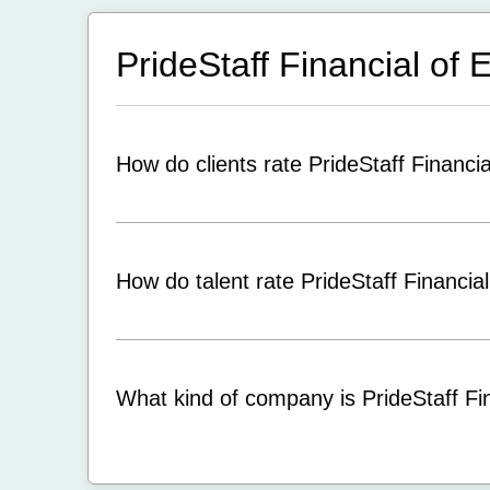
PrideStaff Financial of
How do clients rate PrideStaff Financi
How do talent rate PrideStaff Financia
What kind of company is PrideStaff Fi