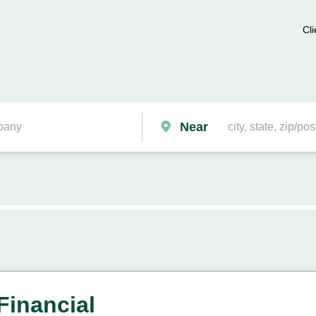
Cli
Near
Financial