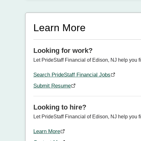
Learn More
Looking for work?
Let PrideStaff Financial of Edison, NJ help you f
Search PrideStaff Financial Jobs
Submit Resume
Looking to hire?
Let PrideStaff Financial of Edison, NJ help you fin
Learn More