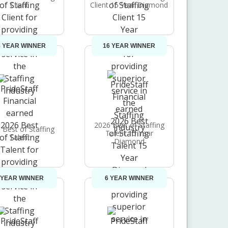
Client
Client 15 Year Diamond
6 YEAR WINNER
16 YEAR WINNER
2026 Best of Staffing
 Best of Staffing
Talent 15 Year
Talent
Diamond
 YEAR WINNER
6 YEAR WINNER