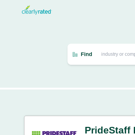
Find
PrideStaff 