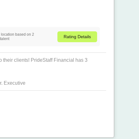
is location based on 2
Rating
Details
talent
their clients! PrideStaff Financial has 3
. Executive