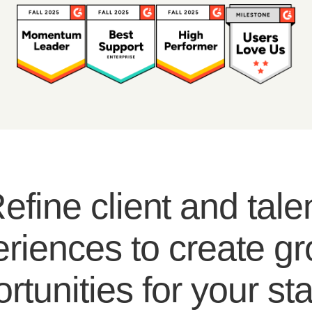
efine client and tale
riences to create g
rtunities for your sta