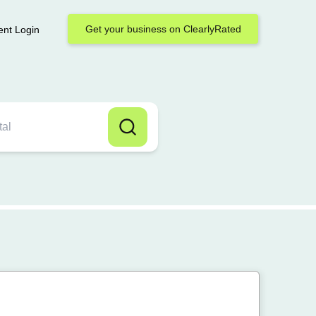
Get your business on ClearlyRated
ent Login