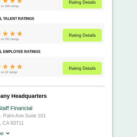
Rating
Details
 on 169 ratings
L TALENT RATINGS
Rating
Details
 on 332 ratings
L EMPLOYEE RATINGS
Rating
Details
 on 24 ratings
any Headquarters
taff Financial
. Palm Ave Suite 101
, CA 93711
ap