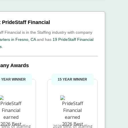
 PrideStaff Financial
ff Financial is in the Staffing industry with company
rters in Fresno, CA
and has
19 PrideStaff Financial
s.
any Awards
5 YEAR WINNER
15 YEAR WINNER
 Best of Staffing
2026 Best of Staffing