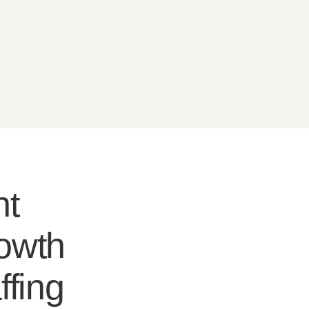
nt
rowth
ffing