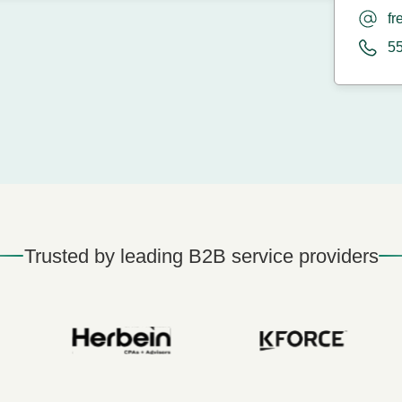
fr
5
Trusted by leading B2B service providers