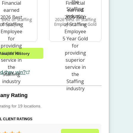
 Best of Staffing
2026 Best of Staffing
Employee
Employee 5 Year Gold
Awards History
d they win?
any Rating
rating for 19 locations.
L CLIENT RATINGS