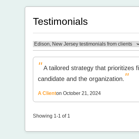
Testimonials
"
A tailored strategy that prioritizes
"
candidate and the organization.
A Client
on October 21, 2024
Showing 1-1 of 1