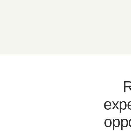
R
expe
oppo