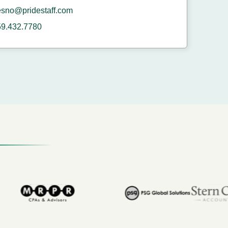
esno@pridestaff.com
59.432.7780