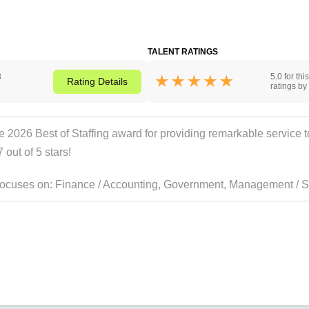
TALENT RATINGS
3
5.0 for th
Rating
Details
ratings by 
 2026 Best of Staffing award for providing remarkable service to 
 out of 5 stars!
 focuses on:
Finance / Accounting
,
Government
,
Management / Sr