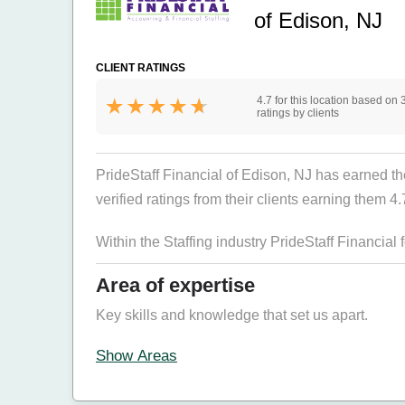
of Edison, NJ
CLIENT RATINGS
4.7 for this location based on 
ratings by clients
PrideStaff Financial of Edison, NJ has earned the
verified ratings from their clients earning them 4.7
Within the Staffing industry PrideStaff Financial
Area of expertise
Key skills and knowledge that set us apart.
Show Areas