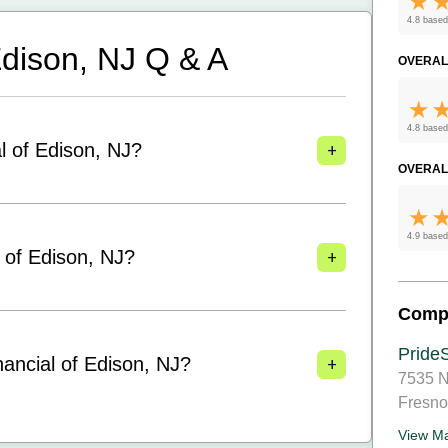
4.8 based
 Edison, NJ
Q & A
OVERAL
4.8 based
+
al of Edison, NJ?
OVERAL
4.9 based
+
l of Edison, NJ?
Comp
PrideS
+
nancial of Edison, NJ?
7535 N
Fresno
View M