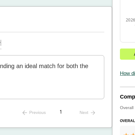
2026
 finding an ideal match for both the
How di
Comp
Overall 
1
Previous
Next
OVERAL