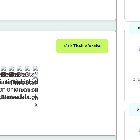
1
Visit Their Website
2026
6