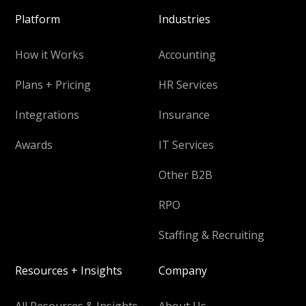
Platform
Industries
How it Works
Accounting
Plans + Pricing
HR Services
Integrations
Insurance
Awards
IT Services
Other B2B
RPO
Staffing & Recruiting
Resources + Insights
Company
All Resources & Insights
About Us