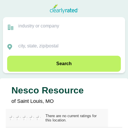
Search
Nesco Resource
of Saint Louis, MO
There are no current ratings for
this location.