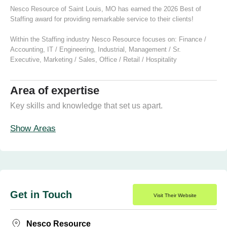
Nesco Resource of Saint Louis, MO has earned the 2026 Best of
Staffing award for providing remarkable service to their clients!
Within the Staffing industry Nesco Resource focuses on:
Finance /
Accounting
,
IT / Engineering
,
Industrial
,
Management / Sr.
Executive
,
Marketing / Sales
,
Office / Retail / Hospitality
Area of expertise
Key skills and knowledge that set us apart.
Show Areas
Get in Touch
Visit Their Website
Nesco Resource