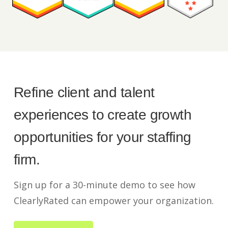
Refine client and talent
experiences to create growth
opportunities for your staffing
firm.
Sign up for a 30-minute demo to see how
ClearlyRated can empower your organization.