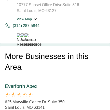
10777 Sunset Office DriveSuite 316
Saint Louis, MO 63127
View Map
(314) 287-5844
More Businesses in this
Area
Everforth Apex
625 Maryville Centre Dr. Suite 350
Saint Louis, MO 63141