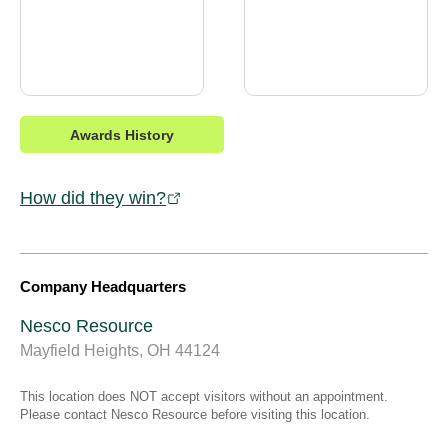
Awards History
How did they win?
Company Headquarters
Nesco Resource
Mayfield Heights, OH 44124
This location does NOT accept visitors without an appointment.
Please contact Nesco Resource before visiting this location.