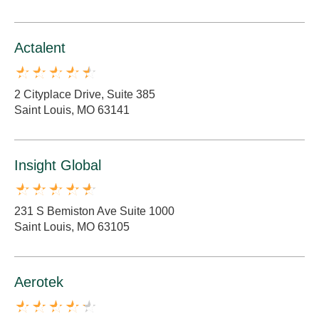
Actalent
2 Cityplace Drive, Suite 385
Saint Louis, MO 63141
Insight Global
231 S Bemiston Ave Suite 1000
Saint Louis, MO 63105
Aerotek