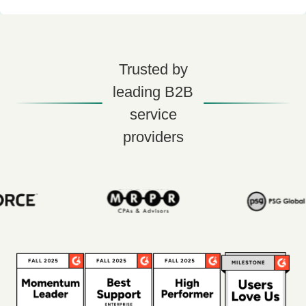
Trusted by
leading B2B
service
providers