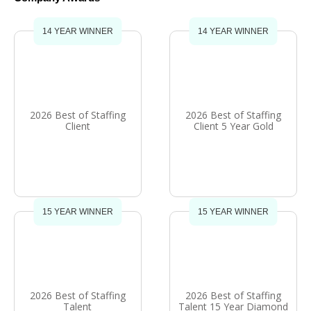
14 YEAR WINNER
14 YEAR WINNER
2026 Best of Staffing
2026 Best of Staffing
Client
Client 5 Year Gold
15 YEAR WINNER
15 YEAR WINNER
2026 Best of Staffing
2026 Best of Staffing
Talent
Talent 15 Year Diamond