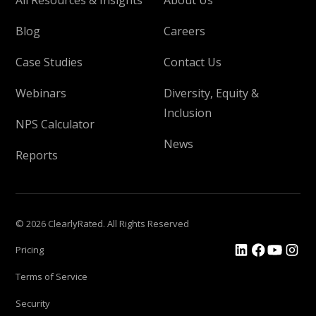
Blog
Careers
Case Studies
Contact Us
Webinars
Diversity, Equity &
Inclusion
NPS Calculator
News
Reports
© 2026 ClearlyRated. All Rights Reserved
Pricing
Terms of Service
Security