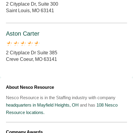
2 Cityplace Dr, Suite 300
Saint Louis, MO 63141
Aston Carter
2 Cityplace Dr Suite 385
Creve Coeur, MO 63141
About Nesco Resource
Nesco Resource is in the Staffing industry with company
headquarters in Mayfield Heights, OH
and has
108 Nesco
Resource locations.
Company Awards