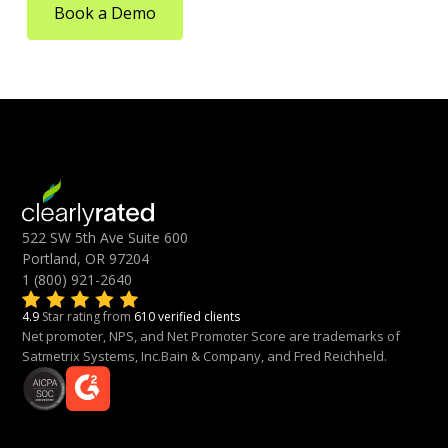
Book a Demo
522 SW 5th Ave Suite 600
Portland, OR 97204
1 (800) 921-2640
4.9
Star rating from
610 verified clients
Net promoter, NPS, and Net Promoter Score are trademarks of
Satmetrix Systems, Inc.Bain & Company, and Fred Reichheld.