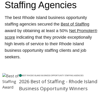
Staffing Agencies
The best Rhode Island business opportunity
staffing agencies secured the
Best of Staffing
award by obtaining at least a 50%
Net Promoter®
score
indicating that they provide exceptionally
high levels of service to their Rhode Island
business opportunity staffing clients and job
seekers.
BEST RHODE ISLAND BUSINESS OPPORTUNITY STAFFING AGENCIES
2026 Best of Staffing - Rhode Island
Business Opportunity Winners