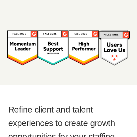
Refine client and talent
experiences to create growth
opportunities for your staffing