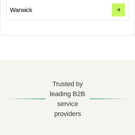
Warwick
Trusted by
leading B2B
service
providers