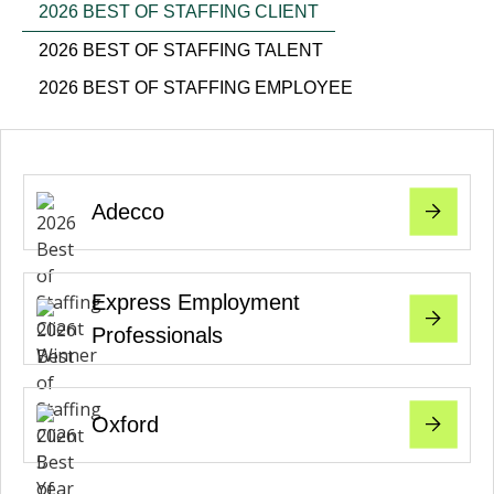
2026 BEST OF STAFFING CLIENT
2026 BEST OF STAFFING TALENT
2026 BEST OF STAFFING EMPLOYEE
Adecco
Express Employment
Professionals
Oxford