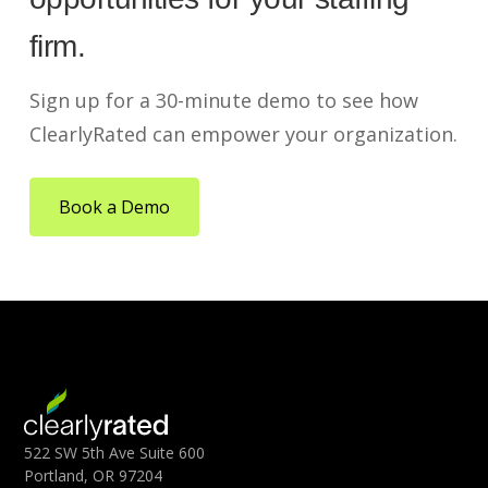
firm.
Sign up for a 30-minute demo to see how
ClearlyRated can empower your organization.
Book a Demo
522 SW 5th Ave Suite 600
Portland, OR 97204