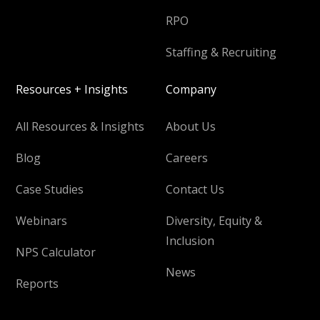
RPO
Staffing & Recruiting
Resources + Insights
Company
All Resources & Insights
About Us
Blog
Careers
Case Studies
Contact Us
Webinars
Diversity, Equity &
Inclusion
NPS Calculator
News
Reports