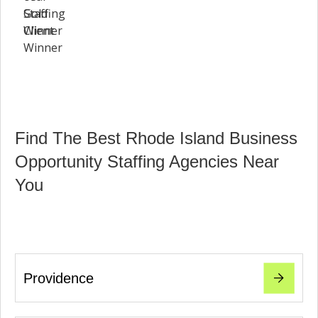
Find The Best Rhode Island Business
Opportunity Staffing Agencies Near
You
Providence