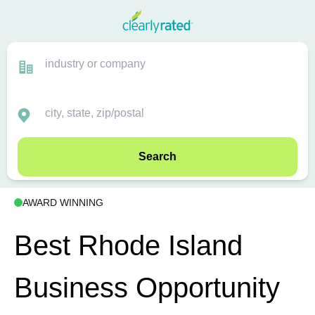
Search
AWARD WINNING
Best Rhode Island
Business Opportunity