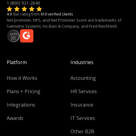
1 (800) 921-2640
4.9
Star rating from
610 verified clients
Net promoter, NPS, and Net Promoter Score are trademarks of
Satmetrix Systems, Inc.Bain & Company, and Fred Reichheld.
Platform
Industries
How it Works
Accounting
Plans + Pricing
HR Services
Integrations
Insurance
Awards
IT Services
Other B2B