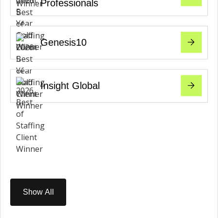
Professionals
Genesis10
Insight Global
Show All