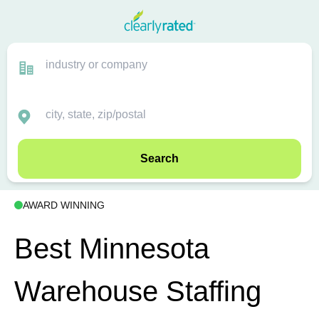
Search
AWARD WINNING
Best Minnesota
Warehouse Staffing