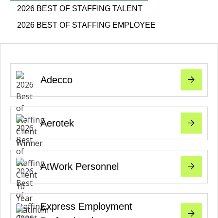
2026 BEST OF STAFFING TALENT
2026 BEST OF STAFFING EMPLOYEE
Adecco
Aerotek
AtWork Personnel
Express Employment