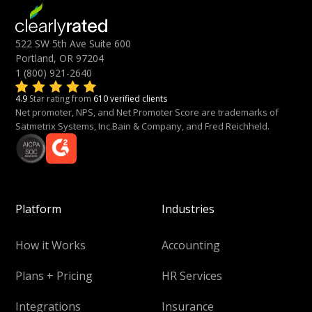
522 SW 5th Ave Suite 600
Portland, OR 97204
1 (800) 921-2640
4.9
Star rating from
610 verified clients
Net promoter, NPS, and Net Promoter Score are trademarks of
Satmetrix Systems, Inc.Bain & Company, and Fred Reichheld.
Platform
Industries
How it Works
Accounting
Plans + Pricing
HR Services
Integrations
Insurance