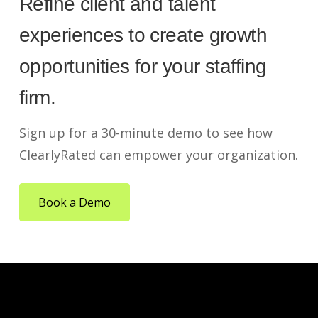
Refine client and talent
experiences to create growth
opportunities for your staffing
firm.
Sign up for a 30-minute demo to see how
ClearlyRated can empower your organization.
Book a Demo