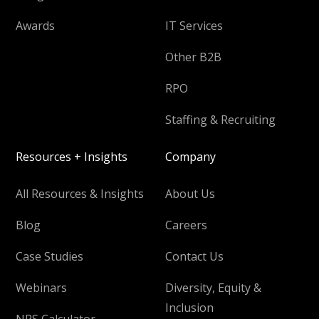
Awards
IT Services
Other B2B
RPO
Staffing & Recruiting
Resources + Insights
Company
All Resources & Insights
About Us
Blog
Careers
Case Studies
Contact Us
Webinars
Diversity, Equity &
Inclusion
NPS Calculator