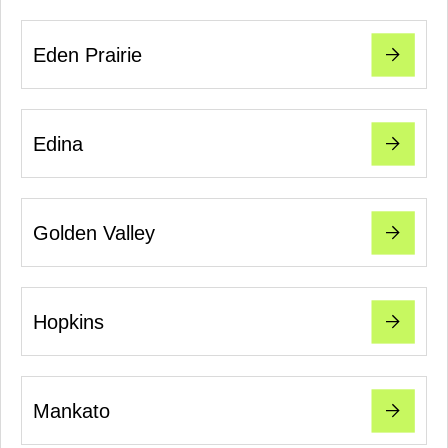
Eden Prairie
Edina
Golden Valley
Hopkins
Mankato