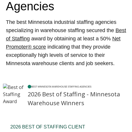
Agencies
The best Minnesota industrial staffing agencies
specializing in warehouse staffing secured the
Best
of Staffing
award by obtaining at least a 50%
Net
Promoter® score
indicating that they provide
exceptionally high levels of service to their
Minnesota warehouse clients and job seekers.
BEST MINNESOTA WAREHOUSE STAFFING AGENCIES
2026 Best of Staffing - Minnesota
Warehouse Winners
2026 BEST OF STAFFING CLIENT