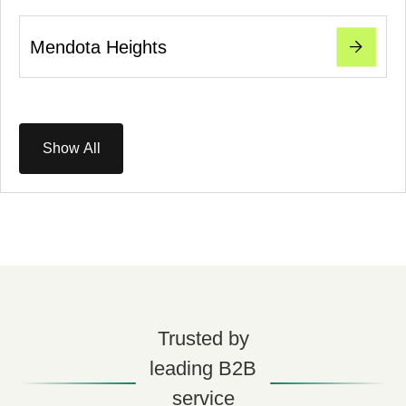
Mendota Heights
Show All
Trusted by
leading B2B
service