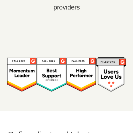
providers