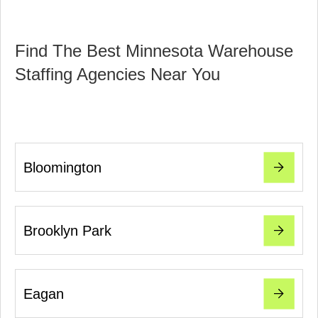
Find The Best Minnesota Warehouse
Staffing Agencies Near You
Bloomington
Brooklyn Park
Eagan