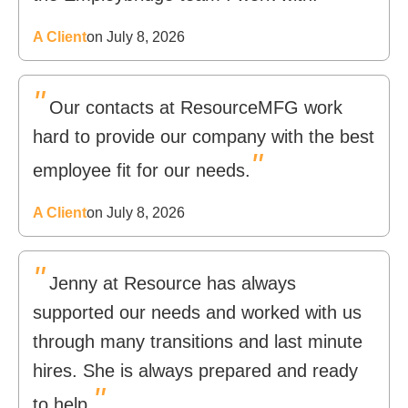
A Client
on July 8, 2026
"
Our contacts at ResourceMFG work
hard to provide our company with the best
"
employee fit for our needs.
A Client
on July 8, 2026
"
Jenny at Resource has always
supported our needs and worked with us
through many transitions and last minute
hires. She is always prepared and ready
"
to help.