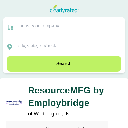
Search
ResourceMFG by
Employbridge
of Worthington, IN