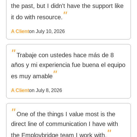
the past, but I didn't have the support like
"
it do with resource.
A Client
on July 10, 2026
"
Trabaje con ustedes hace más de 8
años y mi experiencia fue buena el equipo
"
es muy amable
A Client
on July 8, 2026
"
One of the things I value most is the
direct line of communication I have with
"
the Employbridge team I work with.