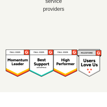
service
providers