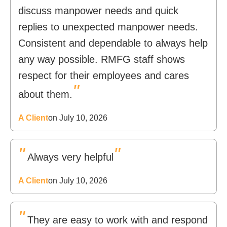
discuss manpower needs and quick
replies to unexpected manpower needs.
Consistent and dependable to always help
any way possible. RMFG staff shows
respect for their employees and cares
"
about them.
A Client
on July 10, 2026
"
"
Always very helpful
A Client
on July 10, 2026
"
They are easy to work with and respond