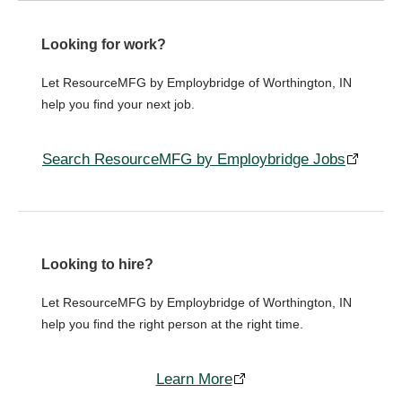
Looking for work?
Let ResourceMFG by Employbridge of Worthington, IN
help you find your next job.
Search ResourceMFG by Employbridge Jobs
Looking to hire?
Let ResourceMFG by Employbridge of Worthington, IN
help you find the right person at the right time.
Learn More