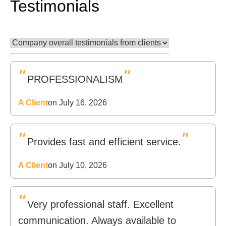
Testimonials
"
"
PROFESSIONALISM
A Client
on July 16, 2026
"
"
Provides fast and efficient service.
A Client
on July 10, 2026
"
Very professional staff. Excellent
communication. Always available to