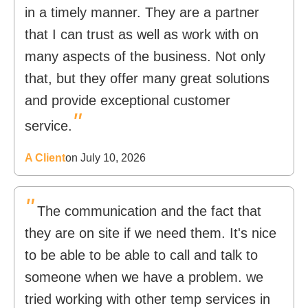
in a timely manner. They are a partner
that I can trust as well as work with on
many aspects of the business. Not only
that, but they offer many great solutions
and provide exceptional customer
"
service.
A Client
on July 10, 2026
"
The communication and the fact that
they are on site if we need them. It's nice
to be able to be able to call and talk to
someone when we have a problem. we
tried working with other temp services in