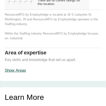
There are no current ratings for
this location.
ResourceMFG by Employbridge is located at 18 S Lafayette St
Worthington, IN and ResourceMFG by Employbridge operates in the
Staffing industry.
Within the Staffing industry ResourceMFG by Employbridge focuses
on:
Industrial
Area of expertise
Key skills and knowledge that set us apart.
Show Areas
Learn More