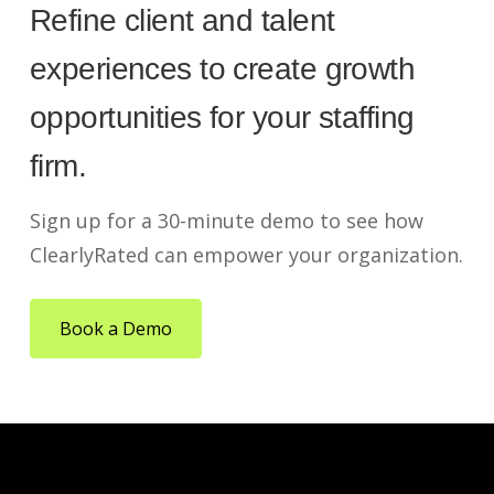
Refine client and talent
experiences to create growth
opportunities for your staffing
firm.
Sign up for a 30-minute demo to see how
ClearlyRated can empower your organization.
Book a Demo