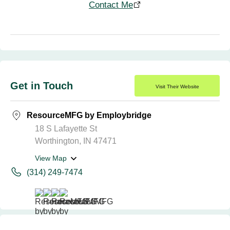
Contact Me
Get in Touch
Visit Their Website
ResourceMFG by Employbridge
18 S Lafayette St
Worthington, IN 47471
View Map
(314) 249-7474