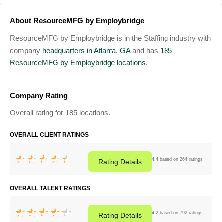
About ResourceMFG by Employbridge
ResourceMFG by Employbridge is in the Staffing industry with
company
headquarters in Atlanta, GA
and has
185
ResourceMFG by Employbridge locations.
Company Rating
Overall rating for 185 locations.
OVERALL CLIENT RATINGS
4.4 based on 264 ratings
Rating
Details
OVERALL TALENT RATINGS
4.2 based on 792 ratings
Rating
Details