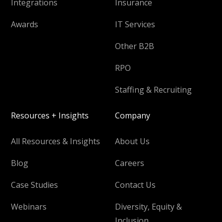
Integrations
Insurance
Awards
IT Services
Other B2B
RPO
Staffing & Recruiting
Resources + Insights
Company
All Resources & Insights
About Us
Blog
Careers
Case Studies
Contact Us
Webinars
Diversity, Equity &
Inclusion