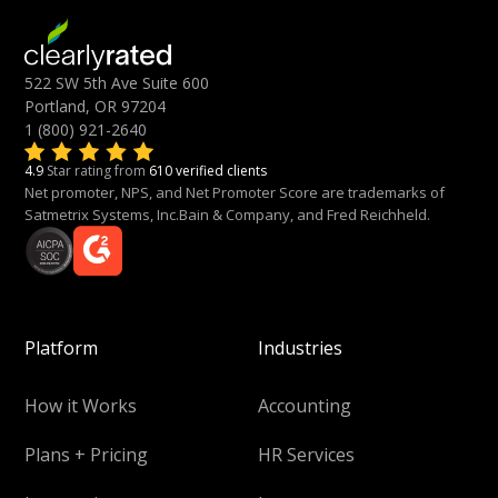
522 SW 5th Ave Suite 600
Portland, OR 97204
1 (800) 921-2640
4.9
Star rating from
610 verified clients
Net promoter, NPS, and Net Promoter Score are trademarks of
Satmetrix Systems, Inc.Bain & Company, and Fred Reichheld.
Platform
Industries
How it Works
Accounting
Plans + Pricing
HR Services