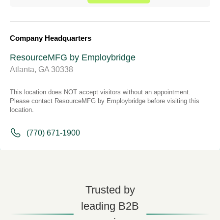
Company Headquarters
ResourceMFG by Employbridge
Atlanta, GA 30338
This location does NOT accept visitors without an appointment.
Please contact ResourceMFG by Employbridge before visiting this
location.
(770) 671-1900
Trusted by
leading B2B