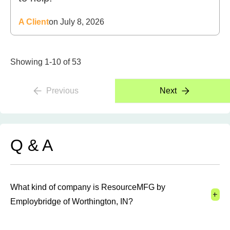
A Client
on July 8, 2026
Showing 1-10 of 53
Previous
Next
Q & A
What kind of company is ResourceMFG by
+
Employbridge of Worthington, IN?