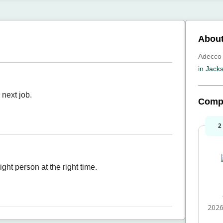
Abou
Adecco 
in Jacks
 next job.
Comp
2
ght person at the right time.
2026