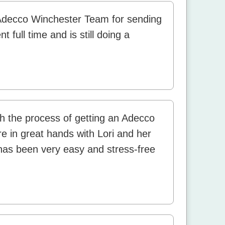
Adecco Winchester Team for sending
 full time and is still doing a
h the process of getting an Adecco
are in great hands with Lori and her
as been very easy and stress-free