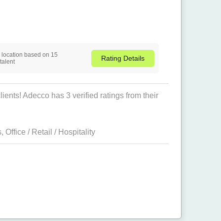
is location based on 15
Rating
Details
talent
ients! Adecco has 3 verified ratings from their
s
,
Office / Retail / Hospitality