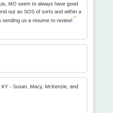
ouis, MO seem to always have good
end out an SOS of sorts and within a
"
 sending us a resume to review!
r KY - Susan, Macy, McKenzie, and