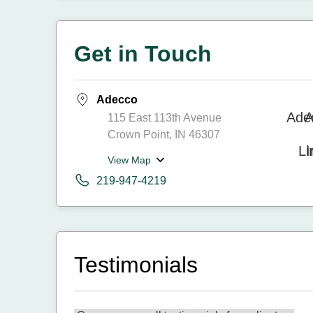
Get in Touch
Adecco
115 East 113th Avenue
Crown Point, IN 46307
View Map
219-947-4219
Testimonials