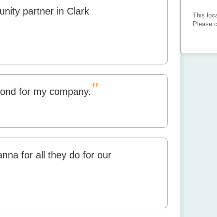
nity partner in Clark
This loc
Please c
"
ond for my company.
nna for all they do for our