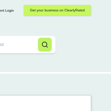
Get your business on ClearlyRated
ent Login