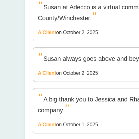
"
Susan at Adecco is a virtual commu
"
County/Winchester.
A Client
on October 2, 2025
"
Susan always goes above and bey
A Client
on October 2, 2025
"
A big thank you to Jessica and Rha
"
company.
A Client
on October 1, 2025