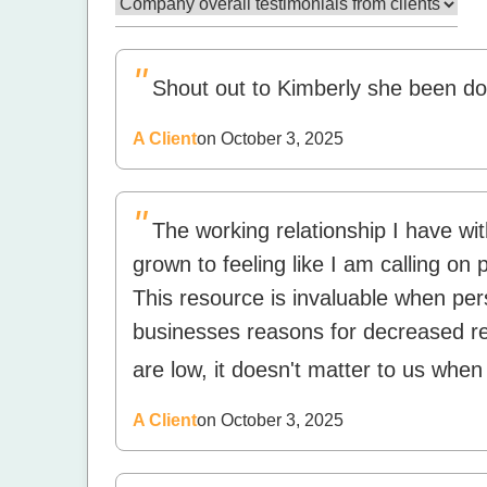
"
Shout out to Kimberly she been doin
A Client
on October 3, 2025
"
The working relationship I have w
grown to feeling like I am calling on
This resource is invaluable when pe
businesses reasons for decreased r
are low, it doesn't matter to us when
A Client
on October 3, 2025