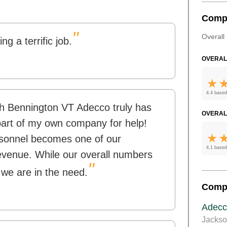
Comp
"
Overall 
g a terrific job.
OVERAL
4.4 based
ith Bennington VT Adecco truly has
OVERAL
 part of my own company for help!
rsonnel becomes one of our
4.1 based
evenue. While our overall numbers
"
 we are in the need.
Comp
Adecc
Jackso