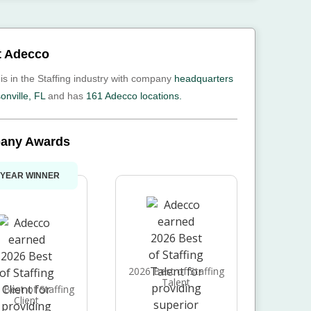
t Adecco
is in the Staffing industry with company
headquarters
onville, FL
and has
161 Adecco locations.
any Awards
 YEAR WINNER
2026 Best of Staffing
Talent
 Best of Staffing
Client