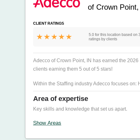
of Crown Point,
CLIENT RATINGS
5.0 for this location based on 
ratings by clients
Adecco of Crown Point, IN has earned the 2026 Bes
clients earning them 5 out of 5 stars!
Within the Staffing industry Adecco focuses on:
Area of expertise
Key skills and knowledge that set us apart.
Show Areas