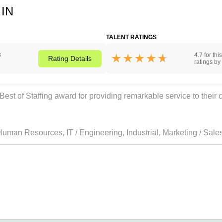
 IN
TALENT RATINGS
3
4.7 for th
Rating
Details
ratings by 
t of Staffing award for providing remarkable service to their cl
Human Resources
,
IT / Engineering
,
Industrial
,
Marketing / Sale