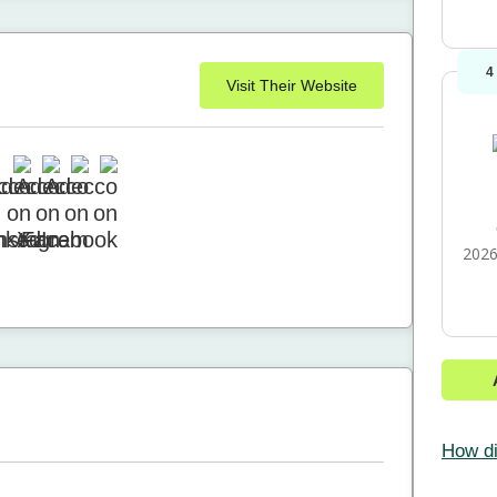
4
Visit Their Website
2026
How di