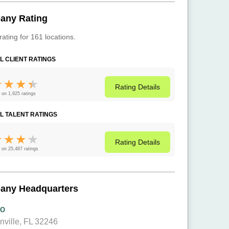
any Rating
rating for 161 locations.
L CLIENT RATINGS
Rating
Details
 on 1,925 ratings
L TALENT RATINGS
Rating
Details
 on 25,487 ratings
any Headquarters
o
nville, FL 32246