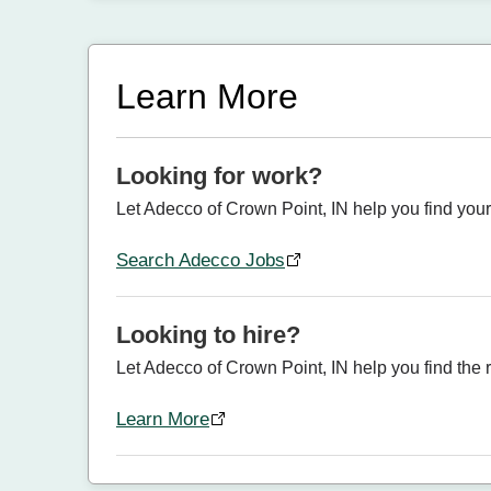
Learn More
Looking for work?
Let Adecco of Crown Point, IN help you find your
Search Adecco Jobs
Looking to hire?
Let Adecco of Crown Point, IN help you find the ri
Learn More