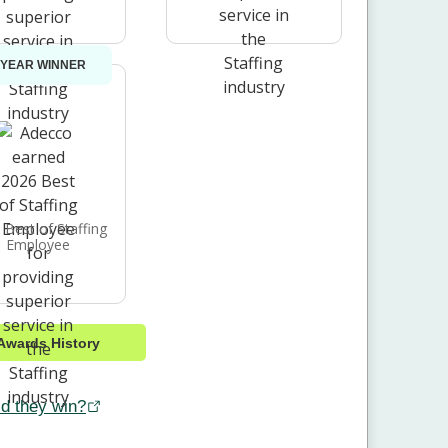
 YEAR WINNER
 Best of Staffing
Employee
Awards History
d they win?