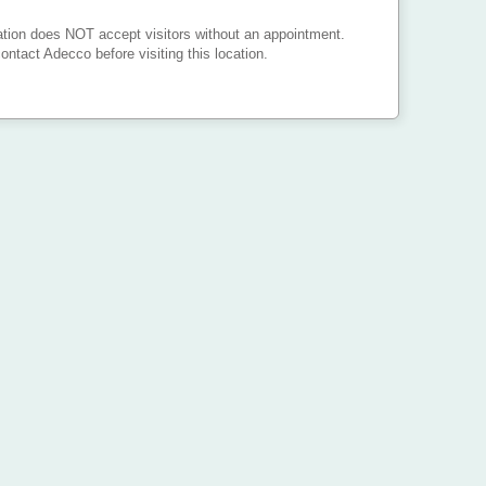
ation does NOT accept visitors without an appointment.
ontact Adecco before visiting this location.