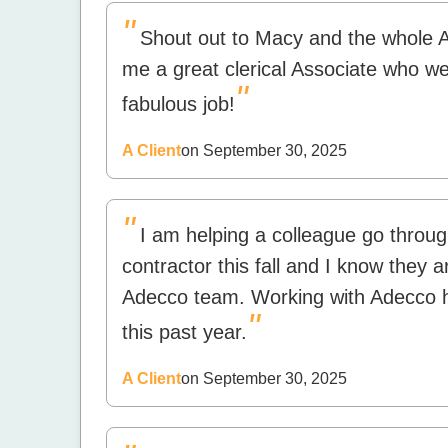
"
Shout out to Macy and the whole 
me a great clerical Associate who went
"
fabulous job!
A Client
on September 30, 2025
"
I am helping a colleague go throug
contractor this fall and I know they 
Adecco team. Working with Adecco h
"
this past year.
A Client
on September 30, 2025