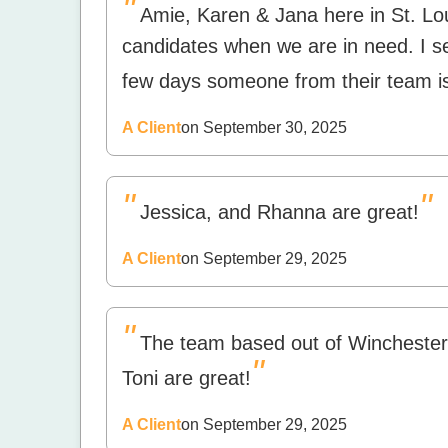
"
Amie, Karen & Jana here in St. L
candidates when we are in need. I s
few days someone from their team is
A Client
on September 30, 2025
"
"
Jessica, and Rhanna are great!
A Client
on September 29, 2025
"
The team based out of Wincheste
"
Toni are great!
A Client
on September 29, 2025