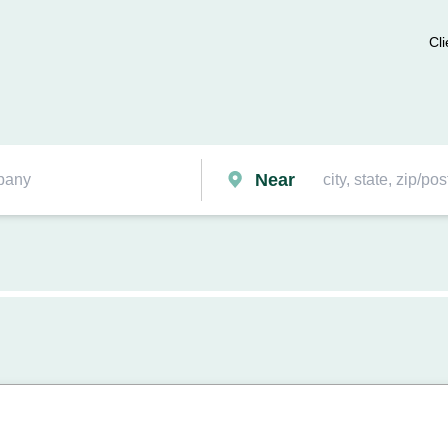
Cli
Near