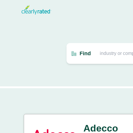
Find
Adecco