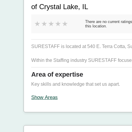
of Crystal Lake, IL
There are no current ratings
this location.
SURESTAFF is located at 540 E. Terra Cotta, Su
Within the Staffing industry SURESTAFF focuse
Area of expertise
Key skills and knowledge that set us apart.
Show Areas