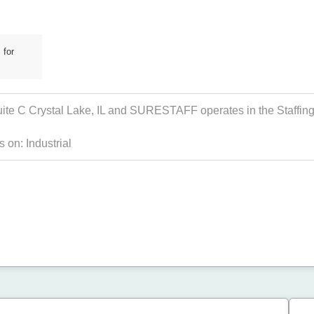
 for
ite C Crystal Lake, IL and SURESTAFF operates in the Staffing 
s on:
Industrial