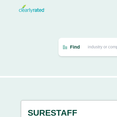
Find
SURESTAFF