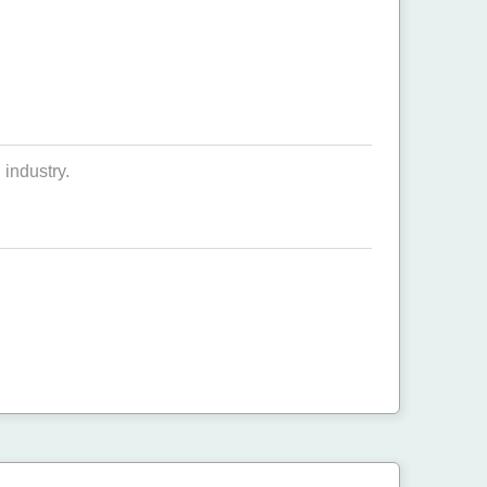
industry.