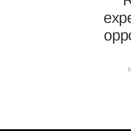
R
expe
oppo
S