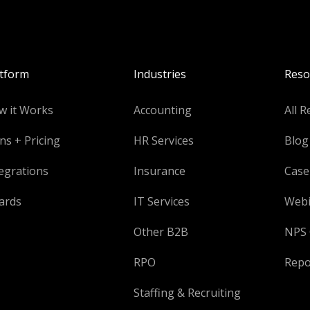
atform
Industries
Reso
w it Works
Accounting
All R
ns + Pricing
HR Services
Blog
egrations
Insurance
Case
ards
IT Services
Webi
Other B2B
NPS 
RPO
Repo
Staffing & Recruiting