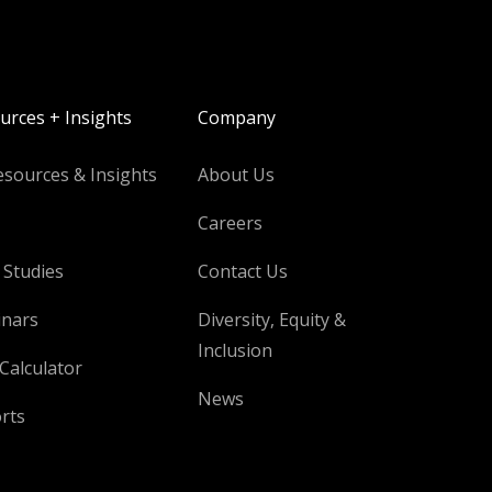
urces + Insights
Company
esources & Insights
About Us
Careers
 Studies
Contact Us
nars
Diversity, Equity &
Inclusion
Calculator
News
rts