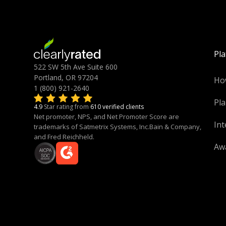
Pl
522 SW 5th Ave Suite 600
Portland, OR 97204
Ho
1 (800) 921-2640
Pla
4.9
Star rating from
610 verified clients
Net promoter, NPS, and Net Promoter Score are
Int
trademarks of Satmetrix Systems, Inc.Bain & Company,
and Fred Reichheld.
Aw