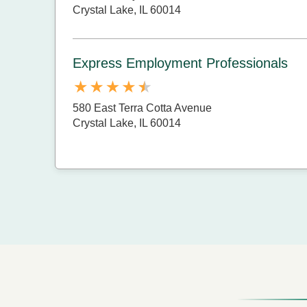
Crystal Lake, IL 60014
Express Employment Professionals
580 East Terra Cotta Avenue
Crystal Lake, IL 60014