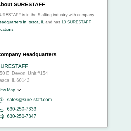
About SURESTAFF
URESTAFF is in the Staffing industry with company
eadquarters in Itasca, IL
and has
19 SURESTAFF
ocations.
Company Headquarters
SURESTAFF
50 E. Devon, Unit #154
tasca, IL 60143
iew Map
sales@sure-staff.com
630-250-7333
630-250-7347