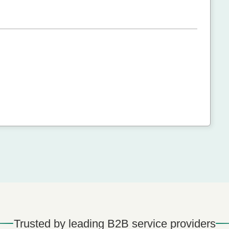
Trusted by leading B2B service providers