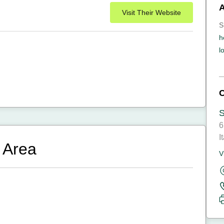
Visit Their Website
S
h
l
6
I
 Area
V