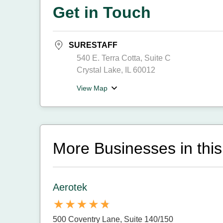
Get in Touch
SURESTAFF
540 E. Terra Cotta, Suite C
Crystal Lake, IL 60012
View Map
More Businesses in this
Aerotek
500 Coventry Lane, Suite 140/150