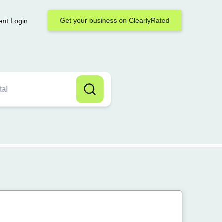
Get your business on ClearlyRated
ent Login