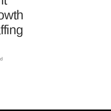
nt
rowth
ffing
ed