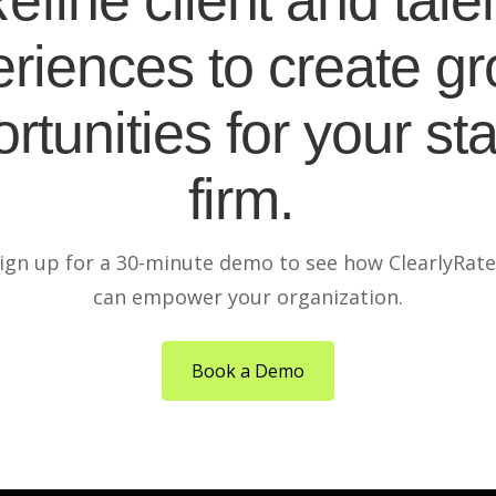
efine client and tale
riences to create g
rtunities for your sta
firm.
ign up for a 30-minute demo to see how ClearlyRat
can empower your organization.
Book a Demo