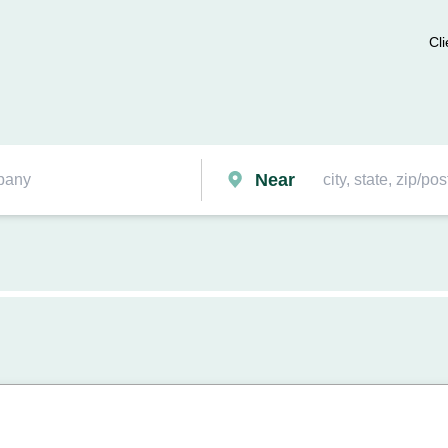
Cli
Near