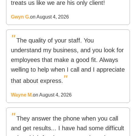
"
treats us like we are his only client!
Gwyn G.
on August 4, 2026
"
The quality of your staff. You
understand my business, and you look for
employees that make a good fit. Always
welling to help when I call and I appreciate
"
that about express.
Wayne M.
on August 4, 2026
"
They answer the phone when you call
and get results... I have had some difficult