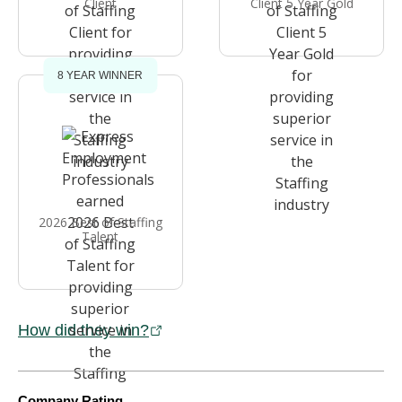
Client
Client 5 Year Gold
8 YEAR WINNER
2026 Best of Staffing
Talent
How did they win?
Company Rating