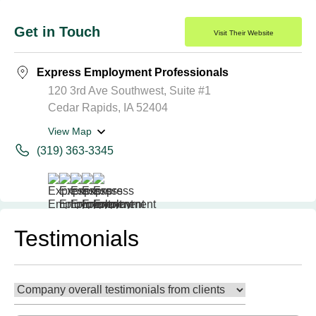
Get in Touch
Visit Their Website
Express Employment Professionals
120 3rd Ave Southwest, Suite #1
Cedar Rapids, IA 52404
View Map
(319) 363-3345
Testimonials