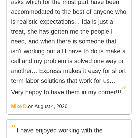
asks which for the most part have been
accommodated to the best of anyone who
is realistic expectations... Ida is just a
treat, she has gotten me the people I
need, and when there is someone that
isn't working out all I have to do is make a
call and my problem is solved one way or
another... Express makes it easy for short
term labor solutions that work for us...
"
Very happy to have them in my corner!!!
Mike D.
on August 4, 2026
"
I have enjoyed working with the