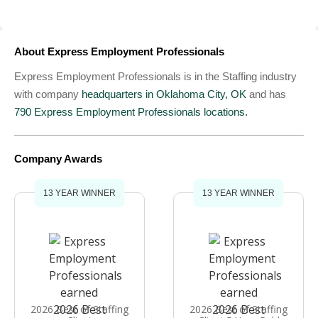
About Express Employment Professionals
Express Employment Professionals is in the Staffing industry
with company
headquarters in Oklahoma City, OK
and has
790 Express Employment Professionals locations.
Company Awards
13 YEAR WINNER
13 YEAR WINNER
2026 Best of Staffing
2026 Best of Staffing