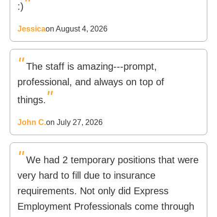
"
:)
Jessica
on August 4, 2026
"
The staff is amazing---prompt,
professional, and always on top of
"
things.
John C.
on July 27, 2026
"
We had 2 temporary positions that were
very hard to fill due to insurance
requirements. Not only did Express
Employment Professionals come through