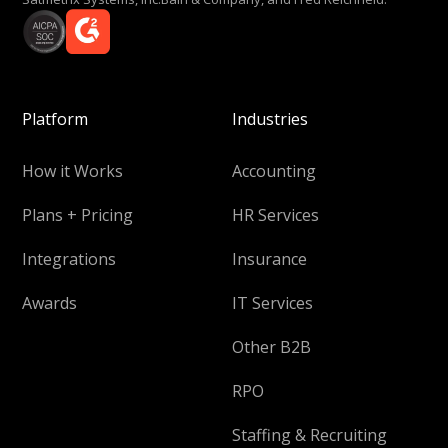
Platform
Industries
How it Works
Accounting
Plans + Pricing
HR Services
Integrations
Insurance
Awards
IT Services
Other B2B
RPO
Staffing & Recruiting