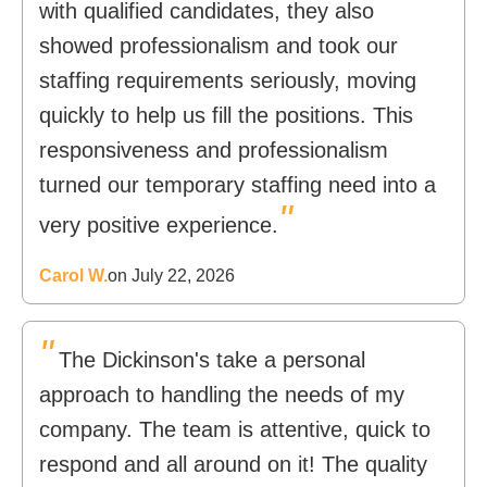
with qualified candidates, they also
showed professionalism and took our
staffing requirements seriously, moving
quickly to help us fill the positions. This
responsiveness and professionalism
turned our temporary staffing need into a
"
very positive experience.
Carol W.
on July 22, 2026
"
The Dickinson's take a personal
approach to handling the needs of my
company. The team is attentive, quick to
respond and all around on it! The quality