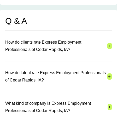
Q & A
How do clients rate Express Employment
+
Professionals of Cedar Rapids, IA?
How do talent rate Express Employment Professionals
+
of Cedar Rapids, IA?
What kind of company is Express Employment
+
Professionals of Cedar Rapids, IA?