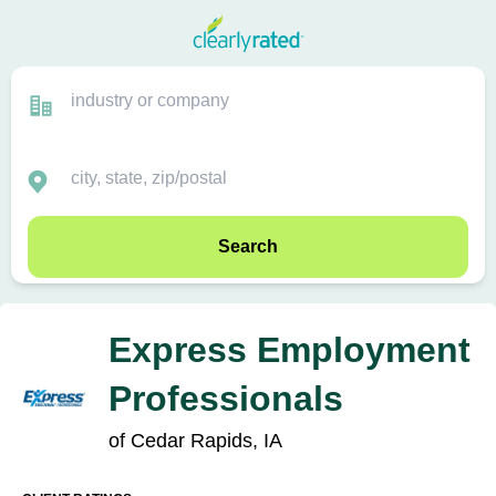
Search
Express Employment
Professionals
of Cedar Rapids, IA