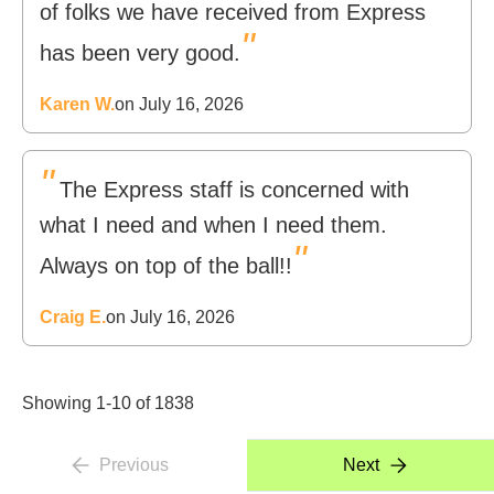
of folks we have received from Express
"
has been very good.
Karen W.
on July 16, 2026
"
The Express staff is concerned with
what I need and when I need them.
"
Always on top of the ball!!
Craig E.
on July 16, 2026
Showing 1-10 of 1838
Previous
Next