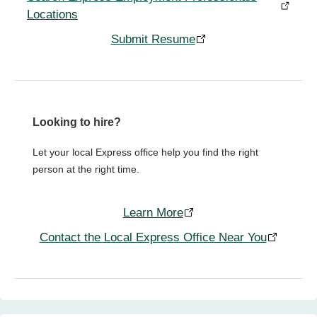
Locations
Submit Resume
Looking to hire?
Let your local Express office help you find the right
person at the right time.
Learn More
Contact the Local Express Office Near You