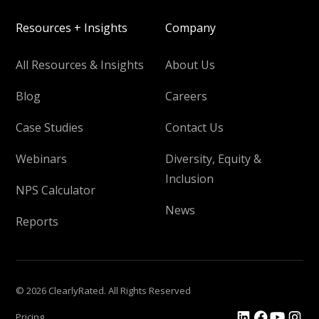
Resources + Insights
Company
All Resources & Insights
About Us
Blog
Careers
Case Studies
Contact Us
Webinars
Diversity, Equity &
Inclusion
NPS Calculator
News
Reports
© 2026 ClearlyRated. All Rights Reserved
Pricing