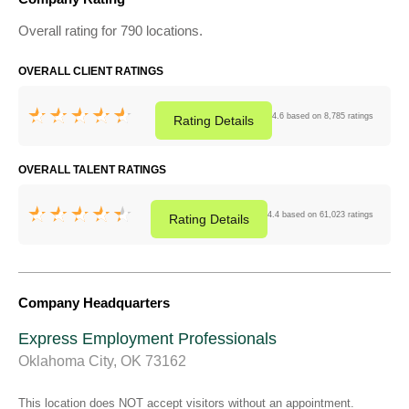
Overall rating for 790 locations.
OVERALL CLIENT RATINGS
4.6 based on 8,785 ratings
Rating
Details
OVERALL TALENT RATINGS
4.4 based on 61,023 ratings
Rating
Details
Company Headquarters
Express Employment Professionals
Oklahoma City, OK 73162
This location does NOT accept visitors without an appointment.