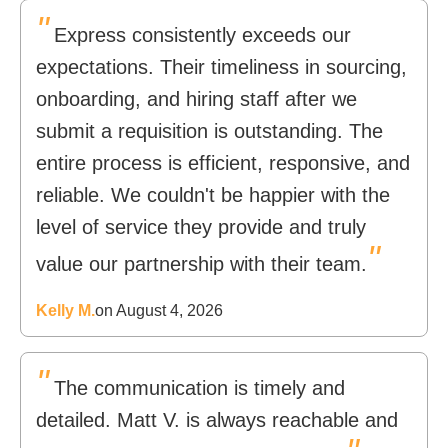
"
Express consistently exceeds our
expectations. Their timeliness in sourcing,
onboarding, and hiring staff after we
submit a requisition is outstanding. The
entire process is efficient, responsive, and
reliable. We couldn't be happier with the
level of service they provide and truly
"
value our partnership with their team.
Kelly M.
on August 4, 2026
"
The communication is timely and
detailed. Matt V. is always reachable and