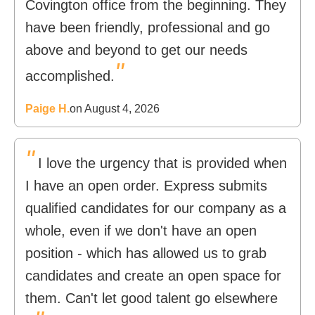
Covington office from the beginning. They
have been friendly, professional and go
above and beyond to get our needs
"
accomplished.
Paige H.
on August 4, 2026
"
I love the urgency that is provided when
I have an open order. Express submits
qualified candidates for our company as a
whole, even if we don't have an open
position - which has allowed us to grab
candidates and create an open space for
them. Can't let good talent go elsewhere