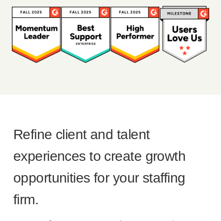
Refine client and talent
experiences to create growth
opportunities for your staffing
firm.