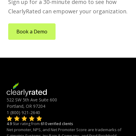
Sign up for a 30-minute demo to see how
ClearlyRated can empower your organization.
Book a Demo
522 SW 5th Ave Suite 600
Portland, OR 97204
1 (800) 921-2640
4.9
Star rating from
610 verified clients
Net promoter, NPS, and Net Promoter Score are trademarks of
Satmetrix Systems, Inc.Bain & Company, and Fred Reichheld.