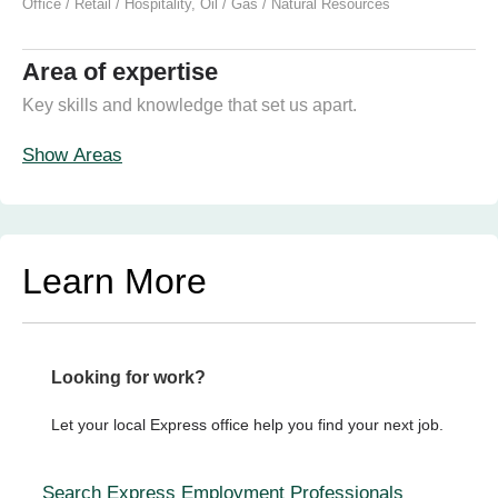
Office / Retail / Hospitality
,
Oil / Gas / Natural Resources
Area of expertise
Key skills and knowledge that set us apart.
Show Areas
Learn More
Looking for work?
Let your local Express office help you find your next job.
Search Express Employment Professionals