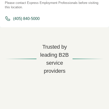
Please contact Express Employment Professionals before visiting
this location.
(405) 840-5000
Trusted by
leading B2B
service
providers