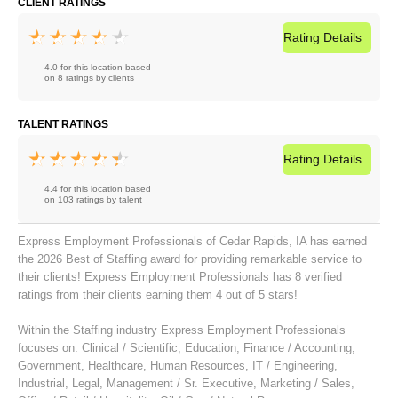
CLIENT RATINGS
Rating
Details
4.0 for this location based
on 8 ratings by clients
TALENT RATINGS
Rating
Details
4.4 for this location based
on 103 ratings by talent
Express Employment Professionals of Cedar Rapids, IA has earned
the 2026 Best of Staffing award for providing remarkable service to
their clients! Express Employment Professionals has 8 verified
ratings from their clients earning them 4 out of 5 stars!
Within the Staffing industry Express Employment Professionals
focuses on:
Clinical / Scientific
,
Education
,
Finance / Accounting
,
Government
,
Healthcare
,
Human Resources
,
IT / Engineering
,
Industrial
,
Legal
,
Management / Sr. Executive
,
Marketing / Sales
,