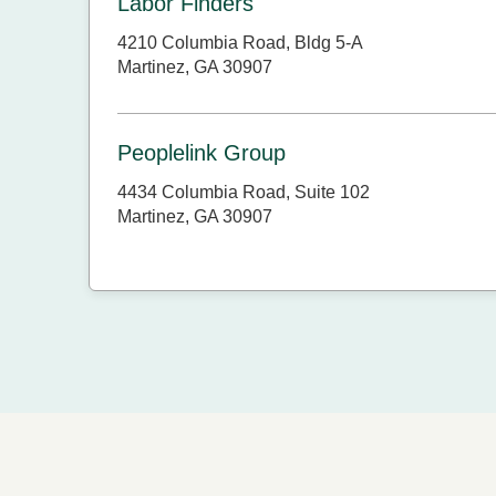
Labor Finders
4210 Columbia Road, Bldg 5-A
Martinez, GA 30907
Peoplelink Group
4434 Columbia Road, Suite 102
Martinez, GA 30907