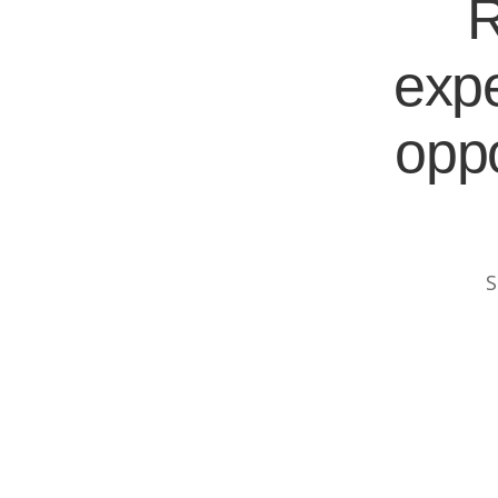
R
expe
oppo
S