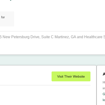
 for
05 New Petersburg Drive, Suite C Martinez, GA and Healthcare St
A
Visit Their Website
H
i
G
l