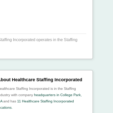
affing Incorporated operates in the Staffing
bout Healthcare Staffing Incorporated
ealthcare Staffing Incorporated is in the Staffing
ndustry with company
headquarters in College Park,
A
and has
11 Healthcare Staffing Incorporated
ocations.