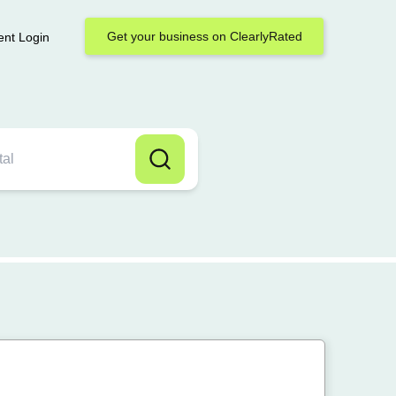
Get your business on ClearlyRated
ent Login