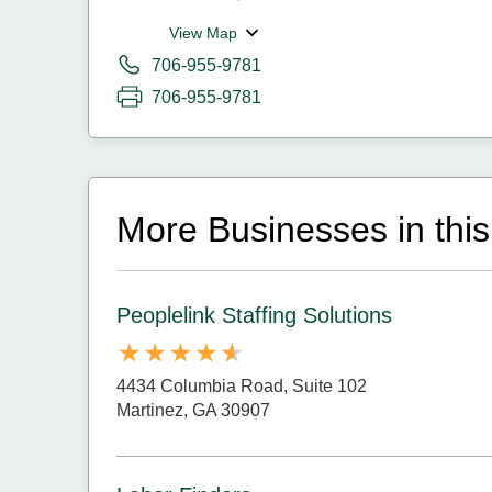
View Map
706-955-9781
706-955-9781
More Businesses in this
Peoplelink Staffing Solutions
4434 Columbia Road, Suite 102
Martinez, GA 30907