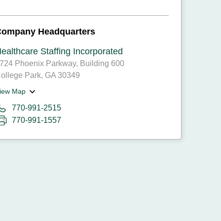
Company Headquarters
ealthcare Staffing Incorporated
724 Phoenix Parkway, Building 600
ollege Park, GA 30349
iew Map
770-991-2515
770-991-1557