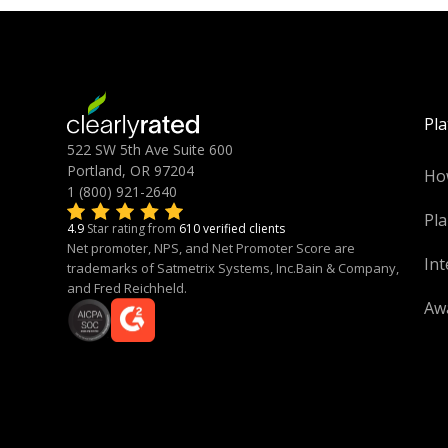
Pl
522 SW 5th Ave Suite 600
Portland, OR 97204
Ho
1 (800) 921-2640
Pla
4.9
Star rating from
610 verified clients
Net promoter, NPS, and Net Promoter Score are
Int
trademarks of Satmetrix Systems, Inc.Bain & Company,
and Fred Reichheld.
Aw