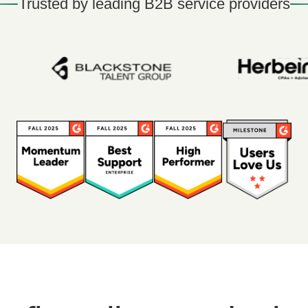
Trusted by leading B2B service providers