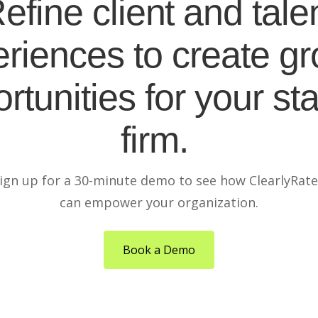
efine client and tale
riences to create g
rtunities for your sta
firm.
ign up for a 30-minute demo to see how ClearlyRat
can empower your organization.
Book a Demo