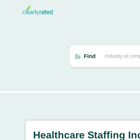
Find
Healthcare Staffing I