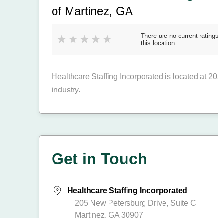
of Martinez, GA
There are no current ratings
this location.
Healthcare Staffing Incorporated is located at 2
industry.
Get in Touch
Healthcare Staffing Incorporated
205 New Petersburg Drive, Suite C
Martinez, GA 30907