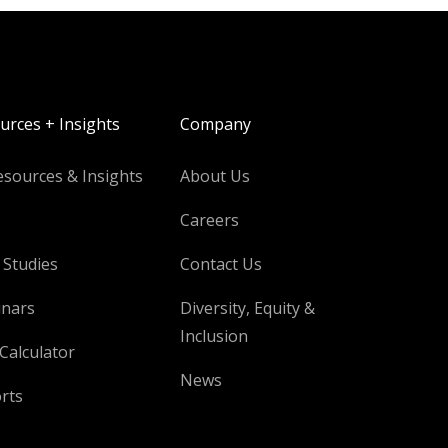
urces + Insights
Company
esources & Insights
About Us
Careers
 Studies
Contact Us
nars
Diversity, Equity &
Inclusion
Calculator
News
rts