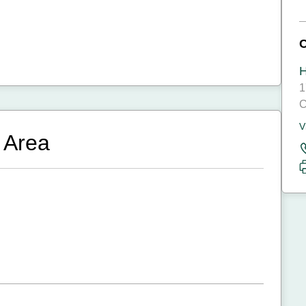
H
1
C
V
 Area