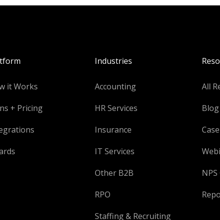
atform
Industries
Reso
w it Works
Accounting
All R
ns + Pricing
HR Services
Blog
egrations
Insurance
Case
ards
IT Services
Webi
Other B2B
NPS 
RPO
Repo
Staffing & Recruiting