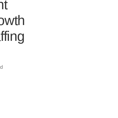
nt
rowth
ffing
ed