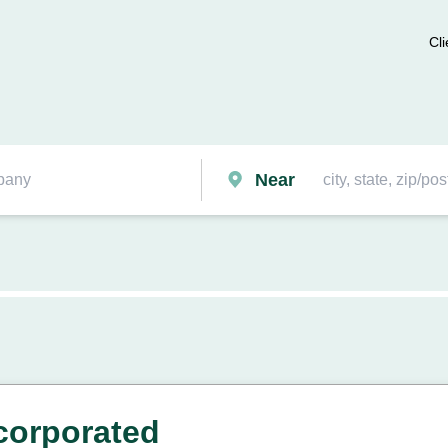
Cli
Near
ncorporated