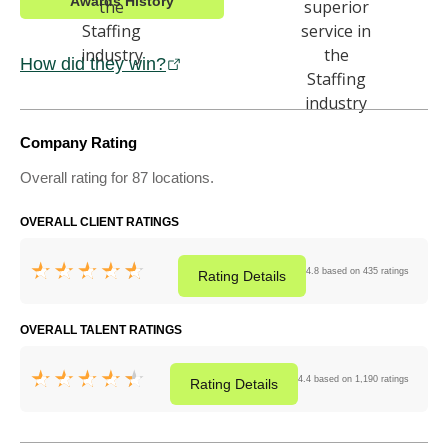
Awards History
How did they win?
Company Rating
Overall rating for 87 locations.
OVERALL CLIENT RATINGS
4.8 based on 435 ratings
Rating
Details
OVERALL TALENT RATINGS
4.4 based on 1,190 ratings
Rating
Details