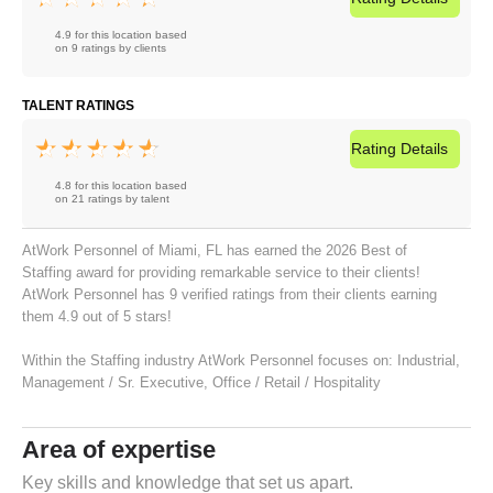
4.9 for this location based
on 9 ratings by clients
TALENT RATINGS
Rating
Details
4.8 for this location based
on 21 ratings by talent
AtWork Personnel of Miami, FL has earned the 2026 Best of
Staffing award for providing remarkable service to their clients!
AtWork Personnel has 9 verified ratings from their clients earning
them 4.9 out of 5 stars!
Within the Staffing industry AtWork Personnel focuses on:
Industrial
,
Management / Sr. Executive
,
Office / Retail / Hospitality
Area of expertise
Key skills and knowledge that set us apart.