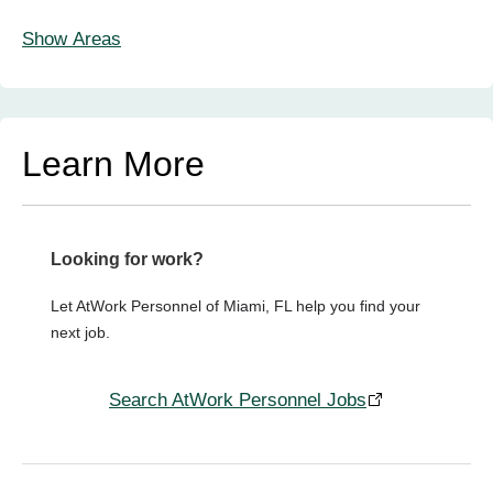
Show Areas
Learn More
Looking for work?
Let AtWork Personnel of Miami, FL help you find your
next job.
Search AtWork Personnel Jobs