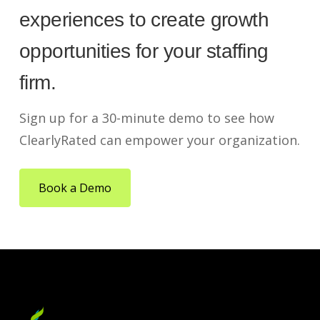
experiences to create growth
opportunities for your staffing
firm.
Sign up for a 30-minute demo to see how
ClearlyRated can empower your organization.
Book a Demo