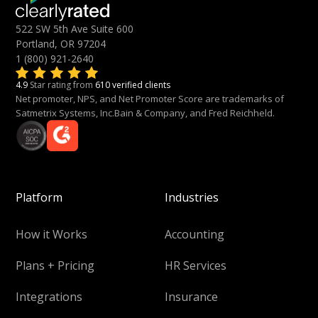
522 SW 5th Ave Suite 600
Portland, OR 97204
1 (800) 921-2640
4.9
Star rating from
610 verified clients
Net promoter, NPS, and Net Promoter Score are trademarks of
Satmetrix Systems, Inc.Bain & Company, and Fred Reichheld.
Platform
Industries
How it Works
Accounting
Plans + Pricing
HR Services
Integrations
Insurance