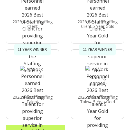
2026 Best of Staffing
2026 Best of Staffing
Client
Client 5 Year Gold
11 YEAR WINNER
11 YEAR WINNER
2026 Best of Staffing
2026 Best of Staffing
Talent
Talent 5 Year Gold