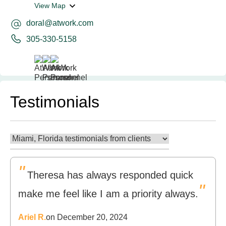
View Map
doral@atwork.com
305-330-5158
Testimonials
"
Theresa has always responded quick
"
make me feel like I am a priority always.
Ariel R.
on December 20, 2024