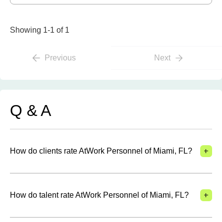
Showing 1-1 of 1
Previous
Next
Q & A
+
How do clients rate AtWork Personnel of Miami, FL?
+
How do talent rate AtWork Personnel of Miami, FL?