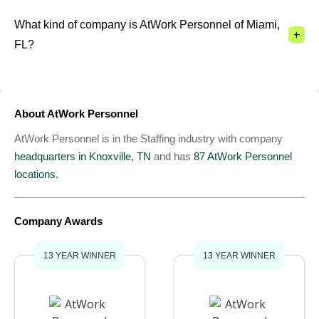
What kind of company is AtWork Personnel of Miami,
+
FL?
About AtWork Personnel
AtWork Personnel is in the Staffing industry with company
headquarters in Knoxville, TN
and has
87 AtWork Personnel
locations.
Company Awards
13 YEAR WINNER
13 YEAR WINNER