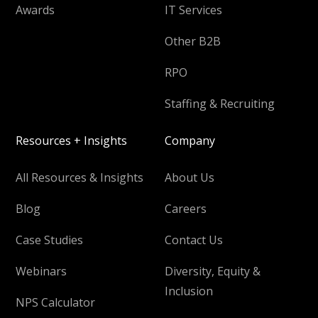
Awards
IT Services
Other B2B
RPO
Staffing & Recruiting
Resources + Insights
Company
All Resources & Insights
About Us
Blog
Careers
Case Studies
Contact Us
Webinars
Diversity, Equity &
Inclusion
NPS Calculator