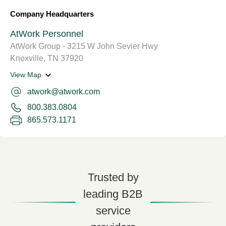
Company Headquarters
AtWork Personnel
AtWork Group - 3215 W John Sevier Hwy
Knoxville, TN 37920
View Map
atwork@atwork.com
800.383.0804
865.573.1171
Trusted by
leading B2B
service