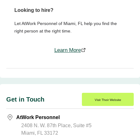
Looking to hire?
Let AtWork Personnel of Miami, FL help you find the
right person at the right time.
Learn More
Get in Touch
Visit Their Website
AtWork Personnel
2408 N. W. 87th Place, Suite #5
Miami, FL 33172