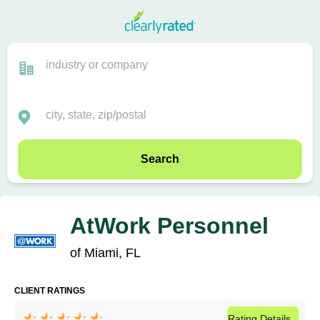
Search
AtWork Personnel
of Miami, FL
CLIENT RATINGS
Rating
Details