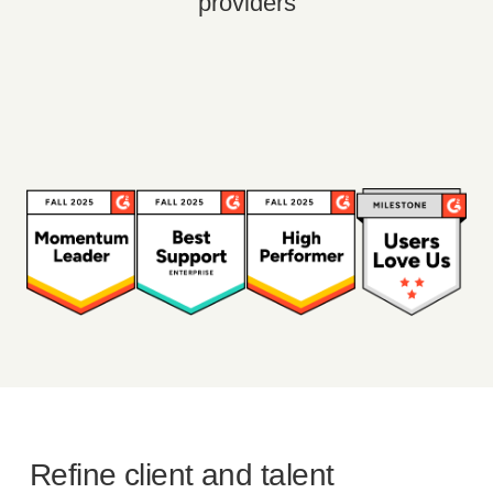
providers
Refine client and talent