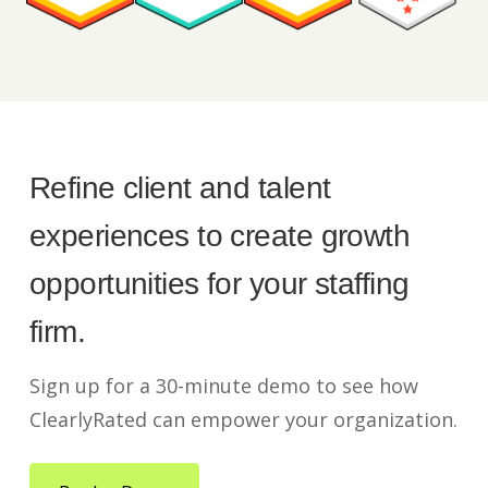
Refine client and talent
experiences to create growth
opportunities for your staffing
firm.
Sign up for a 30-minute demo to see how
ClearlyRated can empower your organization.