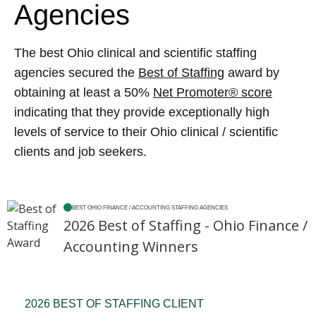
Agencies
The best Ohio clinical and scientific staffing
agencies secured the
Best of Staffing
award by
obtaining at least a 50%
Net Promoter® score
indicating that they provide exceptionally high
levels of service to their Ohio clinical / scientific
clients and job seekers.
BEST OHIO FINANCE / ACCOUNTING STAFFING AGENCIES
2026 Best of Staffing - Ohio Finance /
Accounting Winners
2026 BEST OF STAFFING CLIENT