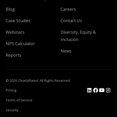
Blog
Careers
Case Studies
Contact Us
Webinars
Diversity, Equity &
Inclusion
NPS Calculator
News
Reports
© 2026 ClearlyRated. All Rights Reserved
Pricing
Terms of Service
Security