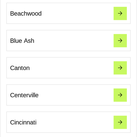
Beachwood
Blue Ash
Canton
Centerville
Cincinnati