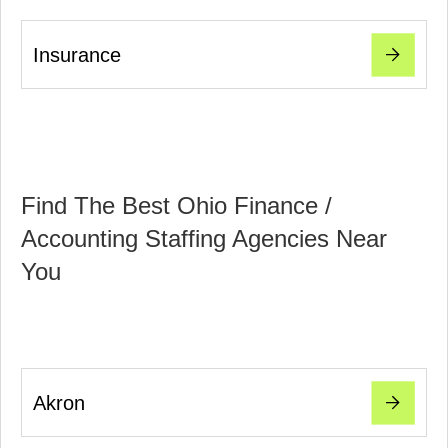
Insurance
Find The Best Ohio Finance /
Accounting Staffing Agencies Near
You
Akron