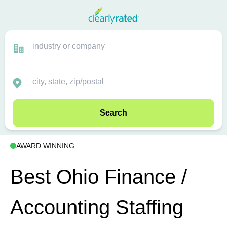
Search
AWARD WINNING
Best Ohio Finance /
Accounting Staffing