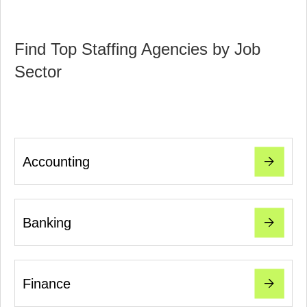
Find Top Staffing Agencies by Job
Sector
Accounting
Banking
Finance