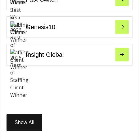
Genesis10
Insight Global
Show All