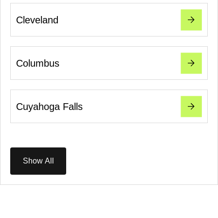
Cleveland
Columbus
Cuyahoga Falls
Show All