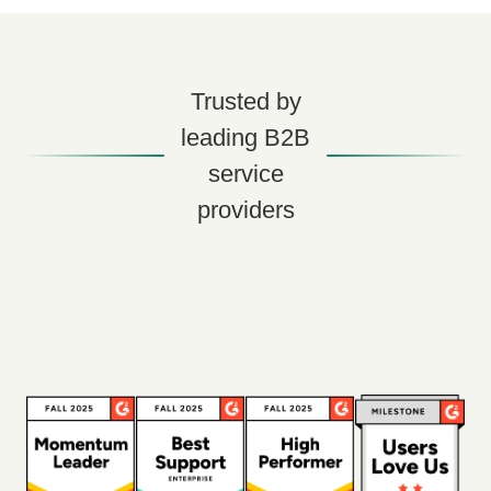
Trusted by
leading B2B
service
providers