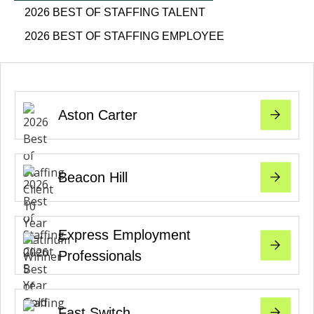
2026 BEST OF STAFFING TALENT
2026 BEST OF STAFFING EMPLOYEE
Aston Carter
Beacon Hill
Express Employment
Professionals
Fast Switch