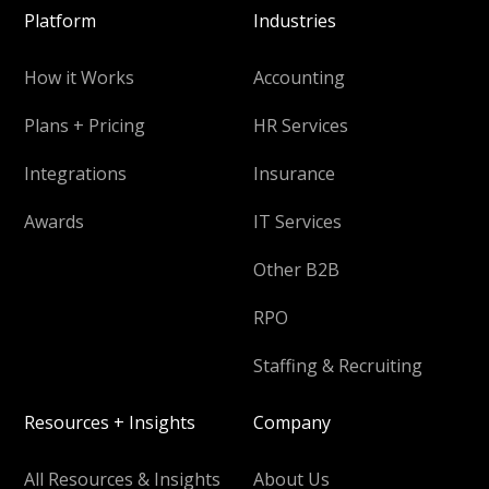
Platform
Industries
How it Works
Accounting
Plans + Pricing
HR Services
Integrations
Insurance
Awards
IT Services
Other B2B
RPO
Staffing & Recruiting
Resources + Insights
Company
All Resources & Insights
About Us