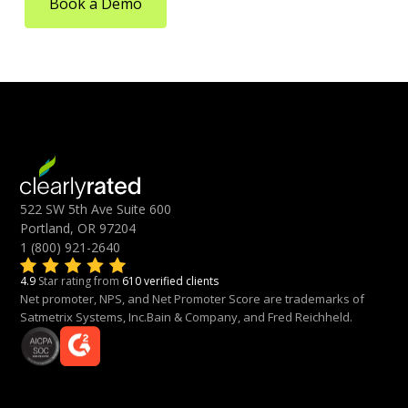
Book a Demo
522 SW 5th Ave Suite 600
Portland, OR 97204
1 (800) 921-2640
4.9
Star rating from
610 verified clients
Net promoter, NPS, and Net Promoter Score are trademarks of
Satmetrix Systems, Inc.Bain & Company, and Fred Reichheld.