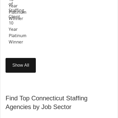
Show All
Find Top Connecticut Staffing
Agencies by Job Sector