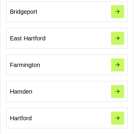
Bridgeport
East Hartford
Farmington
Hamden
Hartford