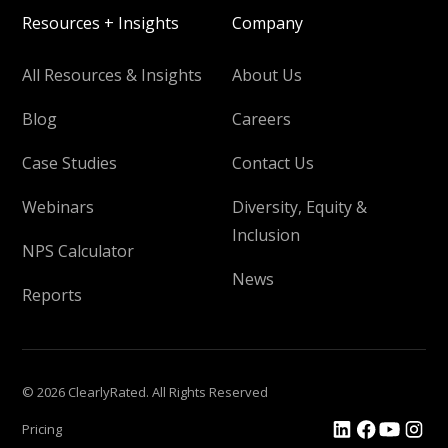
Resources + Insights
Company
All Resources & Insights
About Us
Blog
Careers
Case Studies
Contact Us
Webinars
Diversity, Equity &
Inclusion
NPS Calculator
News
Reports
© 2026 ClearlyRated. All Rights Reserved
Pricing