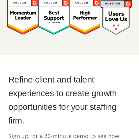
Refine client and talent
experiences to create growth
opportunities for your staffing
firm.
Sign up for a 30-minute demo to see how