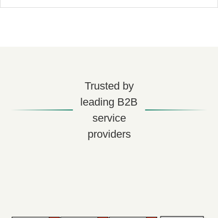
Trusted by
leading B2B
service
providers