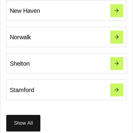
New Haven
Norwalk
Shelton
Stamford
Show All