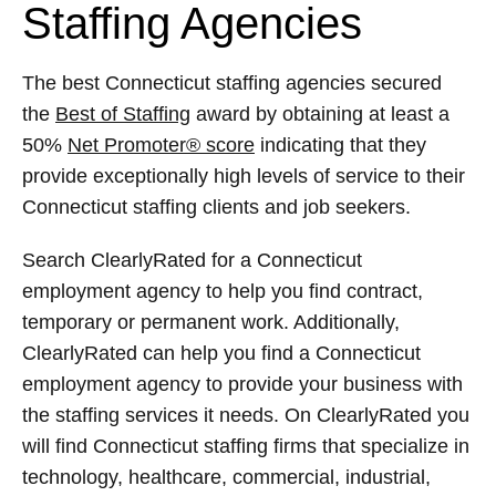
Staffing Agencies
The best Connecticut staffing agencies secured
the
Best of Staffing
award by obtaining at least a
50%
Net Promoter® score
indicating that they
provide exceptionally high levels of service to their
Connecticut staffing clients and job seekers.
Search ClearlyRated for a Connecticut
employment agency to help you find contract,
temporary or permanent work. Additionally,
ClearlyRated can help you find a Connecticut
employment agency to provide your business with
the staffing services it needs. On ClearlyRated you
will find Connecticut staffing firms that specialize in
technology, healthcare, commercial, industrial,