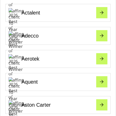
Actalent
Adecco
Aerotek
Aquent
Aston Carter