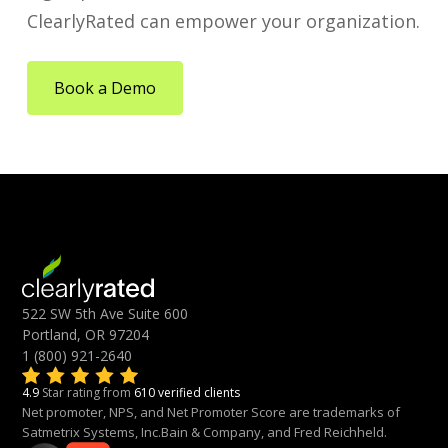
ClearlyRated can empower your organization.
Book a Demo
522 SW 5th Ave Suite 600
Portland, OR 97204
1 (800) 921-2640
4.9
Star rating from
610 verified clients
Net promoter, NPS, and Net Promoter Score are trademarks of
Satmetrix Systems, Inc.Bain & Company, and Fred Reichheld.