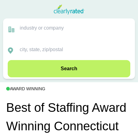
Search
AWARD WINNING
Best of Staffing Award
Winning Connecticut