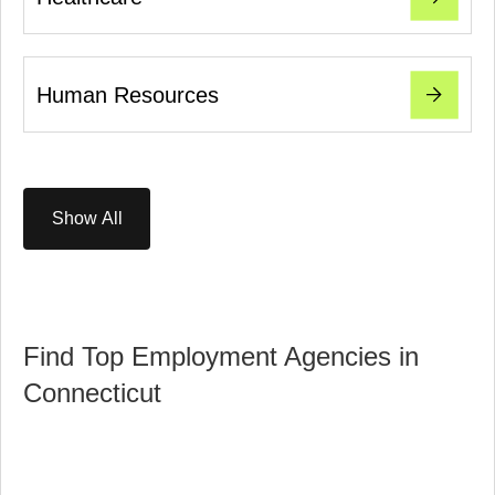
Human Resources
Show All
Find Top Employment Agencies in
Connecticut