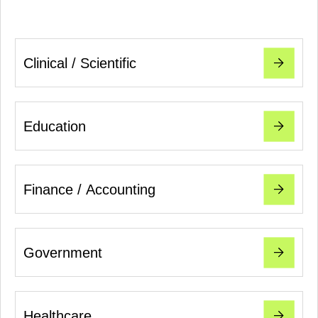
Clinical / Scientific
Education
Finance / Accounting
Government
Healthcare