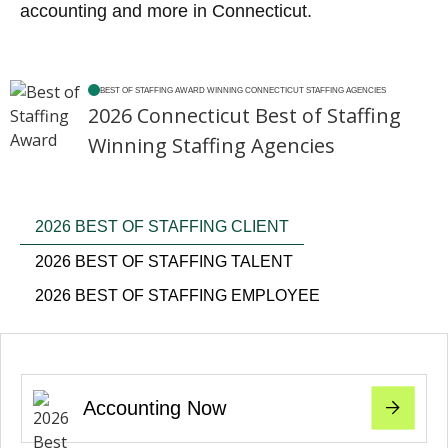
accounting and more in Connecticut.
BEST OF STAFFING AWARD WINNING CONNECTICUT STAFFING AGENCIES
2026 Connecticut Best of Staffing
Winning Staffing Agencies
2026 BEST OF STAFFING CLIENT
2026 BEST OF STAFFING TALENT
2026 BEST OF STAFFING EMPLOYEE
Accounting Now