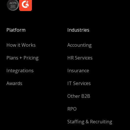
Platform
Industries
How it Works
Accounting
Plans + Pricing
HR Services
Integrations
Insurance
Awards
IT Services
Other B2B
RPO
Staffing & Recruiting