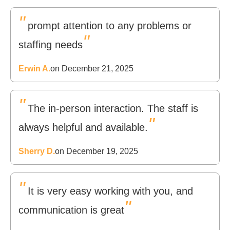
"
prompt attention to any problems or
"
staffing needs
Erwin A.
on December 21, 2025
"
The in-person interaction. The staff is
"
always helpful and available.
Sherry D.
on December 19, 2025
"
It is very easy working with you, and
"
communication is great