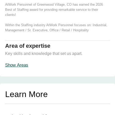
AtWork Personnel of Greenwood Village, CO has earned the 2026
Best of Staffing award for providing remarkable service to their
clients!
Within the Staffing industry AtWork Personnel focuses on:
Industrial
,
Management / Sr. Executive
,
Office / Retail / Hospitality
Area of expertise
Key skills and knowledge that set us apart.
Show Areas
Learn More