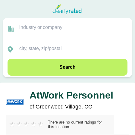
Search
AtWork Personnel
of Greenwood Village, CO
There are no current ratings for
this location.