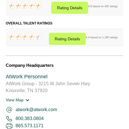
4.8 based on 435 ratings
Rating
Details
OVERALL TALENT RATINGS
4.4 based on 1,190 ratings
Rating
Details
Company Headquarters
AtWork Personnel
AtWork Group - 3215 W John Sevier Hwy
Knoxville, TN 37920
View Map
atwork@atwork.com
800.383.0804
865.573.1171