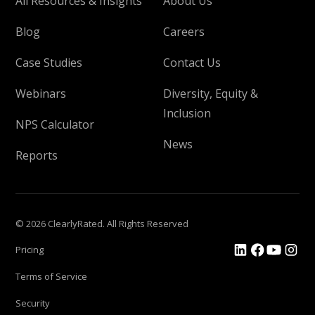
All Resources & Insights
About Us
Blog
Careers
Case Studies
Contact Us
Webinars
Diversity, Equity &
Inclusion
NPS Calculator
News
Reports
© 2026 ClearlyRated. All Rights Reserved
Pricing
Terms of Service
Security