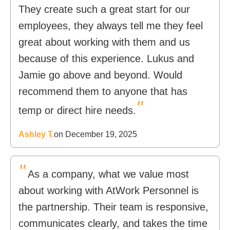
They create such a great start for our
employees, they always tell me they feel
great about working with them and us
because of this experience. Lukus and
Jamie go above and beyond. Would
recommend them to anyone that has
"
temp or direct hire needs.
Ashley T.
on December 19, 2025
"
As a company, what we value most
about working with AtWork Personnel is
the partnership. Their team is responsive,
communicates clearly, and takes the time