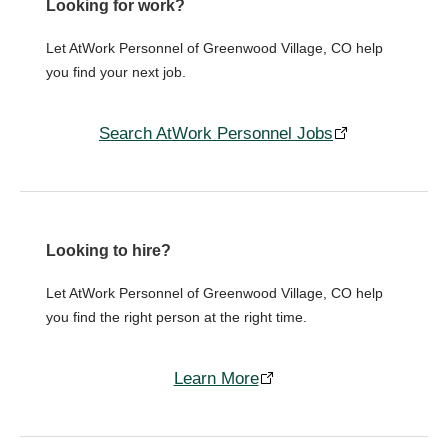
Looking for work?
Let AtWork Personnel of Greenwood Village, CO help
you find your next job.
Search AtWork Personnel Jobs
Looking to hire?
Let AtWork Personnel of Greenwood Village, CO help
you find the right person at the right time.
Learn More