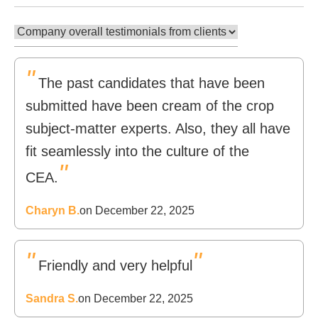
"
The past candidates that have been
submitted have been cream of the crop
subject-matter experts. Also, they all have
fit seamlessly into the culture of the
"
CEA.
Charyn B.
on December 22, 2025
"
"
Friendly and very helpful
Sandra S.
on December 22, 2025