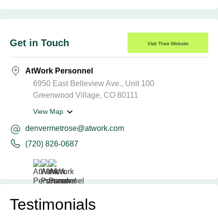
Get in Touch
Visit Their Website
AtWork Personnel
6950 East Belleview Ave., Unit 100
Greenwood Village, CO 80111
View Map
denvermetrose@atwork.com
(720) 826-0687
Testimonials