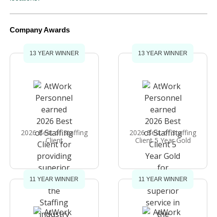
Company Awards
13 YEAR WINNER
13 YEAR WINNER
2026 Best of Staffing
2026 Best of Staffing
Client
Client 5 Year Gold
11 YEAR WINNER
11 YEAR WINNER