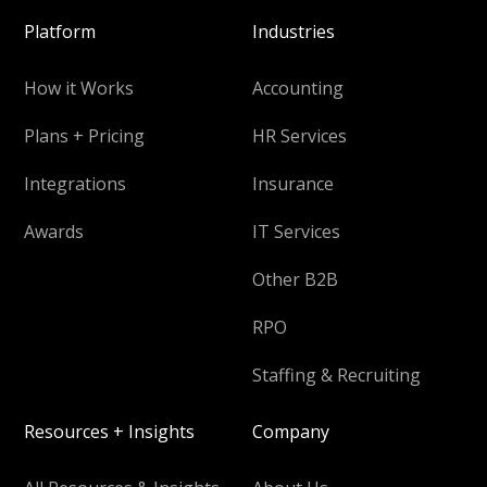
Platform
Industries
How it Works
Accounting
Plans + Pricing
HR Services
Integrations
Insurance
Awards
IT Services
Other B2B
RPO
Staffing & Recruiting
Resources + Insights
Company