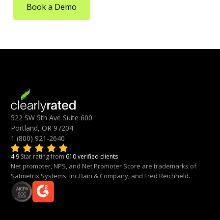
Book a Demo
522 SW 5th Ave Suite 600
Portland, OR 97204
1 (800) 921-2640
4.9
Star rating from
610 verified clients
Net promoter, NPS, and Net Promoter Score are trademarks of
Satmetrix Systems, Inc.Bain & Company, and Fred Reichheld.