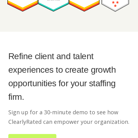
Refine client and talent
experiences to create growth
opportunities for your staffing
firm.
Sign up for a 30-minute demo to see how
ClearlyRated can empower your organization.