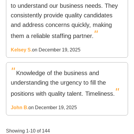
to understand our business needs. They
consistently provide quality candidates
and address concerns quickly, making
"
them a reliable staffing partner.
Kelsey S.
on December 19, 2025
"
Knowledge of the business and
understanding the urgency to fill the
"
positions with quality talent. Timeliness.
John B.
on December 19, 2025
Showing 1-10 of 144