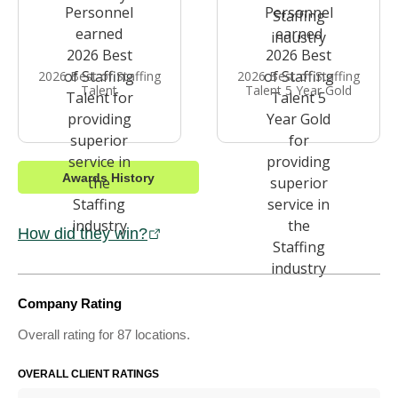
2026 Best of Staffing
2026 Best of Staffing
Talent
Talent 5 Year Gold
Awards History
How did they win?
Company Rating
Overall rating for 87 locations.
OVERALL CLIENT RATINGS