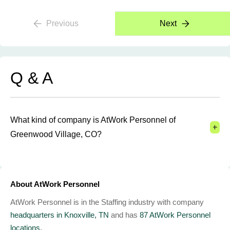
Previous
Next
Q & A
What kind of company is AtWork Personnel of
+
Greenwood Village, CO?
About AtWork Personnel
AtWork Personnel is in the Staffing industry with company
headquarters in Knoxville, TN
and has
87 AtWork Personnel
locations.