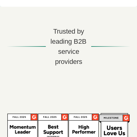
Trusted by
leading B2B
service
providers