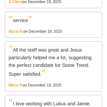
A Client
on December 19, 2025
"
"
service
Mario R.
on December 19, 2025
"
All the staff was great and Jesus
particularly helped me a lot, suggesting
the perfect candidate for Stone Trend.
"
Super satisfied.
Mirco P.
on December 19, 2025
"
I love working with Lukus and Jamie.