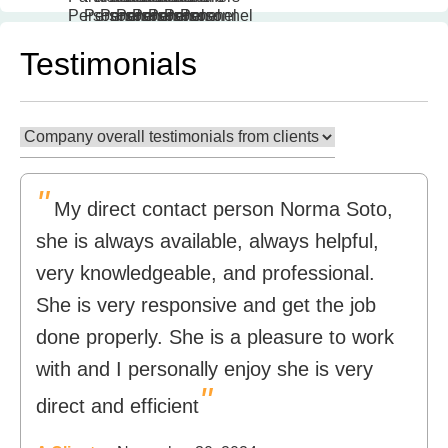
Testimonials
"
My direct contact person Norma Soto,
she is always available, always helpful,
very knowledgeable, and professional.
She is very responsive and get the job
done properly. She is a pleasure to work
with and I personally enjoy she is very
"
direct and efficient