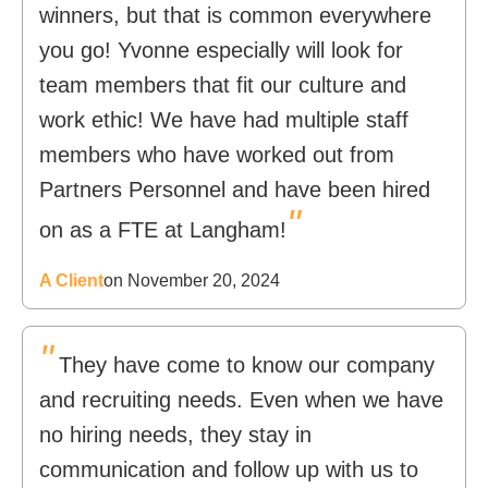
winners, but that is common everywhere
you go! Yvonne especially will look for
team members that fit our culture and
work ethic! We have had multiple staff
members who have worked out from
Partners Personnel and have been hired
"
on as a FTE at Langham!
A Client
on November 20, 2024
"
They have come to know our company
and recruiting needs. Even when we have
no hiring needs, they stay in
communication and follow up with us to