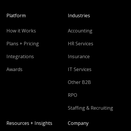
Platform
Industries
How it Works
Accounting
Plans + Pricing
HR Services
Integrations
Insurance
Awards
IT Services
Other B2B
RPO
Staffing & Recruiting
Resources + Insights
Company