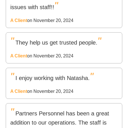
"
issues with staff!!
A Client
on November 20, 2024
"
"
They help us get trusted people.
A Client
on November 20, 2024
"
"
I enjoy working with Natasha.
A Client
on November 20, 2024
"
Partners Personnel has been a great
addition to our operations. The staff is