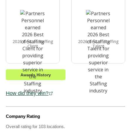
2026 Best of Staffing
2026 Best of Staffing
Client
Talent
Awards History
How did they win?
Company Rating
Overall rating for 103 locations.