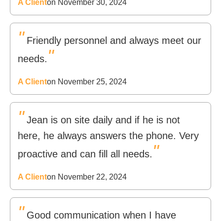
A Client
on November 30, 2024
"
Friendly personnel and always meet our
"
needs.
A Client
on November 25, 2024
"
Jean is on site daily and if he is not
here, he always answers the phone. Very
"
proactive and can fill all needs.
A Client
on November 22, 2024
"
Good communication when I have