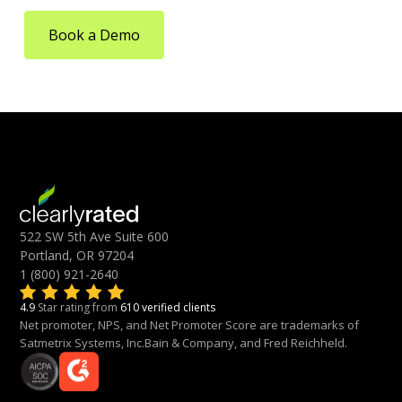
Book a Demo
522 SW 5th Ave Suite 600
Portland, OR 97204
1 (800) 921-2640
4.9
Star rating from
610 verified clients
Net promoter, NPS, and Net Promoter Score are trademarks of
Satmetrix Systems, Inc.Bain & Company, and Fred Reichheld.