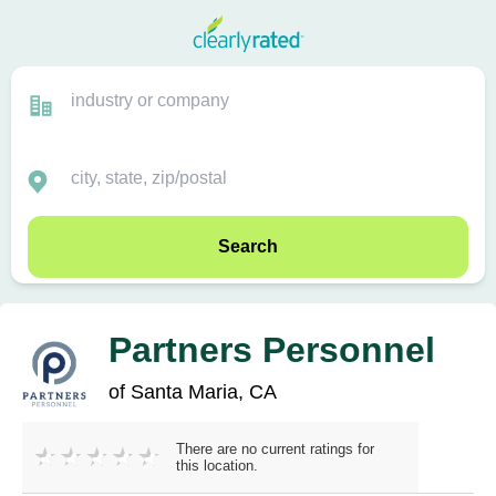
Search
Partners Personnel
of Santa Maria, CA
There are no current ratings for
this location.