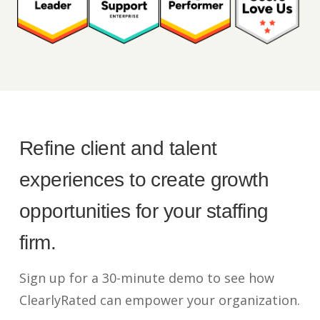
Refine client and talent
experiences to create growth
opportunities for your staffing
firm.
Sign up for a 30-minute demo to see how
ClearlyRated can empower your organization.