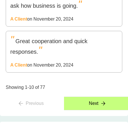
"
ask how business is going.
A Client
on November 20, 2024
"
Great cooperation and quick
"
responses.
A Client
on November 20, 2024
Showing 1-10 of 77
Previous
Next