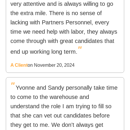
very attentive and is always willing to go
the extra mile. There is no sense of
lacking with Partners Personnel, every
time we need help with labor, they always
come through with great candidates that
"
end up working long term.
A Client
on November 20, 2024
"
Yvonne and Sandy personally take time
to come to the warehouse and
understand the role I am trying to fill so
that she can vet out candidates before
they get to me. We don't always get