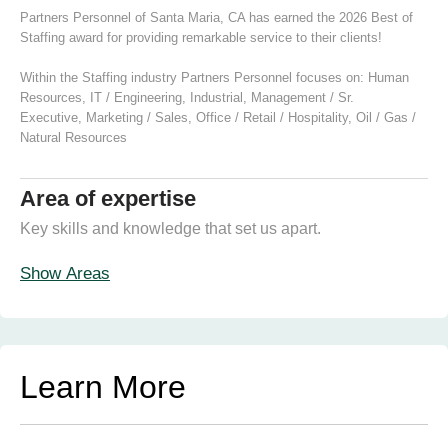
Partners Personnel of Santa Maria, CA has earned the 2026 Best of
Staffing award for providing remarkable service to their clients!
Within the Staffing industry Partners Personnel focuses on:
Human
Resources
,
IT / Engineering
,
Industrial
,
Management / Sr.
Executive
,
Marketing / Sales
,
Office / Retail / Hospitality
,
Oil / Gas /
Natural Resources
Area of expertise
Key skills and knowledge that set us apart.
Show Areas
Learn More