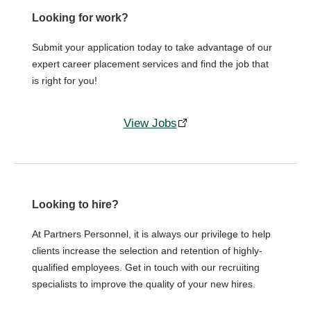
Looking for work?
Submit your application today to take advantage of our
expert career placement services and find the job that
is right for you!
View Jobs
Looking to hire?
At Partners Personnel, it is always our privilege to help
clients increase the selection and retention of highly-
qualified employees. Get in touch with our recruiting
specialists to improve the quality of your new hires.