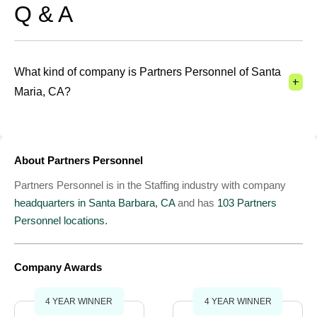
Q & A
What kind of company is Partners Personnel of Santa
+
Maria, CA?
About Partners Personnel
Partners Personnel is in the Staffing industry with company
headquarters in Santa Barbara, CA
and has
103 Partners
Personnel locations.
Company Awards
4 YEAR WINNER
4 YEAR WINNER