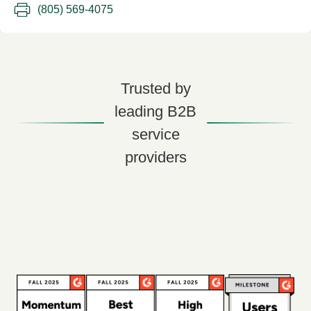
(805) 569-4075
Trusted by
leading B2B
service
providers