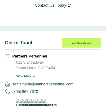
Contact Us Today!
Get in Touch
Visit Their Website
Partners Personnel
611 S Broadway
Santa Maria, CA 93454
View Map
santamaria@partnerspersonnel.com
(805) 867-7670