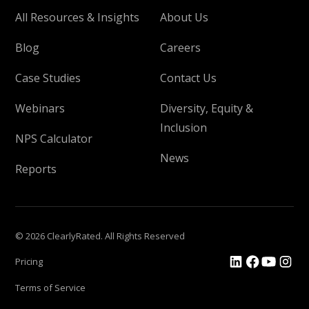
All Resources & Insights
About Us
Blog
Careers
Case Studies
Contact Us
Webinars
Diversity, Equity &
Inclusion
NPS Calculator
News
Reports
© 2026 ClearlyRated. All Rights Reserved
Pricing
Terms of Service