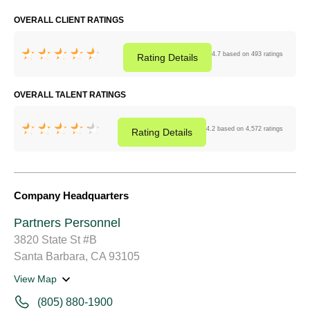
OVERALL CLIENT RATINGS
4.7 based on 493 ratings
Rating
Details
OVERALL TALENT RATINGS
4.2 based on 4,572 ratings
Rating
Details
Company Headquarters
Partners Personnel
3820 State St #B
Santa Barbara, CA 93105
View Map
(805) 880-1900