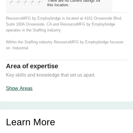
There are no current ratings for
this location.
ResourceMFG by Employbridge is located at 4161 Oceanside Blvd,
Suite 100A Oceanside, CA and ResourceMFG by Employbridge
operates in the Staffing industry.
Within the Staffing industry ResourceMFG by Employbridge focuses
on:
Industrial
Area of expertise
Key skills and knowledge that set us apart.
Show Areas
Learn More