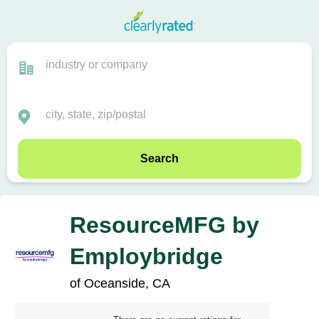
Search
ResourceMFG by
Employbridge
of Oceanside, CA