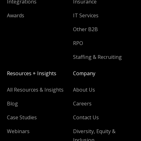
Integrations
Insurance
Awards
IT Services
Other B2B
RPO
Staffing & Recruiting
Resources + Insights
Company
All Resources & Insights
About Us
Blog
Careers
Case Studies
Contact Us
Webinars
Diversity, Equity &
Inclusion