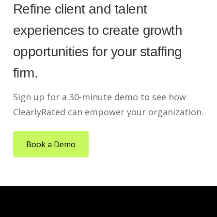
Refine client and talent
experiences to create growth
opportunities for your staffing
firm.
Sign up for a 30-minute demo to see how
ClearlyRated can empower your organization.
Book a Demo