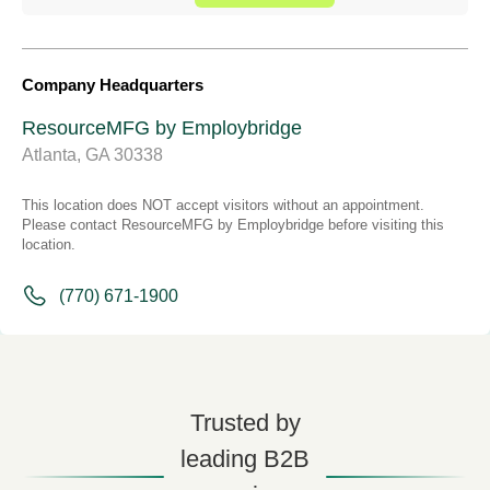
Company Headquarters
ResourceMFG by Employbridge
Atlanta, GA 30338
This location does NOT accept visitors without an appointment.
Please contact ResourceMFG by Employbridge before visiting this
location.
(770) 671-1900
Trusted by
leading B2B