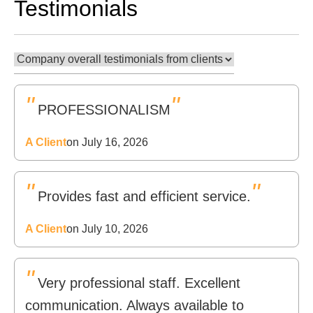
Testimonials
"
"
PROFESSIONALISM
A Client
on July 16, 2026
"
"
Provides fast and efficient service.
A Client
on July 10, 2026
"
Very professional staff. Excellent
communication. Always available to