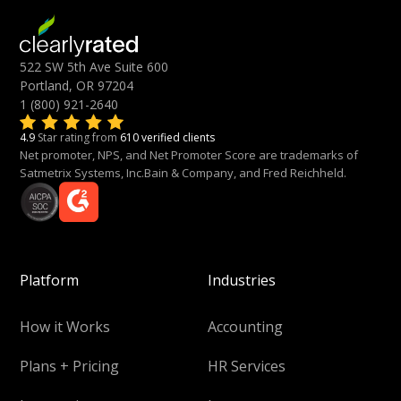
522 SW 5th Ave Suite 600
Portland, OR 97204
1 (800) 921-2640
4.9
Star rating from
610 verified clients
Net promoter, NPS, and Net Promoter Score are trademarks of
Satmetrix Systems, Inc.Bain & Company, and Fred Reichheld.
Platform
Industries
How it Works
Accounting
Plans + Pricing
HR Services