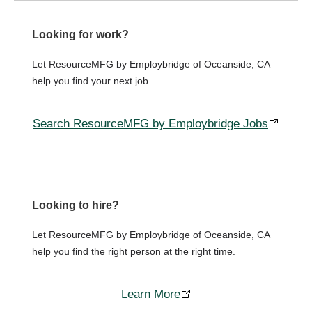
Looking for work?
Let ResourceMFG by Employbridge of Oceanside, CA
help you find your next job.
Search ResourceMFG by Employbridge Jobs
Looking to hire?
Let ResourceMFG by Employbridge of Oceanside, CA
help you find the right person at the right time.
Learn More