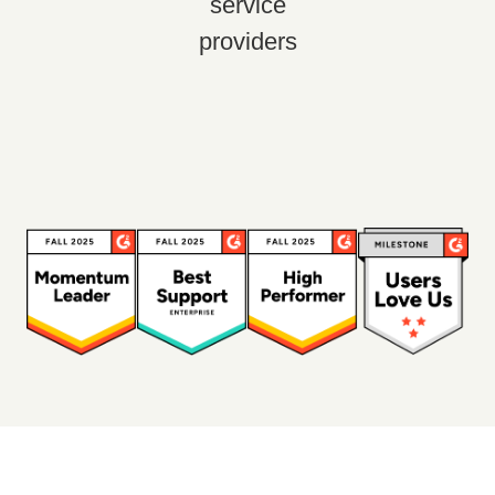
service
providers