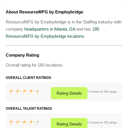
About ResourceMFG by Employbridge
ResourceMFG by Employbridge is in the Staffing industry with
company
headquarters in Atlanta, GA
and has
185
ResourceMFG by Employbridge locations.
Company Rating
Overall rating for 185 locations.
OVERALL CLIENT RATINGS
4.4 based on 264 ratings
Rating
Details
OVERALL TALENT RATINGS
4.2 based on 792 ratings
Rating
Details