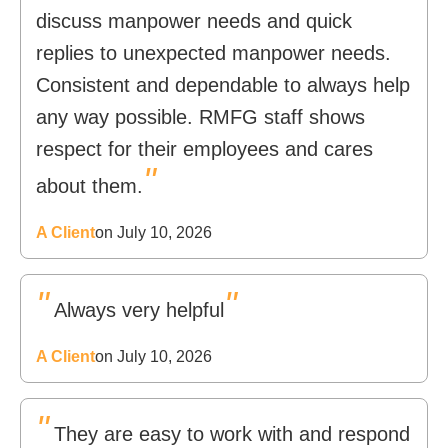
discuss manpower needs and quick
replies to unexpected manpower needs.
Consistent and dependable to always help
any way possible. RMFG staff shows
respect for their employees and cares
"
about them.
A Client
on July 10, 2026
"
"
Always very helpful
A Client
on July 10, 2026
"
They are easy to work with and respond