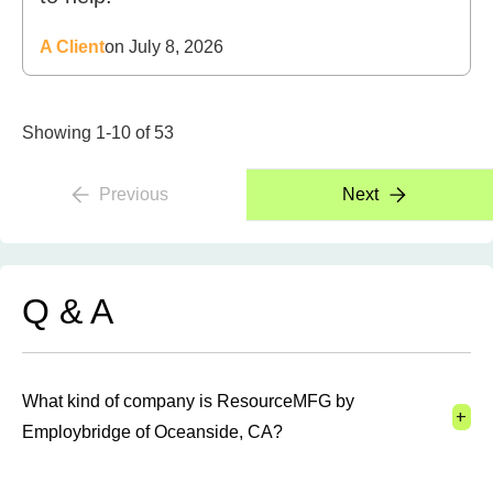
A Client
on July 8, 2026
Showing 1-10 of 53
Previous
Next
Q & A
What kind of company is ResourceMFG by
+
Employbridge of Oceanside, CA?