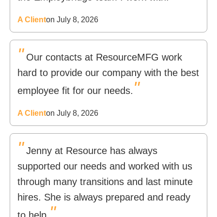
A Client
on July 8, 2026
"
Our contacts at ResourceMFG work
hard to provide our company with the best
"
employee fit for our needs.
A Client
on July 8, 2026
"
Jenny at Resource has always
supported our needs and worked with us
through many transitions and last minute
hires. She is always prepared and ready
"
to help.