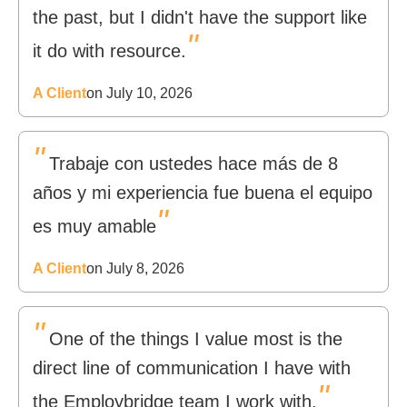
the past, but I didn't have the support like
"
it do with resource.
A Client
on July 10, 2026
"
Trabaje con ustedes hace más de 8
años y mi experiencia fue buena el equipo
"
es muy amable
A Client
on July 8, 2026
"
One of the things I value most is the
direct line of communication I have with
"
the Employbridge team I work with.