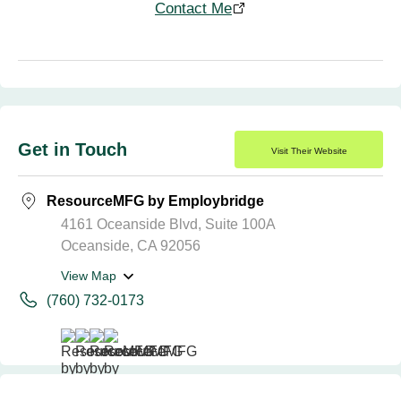
Contact Me
Get in Touch
Visit Their Website
ResourceMFG by Employbridge
4161 Oceanside Blvd, Suite 100A
Oceanside, CA 92056
View Map
(760) 732-0173