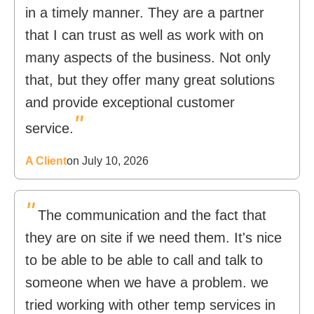
in a timely manner. They are a partner
that I can trust as well as work with on
many aspects of the business. Not only
that, but they offer many great solutions
and provide exceptional customer
"
service.
A Client
on July 10, 2026
"
The communication and the fact that
they are on site if we need them. It's nice
to be able to be able to call and talk to
someone when we have a problem. we
tried working with other temp services in