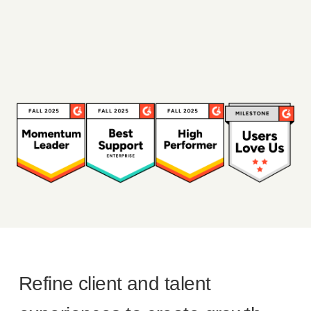
Refine client and talent