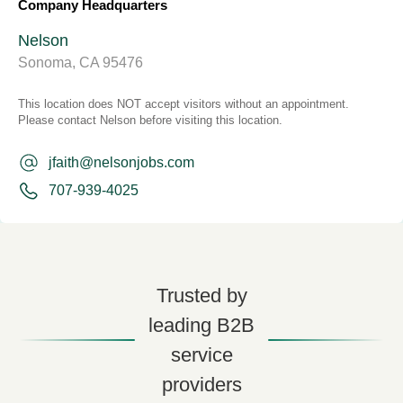
Company Headquarters
Nelson
Sonoma, CA 95476
This location does NOT accept visitors without an appointment.
Please contact Nelson before visiting this location.
jfaith@nelsonjobs.com
707-939-4025
Trusted by
leading B2B
service
providers