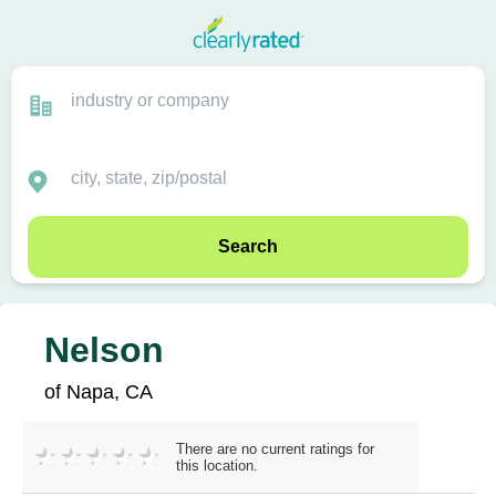
Search
Nelson
of Napa, CA
There are no current ratings for
this location.