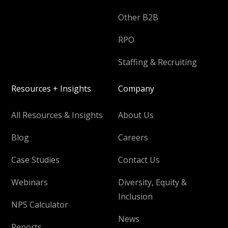
Other B2B
RPO
Staffing & Recruiting
Resources + Insights
Company
All Resources & Insights
About Us
Blog
Careers
Case Studies
Contact Us
Webinars
Diversity, Equity &
Inclusion
NPS Calculator
News
Reports