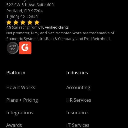
522 SW 5th Ave Suite 600
Portland, OR 97204
1 (800) 921-2640
4.9
Star rating from
610 verified clients
Net promoter, NPS, and Net Promoter Score are trademarks of
Satmetrix Systems, Inc.Bain & Company, and Fred Reichheld.
Platform
Industries
How it Works
Accounting
Plans + Pricing
HR Services
Integrations
Insurance
Awards
IT Services