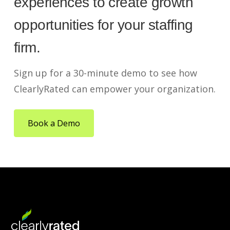
experiences to create growth
opportunities for your staffing
firm.
Sign up for a 30-minute demo to see how
ClearlyRated can empower your organization.
Book a Demo