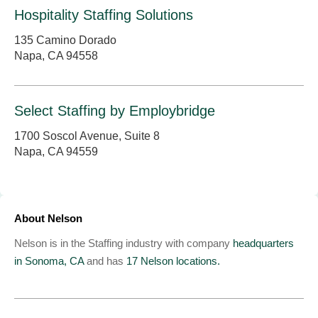
Hospitality Staffing Solutions
135 Camino Dorado
Napa, CA 94558
Select Staffing by Employbridge
1700 Soscol Avenue, Suite 8
Napa, CA 94559
About Nelson
Nelson is in the Staffing industry with company
headquarters
in Sonoma, CA
and has
17 Nelson locations.