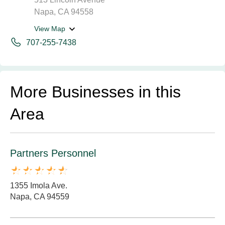
Napa, CA 94558
View Map
707-255-7438
More Businesses in this
Area
Partners Personnel
1355 Imola Ave.
Napa, CA 94559