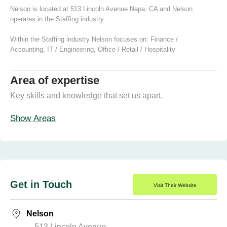
Nelson is located at 513 Lincoln Avenue Napa, CA and Nelson
operates in the Staffing industry.
Within the Staffing industry Nelson focuses on:
Finance /
Accounting
,
IT / Engineering
,
Office / Retail / Hospitality
Area of expertise
Key skills and knowledge that set us apart.
Show Areas
Get in Touch
Visit Their Website
Nelson
513 Lincoln Avenue