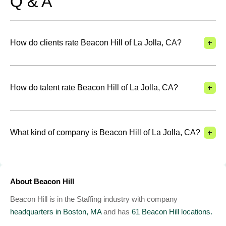
Q & A
+
How do clients rate Beacon Hill of La Jolla, CA?
+
How do talent rate Beacon Hill of La Jolla, CA?
+
What kind of company is Beacon Hill of La Jolla, CA?
About Beacon Hill
Beacon Hill is in the Staffing industry with company
headquarters in Boston, MA
and has
61 Beacon Hill locations.