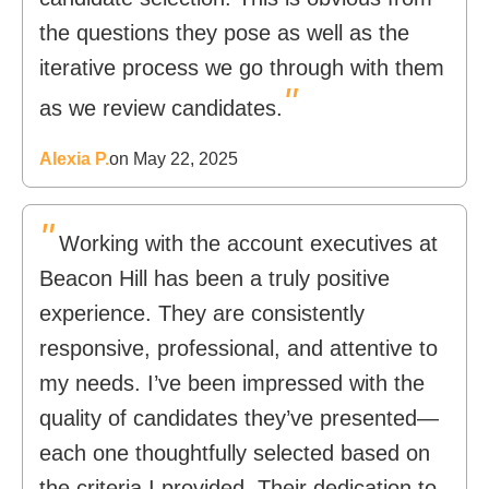
the questions they pose as well as the
iterative process we go through with them
"
as we review candidates.
Alexia P.
on May 22, 2025
"
Working with the account executives at
Beacon Hill has been a truly positive
experience. They are consistently
responsive, professional, and attentive to
my needs. I’ve been impressed with the
quality of candidates they’ve presented—
each one thoughtfully selected based on
the criteria I provided. Their dedication to