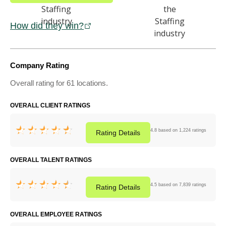
How did they win?
Company Rating
Overall rating for 61 locations.
OVERALL CLIENT RATINGS
4.8 based on 1,224 ratings
Rating
Details
OVERALL TALENT RATINGS
4.5 based on 7,839 ratings
Rating
Details
OVERALL EMPLOYEE RATINGS