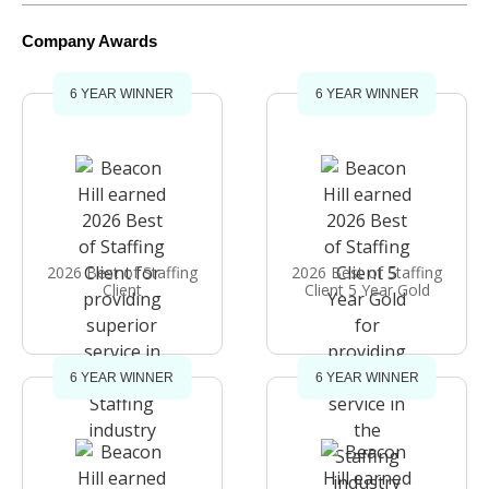
Company Awards
6 YEAR WINNER
6 YEAR WINNER
2026 Best of Staffing
2026 Best of Staffing
Client
Client 5 Year Gold
6 YEAR WINNER
6 YEAR WINNER