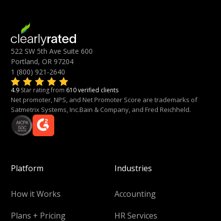
522 SW 5th Ave Suite 600
Portland, OR 97204
1 (800) 921-2640
4.9
Star rating from
610 verified clients
Net promoter, NPS, and Net Promoter Score are trademarks of
Satmetrix Systems, Inc.Bain & Company, and Fred Reichheld.
Platform
Industries
How it Works
Accounting
Plans + Pricing
HR Services