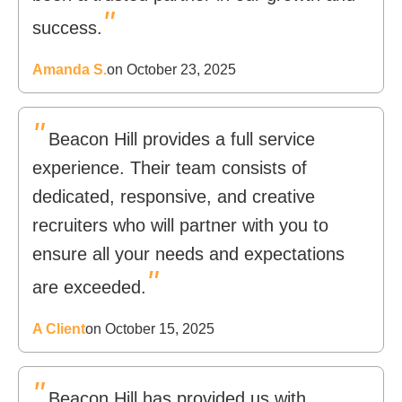
"
success.
Amanda S.
on October 23, 2025
"
Beacon Hill provides a full service
experience. Their team consists of
dedicated, responsive, and creative
recruiters who will partner with you to
ensure all your needs and expectations
"
are exceeded.
A Client
on October 15, 2025
"
Beacon Hill has provided us with