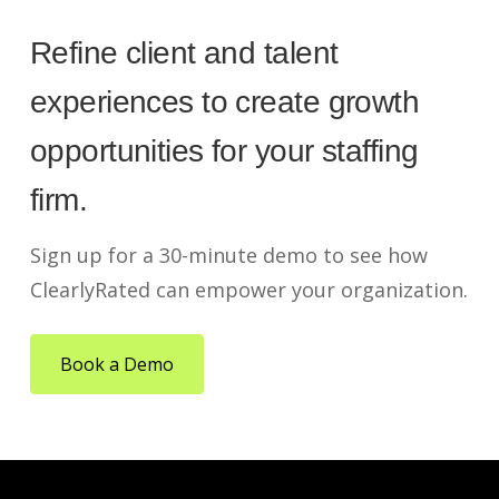
Refine client and talent
experiences to create growth
opportunities for your staffing
firm.
Sign up for a 30-minute demo to see how
ClearlyRated can empower your organization.
Book a Demo