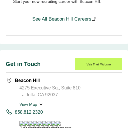
Start your new recruiting career with Beacon Hill.
See All Beacon Hill Careers
Get in Touch
Visit Their Website
Beacon Hill
4275 Executive Sq., Suite 810
La Jolla, CA 92037
View Map
858.812.2320