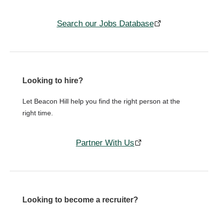
Search our Jobs Database
Looking to hire?
Let Beacon Hill help you find the right person at the
right time.
Partner With Us
Looking to become a recruiter?