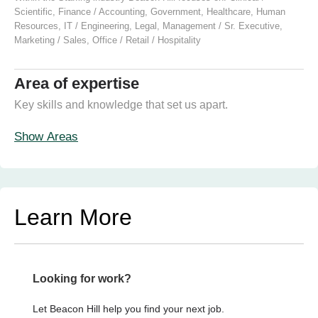
Scientific
,
Finance / Accounting
,
Government
,
Healthcare
,
Human
Resources
,
IT / Engineering
,
Legal
,
Management / Sr. Executive
,
Marketing / Sales
,
Office / Retail / Hospitality
Area of expertise
Key skills and knowledge that set us apart.
Show Areas
Learn More
Looking for work?
Let Beacon Hill help you find your next job.