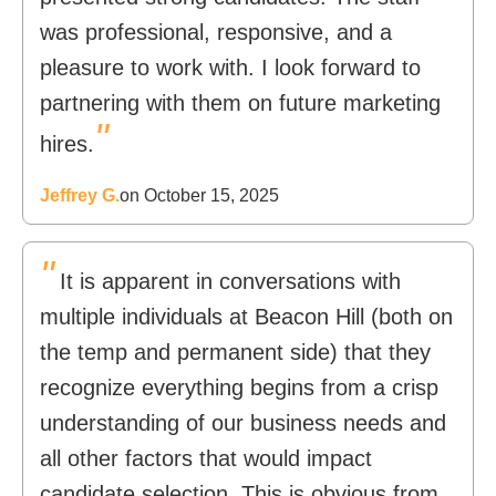
was professional, responsive, and a
pleasure to work with. I look forward to
partnering with them on future marketing
"
hires.
Jeffrey G.
on October 15, 2025
"
It is apparent in conversations with
multiple individuals at Beacon Hill (both on
the temp and permanent side) that they
recognize everything begins from a crisp
understanding of our business needs and
all other factors that would impact
candidate selection. This is obvious from