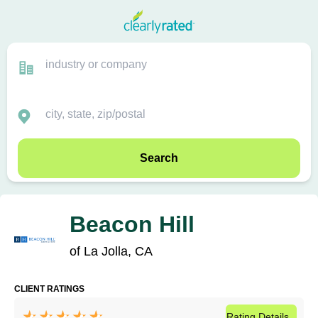
Search
Beacon Hill
of La Jolla, CA
CLIENT RATINGS
Rating
Details