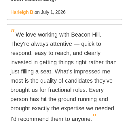
Harleigh B.
on July 1, 2026
"
We love working with Beacon Hill.
They're always attentive — quick to
respond, easy to reach, and clearly
invested in getting things right rather than
just filling a seat. What's impressed me
most is the quality of candidates they've
brought us for fractional roles. Every
person has hit the ground running and
brought exactly the expertise we needed.
"
I'd recommend them to anyone.