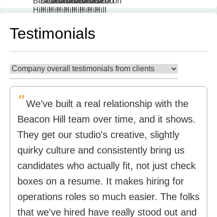
Testimonials
"
We've built a real relationship with the
Beacon Hill team over time, and it shows.
They get our studio's creative, slightly
quirky culture and consistently bring us
candidates who actually fit, not just check
boxes on a resume. It makes hiring for
operations roles so much easier. The folks
that we've hired have really stood out and