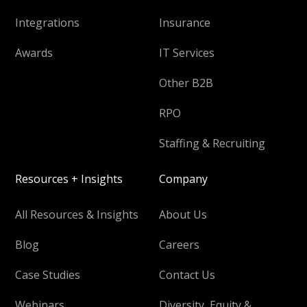
Integrations
Insurance
Awards
IT Services
Other B2B
RPO
Staffing & Recruiting
Resources + Insights
Company
All Resources & Insights
About Us
Blog
Careers
Case Studies
Contact Us
Webinars
Diversity, Equity &