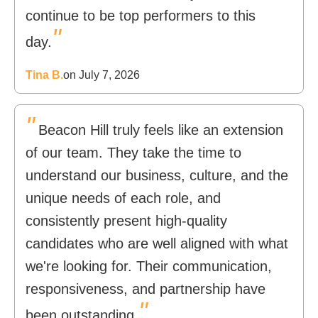
continue to be top performers to this
"
day.
Tina B.
on July 7, 2026
"
Beacon Hill truly feels like an extension
of our team. They take the time to
understand our business, culture, and the
unique needs of each role, and
consistently present high-quality
candidates who are well aligned with what
we're looking for. Their communication,
responsiveness, and partnership have
"
been outstanding.