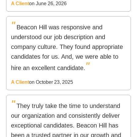
A Client
on June 26, 2026
"
Beacon Hill was responsive and
understood our job description and
company culture. They found appropriate
candidates for us. And, we were able to
"
hire an excellent candidate.
A Client
on October 23, 2025
"
They truly take the time to understand
our organization and consistently deliver
exceptional candidates. Beacon Hill has
been a trusted partner in our growth and