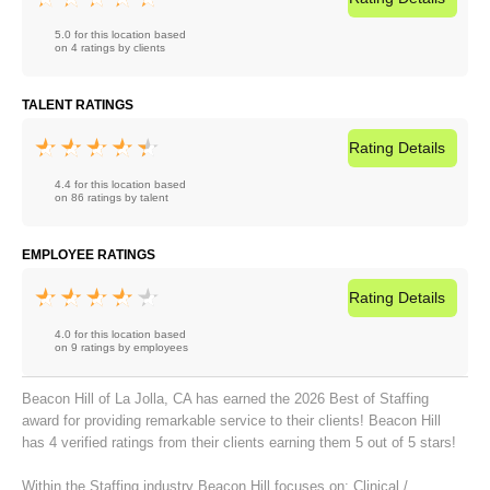
5.0 for this location based
on 4 ratings by clients
TALENT RATINGS
Rating
Details
4.4 for this location based
on 86 ratings by talent
EMPLOYEE RATINGS
Rating
Details
4.0 for this location based
on 9 ratings by employees
Beacon Hill of La Jolla, CA has earned the 2026 Best of Staffing
award for providing remarkable service to their clients! Beacon Hill
has 4 verified ratings from their clients earning them 5 out of 5 stars!
Within the Staffing industry Beacon Hill focuses on:
Clinical /