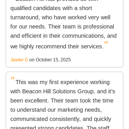
qualified candidates with a short
turnaround, who have worked very well
for our needs. Their team is professional
and efficient in their communications, and
"
we highly recommend their services.
Javier C.
on October 15, 2025
"
This was my first experience working
with Beacon Hill Solutions Group, and it’s
been excellent. Their team took the time
to understand our marketing needs,
communicated consistently, and quickly
presented strong candidates. The staff