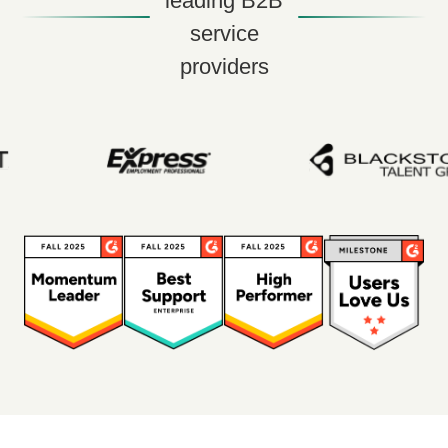
leading B2B
service
providers