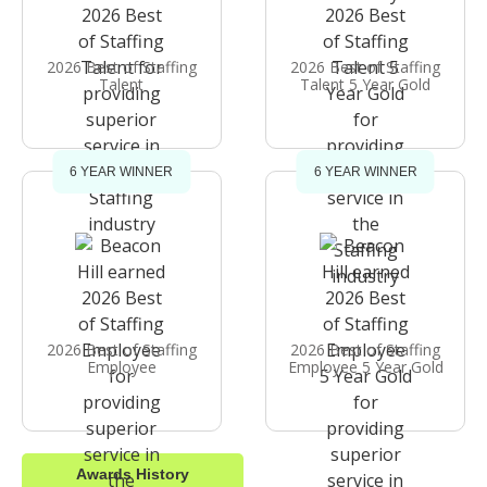
2026 Best of Staffing
2026 Best of Staffing
Talent
Talent 5 Year Gold
6 YEAR WINNER
6 YEAR WINNER
2026 Best of Staffing
2026 Best of Staffing
Employee
Employee 5 Year Gold
Awards History