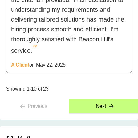
understanding my requirements and
delivering tailored solutions has made the
hiring process smooth and efficient. I’m
thoroughly satisfied with Beacon Hill’s
"
service.
A Client
on May 22, 2025
Showing 1-10 of 23
Previous
Next