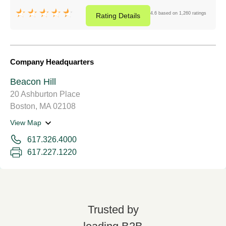
4.6 based on 1,260 ratings
Rating
Details
Company Headquarters
Beacon Hill
20 Ashburton Place
Boston, MA 02108
View Map
617.326.4000
617.227.1220
Trusted by