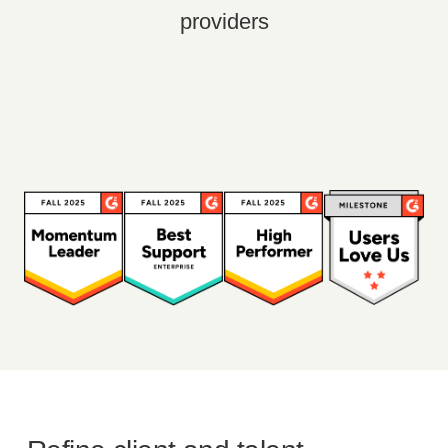
providers