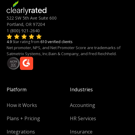
522 SW 5th Ave Suite 600
Portland, OR 97204
1 (800) 921-2640
4.9
Star rating from
610 verified clients
Net promoter, NPS, and Net Promoter Score are trademarks of
Satmetrix Systems, Inc.Bain & Company, and Fred Reichheld.
Platform
Industries
How it Works
Accounting
Plans + Pricing
HR Services
Integrations
Insurance