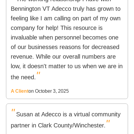
Bennington VT Adecco truly has grown to
feeling like I am calling on part of my own
company for help! This resource is
invaluable when personnel becomes one
of our businesses reasons for decreased
revenue. While our overall numbers are
low, it doesn't matter to us when we are in
"
the need.
A Client
on October 3, 2025
"
Susan at Adecco is a virtual community
"
partner in Clark County/Winchester.