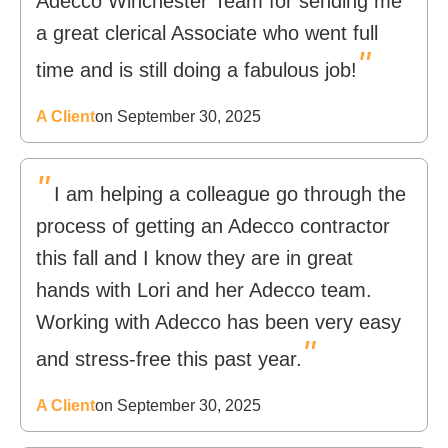
Adecco Winchester Team for sending me
a great clerical Associate who went full
"
time and is still doing a fabulous job!
A Client
on September 30, 2025
"
I am helping a colleague go through the
process of getting an Adecco contractor
this fall and I know they are in great
hands with Lori and her Adecco team.
Working with Adecco has been very easy
"
and stress-free this past year.
A Client
on September 30, 2025