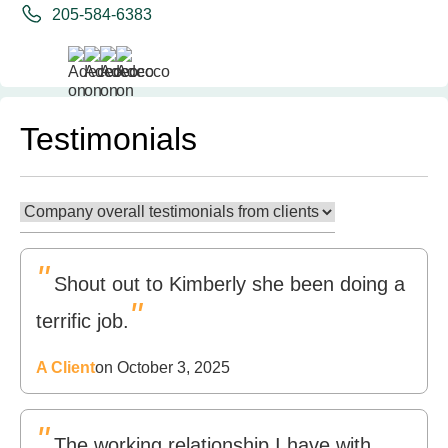
205-584-6383
Testimonials
"
Shout out to Kimberly she been doing a
"
terrific job.
A Client
on October 3, 2025
"
The working relationship I have with