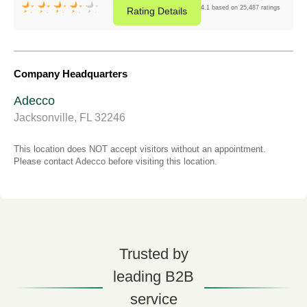
4.1 based on 25,487 ratings
Rating
Details
Company Headquarters
Adecco
Jacksonville, FL 32246
This location does NOT accept visitors without an appointment.
Please contact Adecco before visiting this location.
Trusted by
leading B2B
service