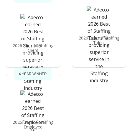
2026 Best of Staffing
Talent
2026 Best of Staffing
Client
4 YEAR WINNER
2026 Best of Staffing
Employee