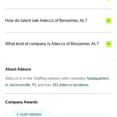
+
How do talent rate Adecco of Bessemer, AL?
+
What kind of company is Adecco of Bessemer, AL?
About Adecco
Adecco is in the Staffing industry with company
headquarters
in Jacksonville, FL
and has
161 Adecco locations.
Company Awards
2 YEAR WINNER