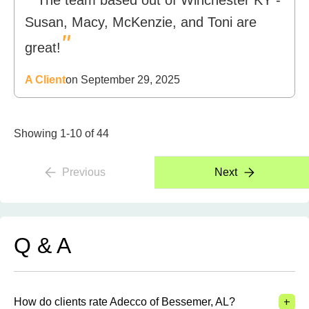
The team based out of Winchester KY -
Susan, Macy, McKenzie, and Toni are
"
great!
A Client
on September 29, 2025
Showing 1-10 of 44
Previous
Next
Q & A
+
How do clients rate Adecco of Bessemer, AL?