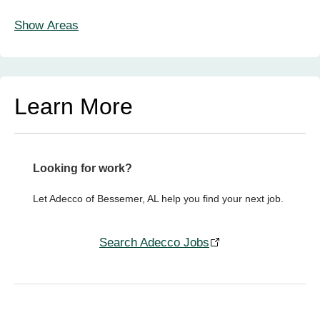
Show Areas
Learn More
Looking for work?
Let Adecco of Bessemer, AL help you find your next job.
Search Adecco Jobs