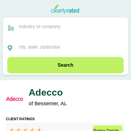
Search
Adecco
of Bessemer, AL
CLIENT RATINGS
Rating
Details