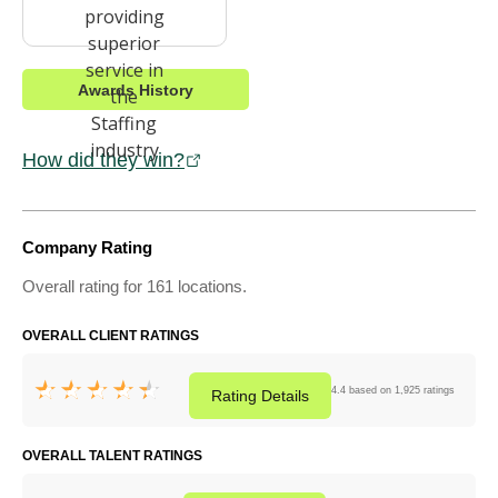
Awards History
How did they win?
Company Rating
Overall rating for 161 locations.
OVERALL CLIENT RATINGS
4.4 based on 1,925 ratings
Rating
Details
OVERALL TALENT RATINGS