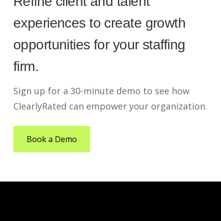
Refine client and talent
experiences to create growth
opportunities for your staffing
firm.
Sign up for a 30-minute demo to see how
ClearlyRated can empower your organization.
Book a Demo