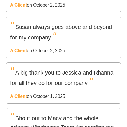
A Client
on October 2, 2025
"
Susan always goes above and beyond
"
for my company.
A Client
on October 2, 2025
"
A big thank you to Jessica and Rhanna
"
for all they do for our company.
A Client
on October 1, 2025
"
Shout out to Macy and the whole