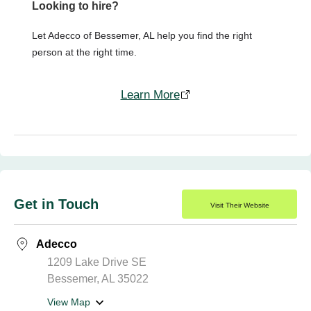
Looking to hire?
Let Adecco of Bessemer, AL help you find the right
person at the right time.
Learn More
Get in Touch
Visit Their Website
Adecco
1209 Lake Drive SE
Bessemer, AL 35022
View Map