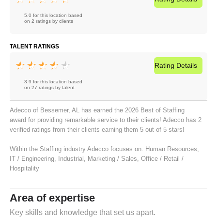
5.0 for this location based
on 2 ratings by clients
TALENT RATINGS
Rating
Details
3.9 for this location based
on 27 ratings by talent
Adecco of Bessemer, AL has earned the 2026 Best of Staffing
award for providing remarkable service to their clients! Adecco has 2
verified ratings from their clients earning them 5 out of 5 stars!
Within the Staffing industry Adecco focuses on:
Human Resources
,
IT / Engineering
,
Industrial
,
Marketing / Sales
,
Office / Retail /
Hospitality
Area of expertise
Key skills and knowledge that set us apart.