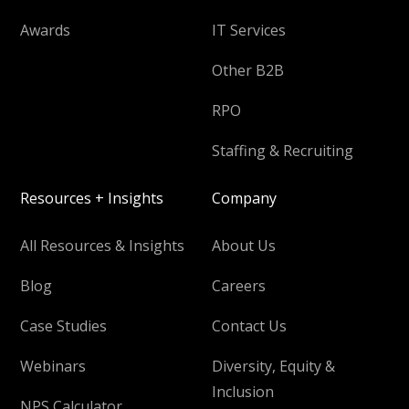
Awards
IT Services
Other B2B
RPO
Staffing & Recruiting
Resources + Insights
Company
All Resources & Insights
About Us
Blog
Careers
Case Studies
Contact Us
Webinars
Diversity, Equity &
Inclusion
NPS Calculator