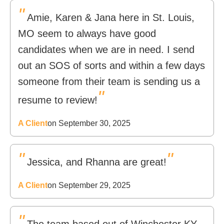
"
Amie, Karen & Jana here in St. Louis,
MO seem to always have good
candidates when we are in need. I send
out an SOS of sorts and within a few days
someone from their team is sending us a
"
resume to review!
A Client
on September 30, 2025
"
"
Jessica, and Rhanna are great!
A Client
on September 29, 2025
"