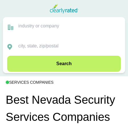
Search
SERVICES COMPANIES
Best Nevada Security
Services Companies