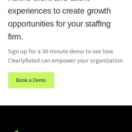
experiences to create growth
opportunities for your staffing
firm.
Sign up for a 30-minute demo to see how
ClearlyRated can empower your organization.
Book a Demo