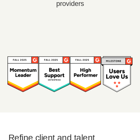
providers
Refine client and talent