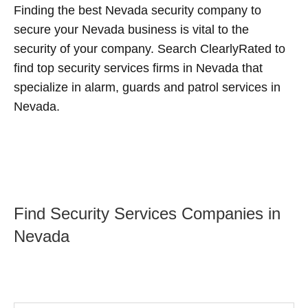
Finding the best Nevada security company to
secure your Nevada business is vital to the
security of your company. Search ClearlyRated to
find top security services firms in Nevada that
specialize in alarm, guards and patrol services in
Nevada.
Find Security Services Companies in
Nevada