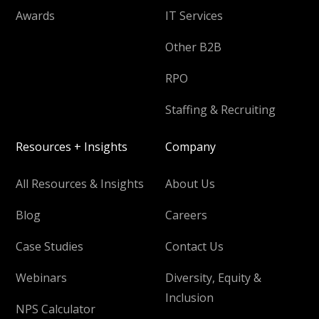
Awards
IT Services
Other B2B
RPO
Staffing & Recruiting
Resources + Insights
Company
All Resources & Insights
About Us
Blog
Careers
Case Studies
Contact Us
Webinars
Diversity, Equity &
Inclusion
NPS Calculator