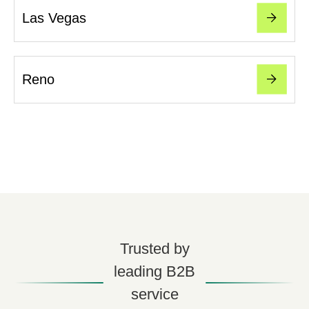
Las Vegas
Reno
Trusted by
leading B2B
service