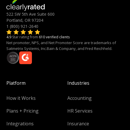
522 SW 5th Ave Suite 600
Portland, OR 97204
1 (800) 921-2640
4.9
Star rating from
610 verified clients
Net promoter, NPS, and Net Promoter Score are trademarks of
Satmetrix Systems, Inc.Bain & Company, and Fred Reichheld.
Platform
Industries
How it Works
Accounting
Plans + Pricing
HR Services
Integrations
Insurance