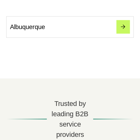
Albuquerque
Trusted by
leading B2B
service
providers