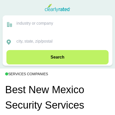
Search
SERVICES COMPANIES
Best New Mexico
Security Services