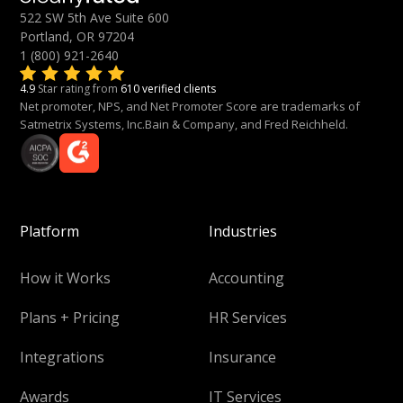
522 SW 5th Ave Suite 600
Portland, OR 97204
1 (800) 921-2640
4.9
Star rating from
610 verified clients
Net promoter, NPS, and Net Promoter Score are trademarks of
Satmetrix Systems, Inc.Bain & Company, and Fred Reichheld.
Platform
Industries
How it Works
Accounting
Plans + Pricing
HR Services
Integrations
Insurance
Awards
IT Services