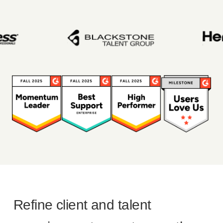
Refine client and talent