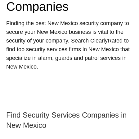
Companies
Finding the best New Mexico security company to
secure your New Mexico business is vital to the
security of your company. Search ClearlyRated to
find top security services firms in New Mexico that
specialize in alarm, guards and patrol services in
New Mexico.
Find Security Services Companies in
New Mexico