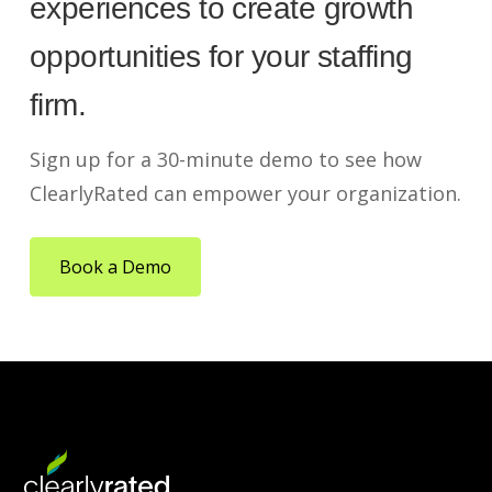
experiences to create growth
opportunities for your staffing
firm.
Sign up for a 30-minute demo to see how
ClearlyRated can empower your organization.
Book a Demo