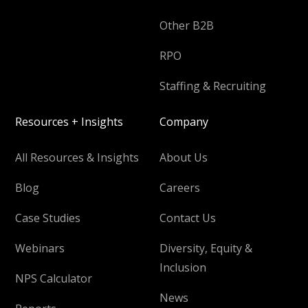
Other B2B
RPO
Staffing & Recruiting
Resources + Insights
Company
All Resources & Insights
About Us
Blog
Careers
Case Studies
Contact Us
Webinars
Diversity, Equity &
Inclusion
NPS Calculator
News