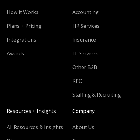
How it Works
Accounting
Plans + Pricing
HR Services
Integrations
Insurance
Awards
IT Services
Other B2B
RPO
Staffing & Recruiting
Resources + Insights
Company
All Resources & Insights
About Us