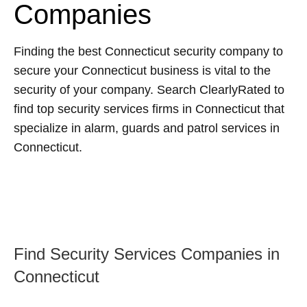
Companies
Finding the best Connecticut security company to
secure your Connecticut business is vital to the
security of your company. Search ClearlyRated to
find top security services firms in Connecticut that
specialize in alarm, guards and patrol services in
Connecticut.
Find Security Services Companies in
Connecticut