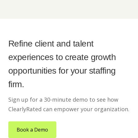
Refine client and talent
experiences to create growth
opportunities for your staffing
firm.
Sign up for a 30-minute demo to see how
ClearlyRated can empower your organization.
Book a Demo