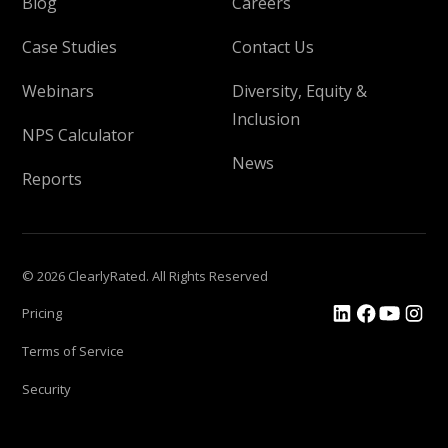
Blog
Careers
Case Studies
Contact Us
Webinars
Diversity, Equity &
Inclusion
NPS Calculator
News
Reports
© 2026 ClearlyRated. All Rights Reserved
Pricing
Terms of Service
Security