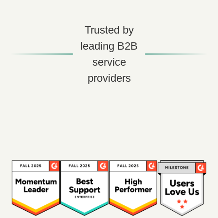
Trusted by
leading B2B
service
providers