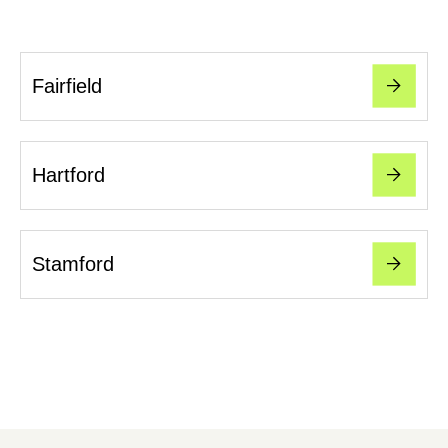
Fairfield
Hartford
Stamford