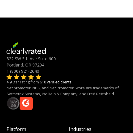
522 SW 5th Ave Suite 600
Portland, OR 97204
1 (800) 921-2640
4.9
Star rating from
610 verified clients
Net promoter, NPS, and Net Promoter Score are trademarks of
Satmetrix Systems, Inc.Bain & Company, and Fred Reichheld.
Platform
Industries