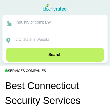
Search
SERVICES COMPANIES
Best Connecticut
Security Services