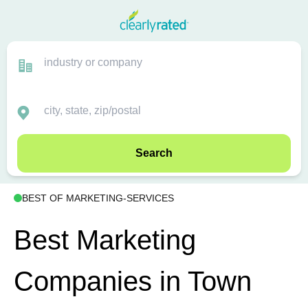
Search
BEST OF MARKETING-SERVICES
Best Marketing
Companies in Town