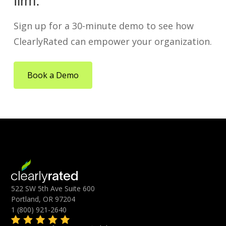
firm.
Sign up for a 30-minute demo to see how
ClearlyRated can empower your organization.
Book a Demo
522 SW 5th Ave Suite 600
Portland, OR 97204
1 (800) 921-2640