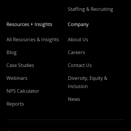
Staffing & Recruiting
Resources + Insights
Company
All Resources & Insights
About Us
Blog
Careers
Case Studies
Contact Us
Webinars
Diversity, Equity &
Inclusion
NPS Calculator
News
Reports