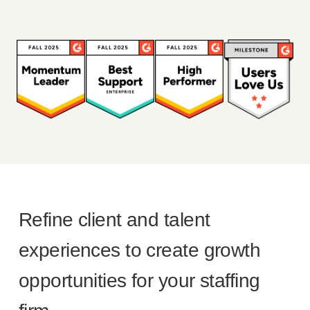
Refine client and talent
experiences to create growth
opportunities for your staffing