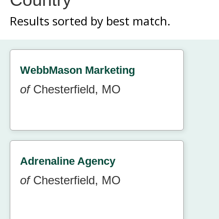
Results sorted by
best match.
WebbMason Marketing
of
Chesterfield, MO
Adrenaline Agency
of
Chesterfield, MO