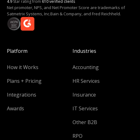
4.9
Star rating from
610 verified clients
Net promoter, NPS, and Net Promoter Score are trademarks of
Satmetrix Systems, Inc.Bain & Company, and Fred Reichheld.
Platform
Industries
How it Works
Accounting
Plans + Pricing
HR Services
Integrations
Insurance
Awards
IT Services
Other B2B
RPO