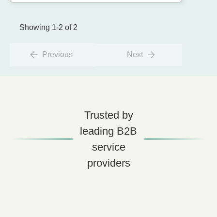
Showing 1-2 of 2
Previous
Next
Trusted by
leading B2B
service
providers