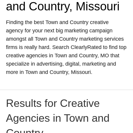
and Country, Missouri
Finding the best Town and Country creative
agency for your next big marketing campaign
amongst all Town and Country marketing services
firms is really hard. Search ClearlyRated to find top
creative agencies in Town and Country, MO that
specialize in advertising, digital, marketing and
more in Town and Country, Missouri.
Results for Creative
Agencies in Town and
Country