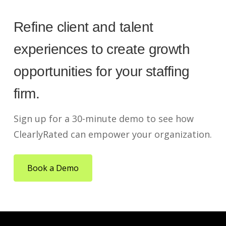
Refine client and talent
experiences to create growth
opportunities for your staffing
firm.
Sign up for a 30-minute demo to see how
ClearlyRated can empower your organization.
Book a Demo