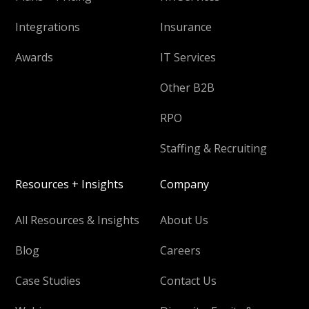
Integrations
Insurance
Awards
IT Services
Other B2B
RPO
Staffing & Recruiting
Resources + Insights
Company
All Resources & Insights
About Us
Blog
Careers
Case Studies
Contact Us