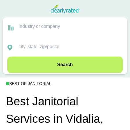
Search
BEST OF JANITORIAL
Best Janitorial
Services in Vidalia,