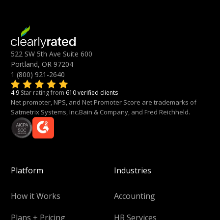
522 SW 5th Ave Suite 600
Portland, OR 97204
1 (800) 921-2640
4.9
Star rating from
610 verified clients
Net promoter, NPS, and Net Promoter Score are trademarks of
Satmetrix Systems, Inc.Bain & Company, and Fred Reichheld.
Platform
Industries
How it Works
Accounting
Plans + Pricing
HR Services