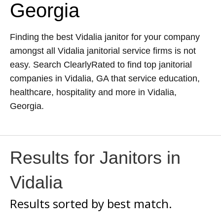
Georgia
Finding the best Vidalia janitor for your company
amongst all Vidalia janitorial service firms is not
easy. Search ClearlyRated to find top janitorial
companies in Vidalia, GA that service education,
healthcare, hospitality and more in Vidalia,
Georgia.
Results for Janitors in
Vidalia
Results sorted by
best match.