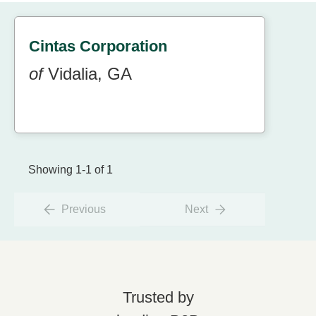
Cintas Corporation
of
Vidalia, GA
Showing 1-1 of 1
Previous
Next
Trusted by