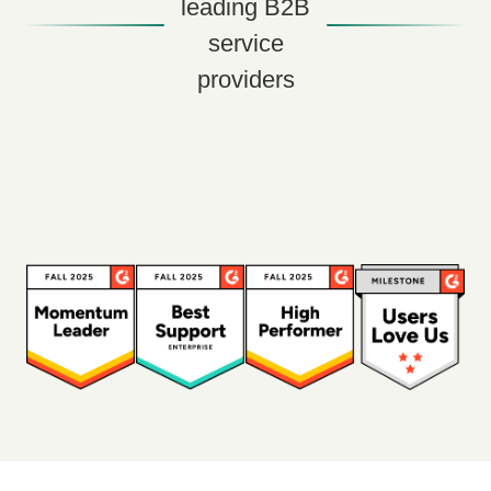
leading B2B
service
providers