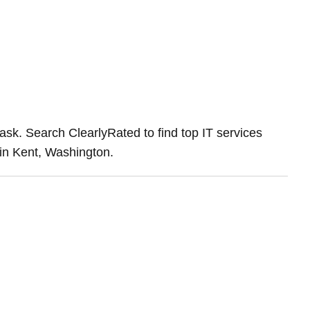
ask. Search ClearlyRated to find top IT services
 in Kent, Washington.