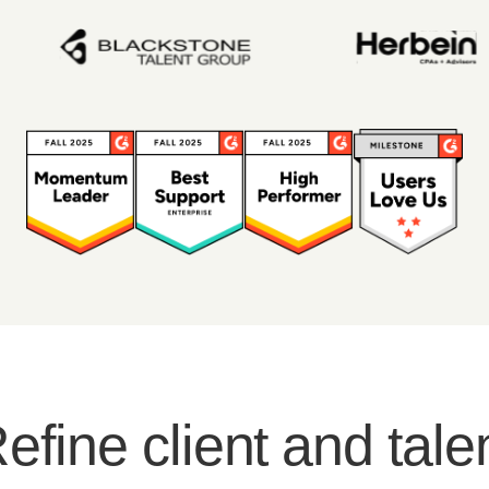
efine client and tale