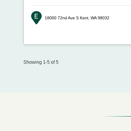
18000 72nd Ave S
Kent, WA 98032
Showing 1-5 of 5