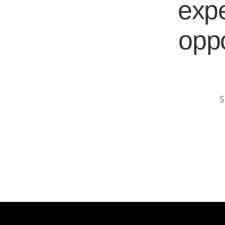
expe
oppo
S