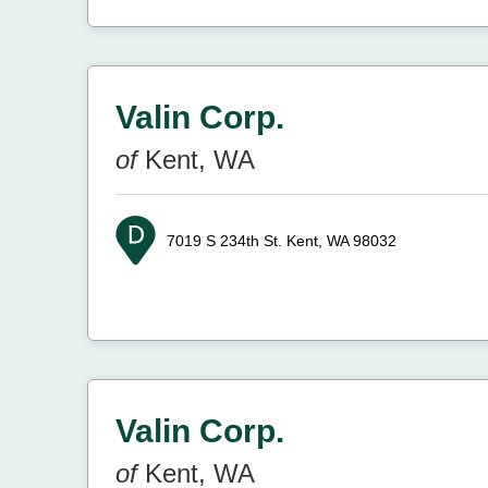
Valin Corp.
of
Kent, WA
7019 S 234th St.
Kent, WA 98032
Valin Corp.
of
Kent, WA