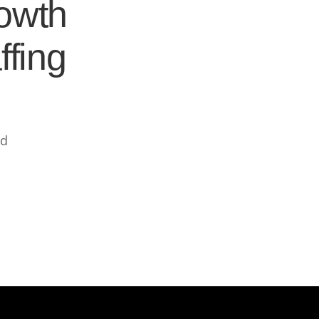
rowth
ffing
ed