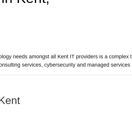
nology needs amongst all Kent IT providers is a complex t
 consulting services, cybersecurity and managed services
 Kent