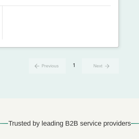
1
Previous
Next
Trusted by leading B2B service providers