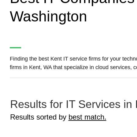
Washington
Finding the best Kent IT service firms for your tech
firms in Kent, WA that specialize in cloud services,
Results for IT Services in
Results sorted by
best match.