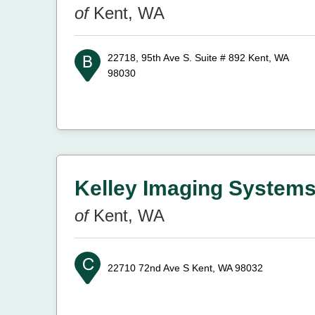
of
Kent, WA
22718, 95th Ave S. Suite # 892
Kent, WA
98030
Kelley Imaging Systems
of
Kent, WA
22710 72nd Ave S
Kent, WA 98032