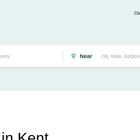
Cli
Near
in Kent,