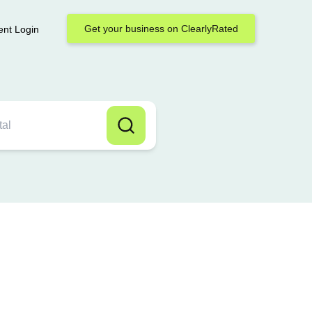
Get your business on ClearlyRated
ent Login