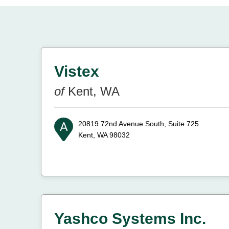
Vistex
of
Kent, WA
20819 72nd Avenue South, Suite 725
Kent, WA 98032
Yashco Systems Inc.