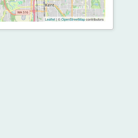
Leaflet
| ©
OpenStreetMap
contributors