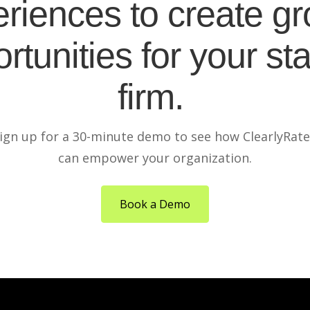
riences to create g
rtunities for your sta
firm.
ign up for a 30-minute demo to see how ClearlyRat
can empower your organization.
Book a Demo