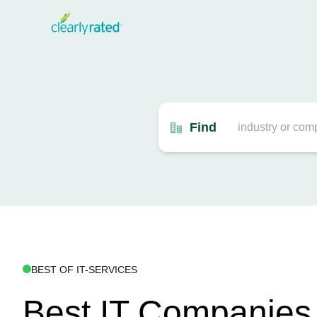
Find
BEST OF IT-SERVICES
Best IT Companies 