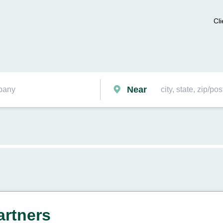
Cli
Near
rtners