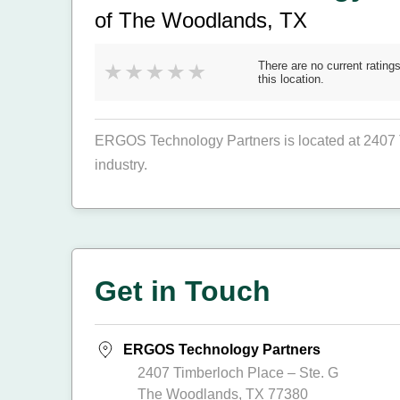
of The Woodlands, TX
There are no current ratings
this location.
ERGOS Technology Partners is located at 2407 
industry.
Get in Touch
ERGOS Technology Partners
2407 Timberloch Place – Ste. G
The Woodlands, TX 77380