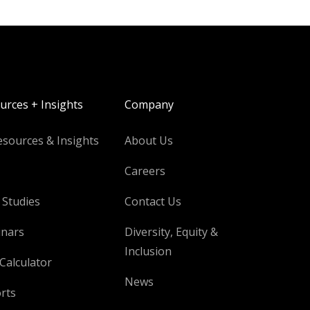
urces + Insights
Company
esources & Insights
About Us
Careers
 Studies
Contact Us
nars
Diversity, Equity &
Inclusion
Calculator
News
rts