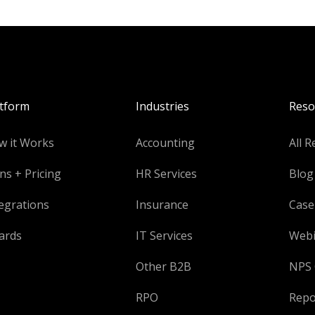
atform
Industries
Reso
w it Works
Accounting
All R
ns + Pricing
HR Services
Blog
egrations
Insurance
Case
ards
IT Services
Webi
Other B2B
NPS 
RPO
Repo