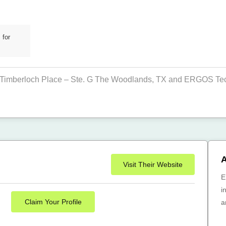
 for
Timberloch Place – Ste. G The Woodlands, TX and ERGOS Techn
A
Visit Their Website
E
i
Claim Your Profile
a