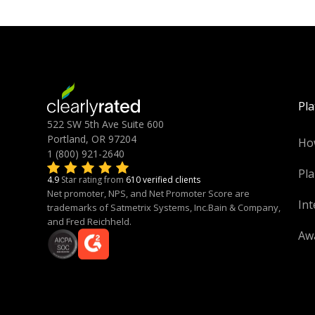
Pl
522 SW 5th Ave Suite 600
Portland, OR 97204
Ho
1 (800) 921-2640
Pla
4.9
Star rating from
610 verified clients
Net promoter, NPS, and Net Promoter Score are
Int
trademarks of Satmetrix Systems, Inc.Bain & Company,
and Fred Reichheld.
Aw