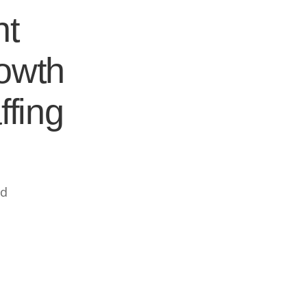
nt
rowth
ffing
ed