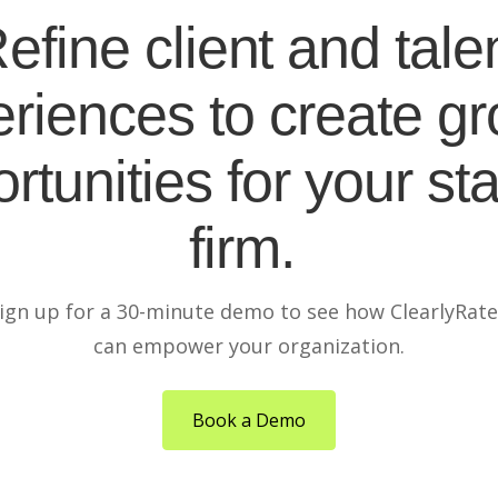
efine client and tale
riences to create g
rtunities for your sta
firm.
ign up for a 30-minute demo to see how ClearlyRat
can empower your organization.
Book a Demo