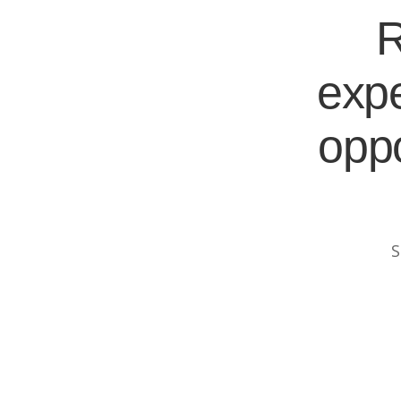
R
expe
oppo
S