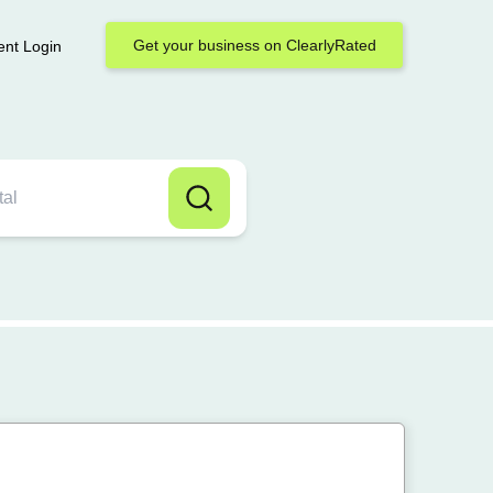
Get your business on ClearlyRated
ent Login