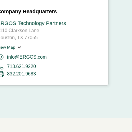
Company Headquarters
RGOS Technology Partners
110 Clarkson Lane
ouston, TX 77055
iew Map
info@ERGOS.com
713.621.9220
832.201.9683