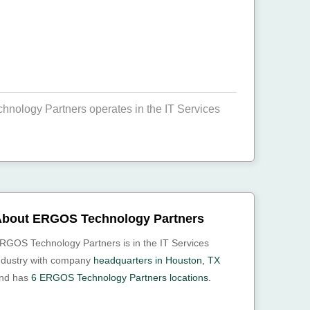
ology Partners operates in the IT Services
bout ERGOS Technology Partners
RGOS Technology Partners is in the IT Services
ndustry with company
headquarters in Houston, TX
nd has
6 ERGOS Technology Partners locations.