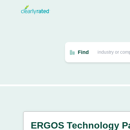
Find
ERGOS Technology Pa