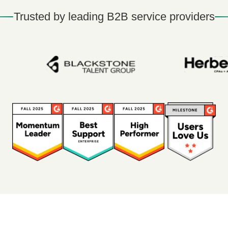
Trusted by leading B2B service providers