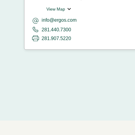
View Map
info@ergos.com
281.440.7300
281.907.5220