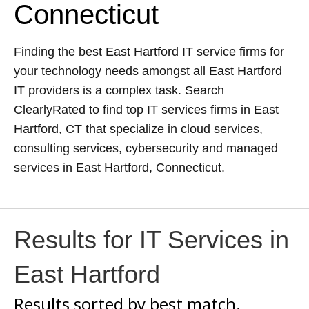
Connecticut
Finding the best East Hartford IT service firms for
your technology needs amongst all East Hartford
IT providers is a complex task. Search
ClearlyRated to find top IT services firms in East
Hartford, CT that specialize in cloud services,
consulting services, cybersecurity and managed
services in East Hartford, Connecticut.
Results for IT Services in
East Hartford
Results sorted by
best match.