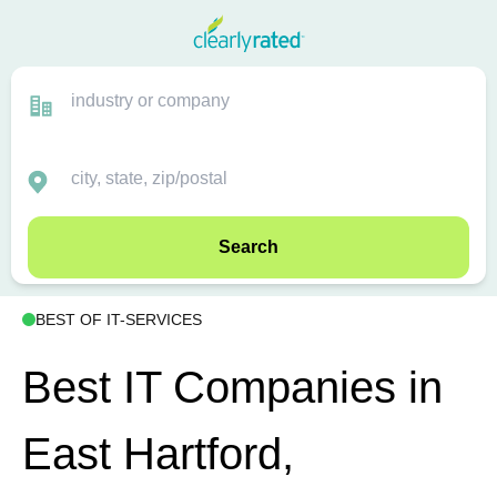
Search
BEST OF IT-SERVICES
Best IT Companies in
East Hartford,