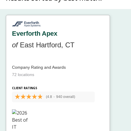
Everforth Apex
of
East Hartford, CT
Company Rating and Awards
72 locations
CLIENT RATINGS
(4.8
-
940 overall)