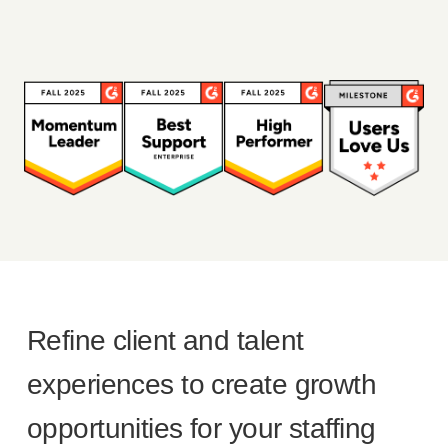
Refine client and talent
experiences to create growth
opportunities for your staffing