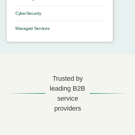
CyberSecurity
Managed Services
Trusted by
leading B2B
service
providers