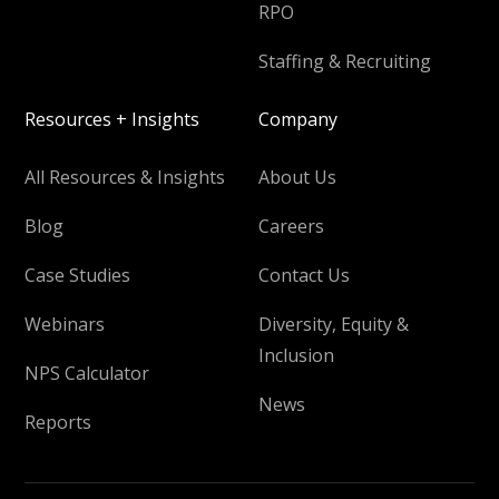
RPO
Staffing & Recruiting
Resources + Insights
Company
All Resources & Insights
About Us
Blog
Careers
Case Studies
Contact Us
Webinars
Diversity, Equity &
Inclusion
NPS Calculator
News
Reports