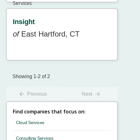
Insight
of
East Hartford, CT
Showing 1-2 of 2
Previous
Next
Find companies that focus on:
Cloud Services
Consulting Services