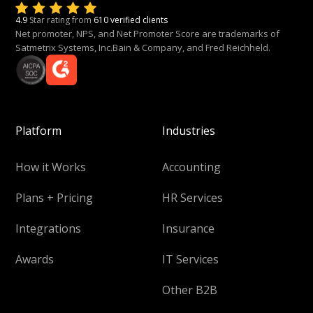
4.9
Star rating from
610 verified clients
Net promoter, NPS, and Net Promoter Score are trademarks of
Satmetrix Systems, Inc.Bain & Company, and Fred Reichheld.
Platform
Industries
How it Works
Accounting
Plans + Pricing
HR Services
Integrations
Insurance
Awards
IT Services
Other B2B