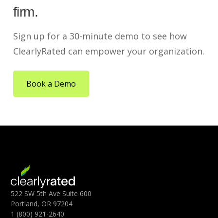
firm.
Sign up for a 30-minute demo to see how
ClearlyRated can empower your organization.
Book a Demo
522 SW 5th Ave Suite 600
Portland, OR 97204
1 (800) 921-2640