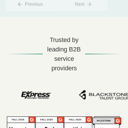
Previous
Next
Trusted by
leading B2B
service
providers