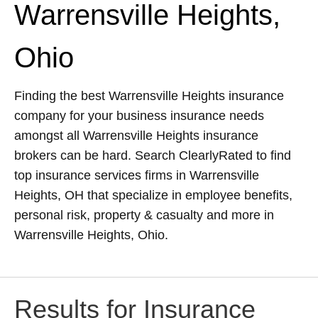
Warrensville Heights,
Ohio
Finding the best Warrensville Heights insurance
company for your business insurance needs
amongst all Warrensville Heights insurance
brokers can be hard. Search ClearlyRated to find
top insurance services firms in Warrensville
Heights, OH that specialize in employee benefits,
personal risk, property & casualty and more in
Warrensville Heights, Ohio.
Results for Insurance