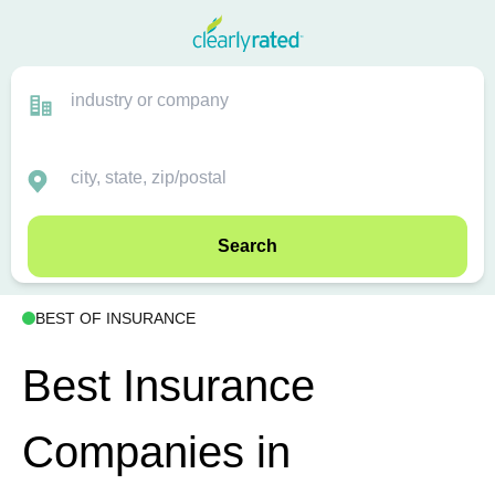
Search
BEST OF INSURANCE
Best Insurance
Companies in