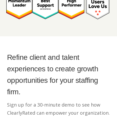
Refine client and talent
experiences to create growth
opportunities for your staffing
firm.
Sign up for a 30-minute demo to see how
ClearlyRated can empower your organization.