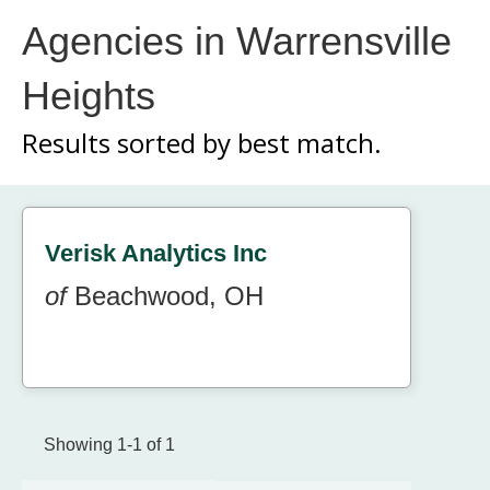
Agencies in Warrensville
Heights
Results sorted by
best match.
Verisk Analytics Inc
of
Beachwood, OH
Showing 1-1 of 1