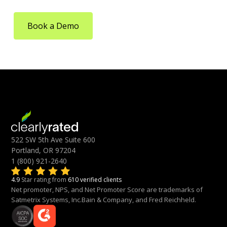
Book a Demo
522 SW 5th Ave Suite 600
Portland, OR 97204
1 (800) 921-2640
4.9
Star rating from
610 verified clients
Net promoter, NPS, and Net Promoter Score are trademarks of
Satmetrix Systems, Inc.Bain & Company, and Fred Reichheld.