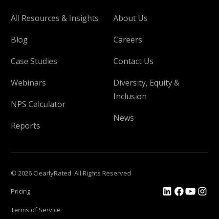
All Resources & Insights
About Us
Blog
Careers
Case Studies
Contact Us
Webinars
Diversity, Equity &
Inclusion
NPS Calculator
News
Reports
© 2026 ClearlyRated. All Rights Reserved
Pricing
Terms of Service