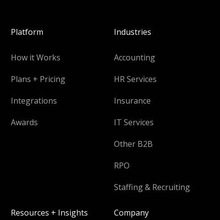
Platform
Industries
How it Works
Accounting
Plans + Pricing
HR Services
Integrations
Insurance
Awards
IT Services
Other B2B
RPO
Staffing & Recruiting
Resources + Insights
Company