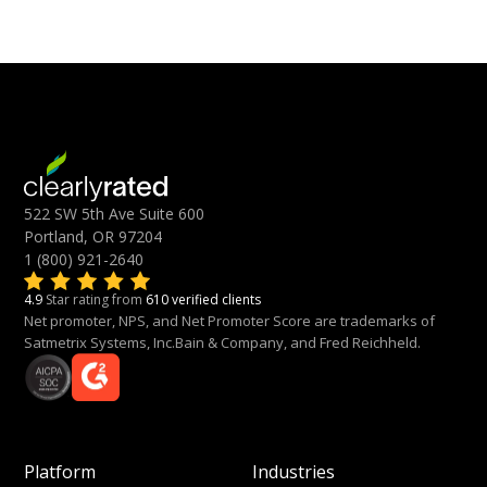
522 SW 5th Ave Suite 600
Portland, OR 97204
1 (800) 921-2640
4.9
Star rating from
610 verified clients
Net promoter, NPS, and Net Promoter Score are trademarks of
Satmetrix Systems, Inc.Bain & Company, and Fred Reichheld.
Platform
Industries