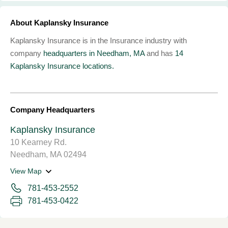
About Kaplansky Insurance
Kaplansky Insurance is in the Insurance industry with
company
headquarters in Needham, MA
and has
14
Kaplansky Insurance locations.
Company Headquarters
Kaplansky Insurance
10 Kearney Rd.
Needham, MA 02494
View Map
781-453-2552
781-453-0422