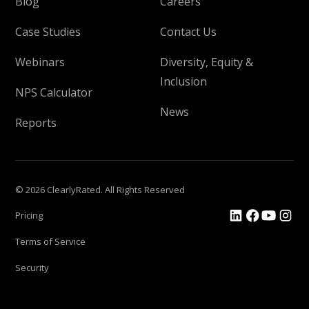
Blog
Careers
Case Studies
Contact Us
Webinars
Diversity, Equity &
Inclusion
NPS Calculator
News
Reports
© 2026 ClearlyRated. All Rights Reserved
Pricing
Terms of Service
Security