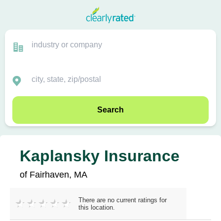
Search
Kaplansky Insurance
of Fairhaven, MA
There are no current ratings for
this location.