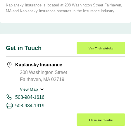
Kaplansky Insurance is located at 208 Washington Street Fairhaven,
MA and Kaplansky Insurance operates in the Insurance industry.
Get in Touch
Visit Their Website
Kaplansky Insurance
208 Washington Street
Fairhaven, MA 02719
View Map
508-984-1616
508-984-1919
Claim Your Profile