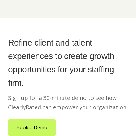
Refine client and talent
experiences to create growth
opportunities for your staffing
firm.
Sign up for a 30-minute demo to see how
ClearlyRated can empower your organization.
Book a Demo