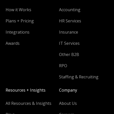
How it Works
Accounting
Plans + Pricing
HR Services
Integrations
Insurance
Awards
IT Services
Other B2B
RPO
Staffing & Recruiting
Resources + Insights
Company
All Resources & Insights
About Us