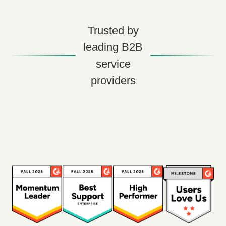
Trusted by
leading B2B
service
providers