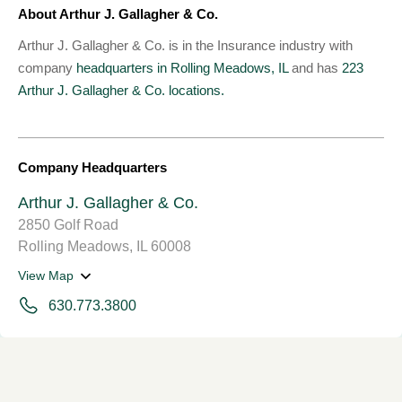
About Arthur J. Gallagher & Co.
Arthur J. Gallagher & Co. is in the Insurance industry with
company
headquarters in Rolling Meadows, IL
and has
223
Arthur J. Gallagher & Co. locations.
Company Headquarters
Arthur J. Gallagher & Co.
2850 Golf Road
Rolling Meadows, IL 60008
View Map
630.773.3800