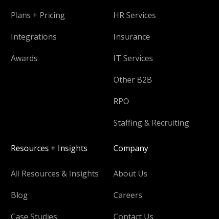
Plans + Pricing
HR Services
Integrations
Insurance
Awards
IT Services
Other B2B
RPO
Staffing & Recruiting
Resources + Insights
Company
All Resources & Insights
About Us
Blog
Careers
Case Studies
Contact Us