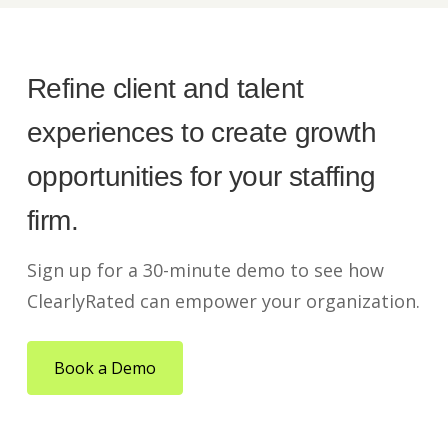
Refine client and talent
experiences to create growth
opportunities for your staffing
firm.
Sign up for a 30-minute demo to see how
ClearlyRated can empower your organization.
Book a Demo