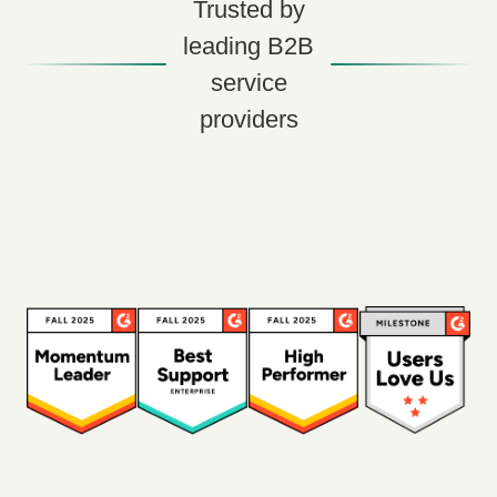
Trusted by
leading B2B
service
providers