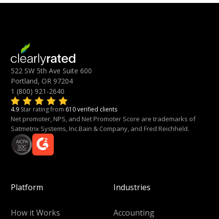
522 SW 5th Ave Suite 600
Portland, OR 97204
1 (800) 921-2640
4.9
Star rating from
610 verified clients
Net promoter, NPS, and Net Promoter Score are trademarks of
Satmetrix Systems, Inc.Bain & Company, and Fred Reichheld.
Platform
Industries
How it Works
Accounting