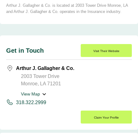
Arthur J. Gallagher & Co. is located at 2003 Tower Drive Monroe, LA
and Arthur J. Gallagher & Co. operates in the Insurance industry.
Get in Touch
Visit Their Website
Arthur J. Gallagher & Co.
2003 Tower Drive
Monroe, LA 71201
View Map
318.322.2999
Claim Your Profile