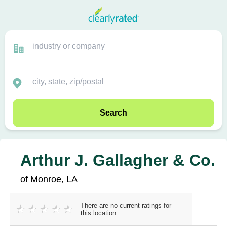
Search
Arthur J. Gallagher & Co.
of Monroe, LA
There are no current ratings for
this location.