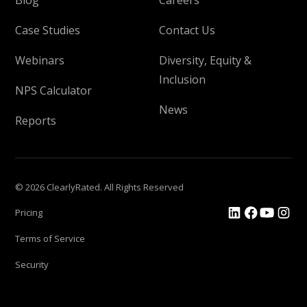
Case Studies
Contact Us
Webinars
Diversity, Equity &
Inclusion
NPS Calculator
News
Reports
© 2026 ClearlyRated. All Rights Reserved
Pricing
Terms of Service
Security