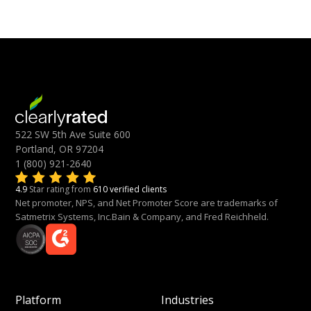
522 SW 5th Ave Suite 600
Portland, OR 97204
1 (800) 921-2640
4.9
Star rating from
610 verified clients
Net promoter, NPS, and Net Promoter Score are trademarks of
Satmetrix Systems, Inc.Bain & Company, and Fred Reichheld.
Platform
Industries