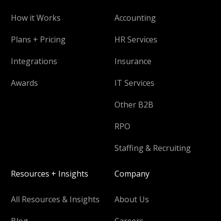
How it Works
Accounting
Plans + Pricing
HR Services
Integrations
Insurance
Awards
IT Services
Other B2B
RPO
Staffing & Recruiting
Resources + Insights
Company
All Resources & Insights
About Us
Blog
Careers