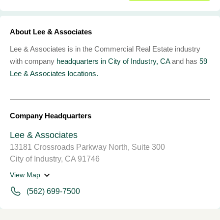
About Lee & Associates
Lee & Associates is in the Commercial Real Estate industry
with company
headquarters in City of Industry, CA
and has
59
Lee & Associates locations.
Company Headquarters
Lee & Associates
13181 Crossroads Parkway North, Suite 300
City of Industry, CA 91746
View Map
(562) 699-7500