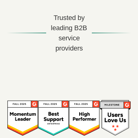
Trusted by
leading B2B
service
providers