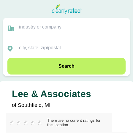
Search
Lee & Associates
of Southfield, MI
There are no current ratings for
this location.