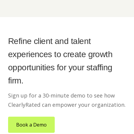
Refine client and talent
experiences to create growth
opportunities for your staffing
firm.
Sign up for a 30-minute demo to see how
ClearlyRated can empower your organization.
Book a Demo