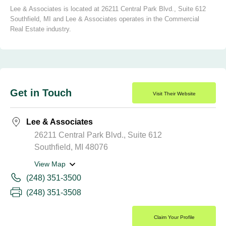
Lee & Associates is located at 26211 Central Park Blvd., Suite 612
Southfield, MI and Lee & Associates operates in the Commercial
Real Estate industry.
Get in Touch
Visit Their Website
Lee & Associates
26211 Central Park Blvd., Suite 612
Southfield, MI 48076
View Map
(248) 351-3500
(248) 351-3508
Claim Your Profile