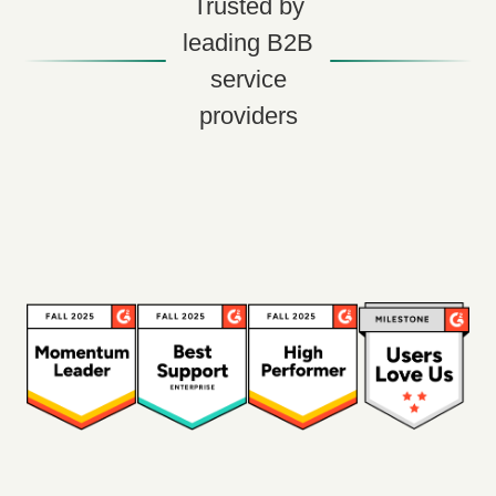
Trusted by
leading B2B
service
providers