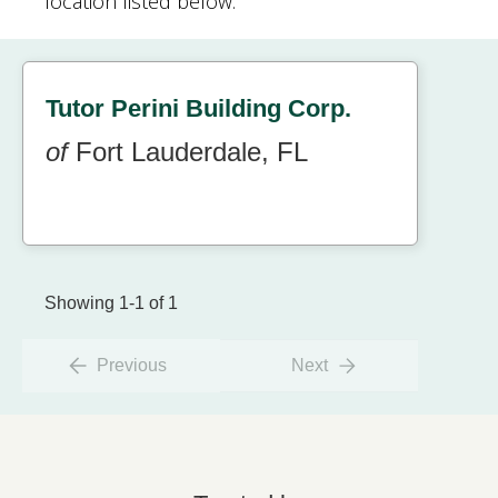
location listed below.
Tutor Perini Building Corp.
of
Fort Lauderdale, FL
Showing 1-1 of 1
Previous
Next