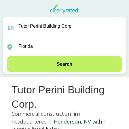
Search
Tutor Perini Building
Corp.
Commercial construction firm
headquartered in
Henderson, NV
with 1