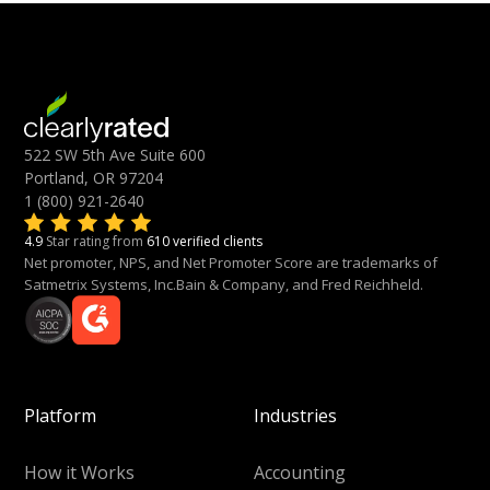
522 SW 5th Ave Suite 600
Portland, OR 97204
1 (800) 921-2640
4.9
Star rating from
610 verified clients
Net promoter, NPS, and Net Promoter Score are trademarks of
Satmetrix Systems, Inc.Bain & Company, and Fred Reichheld.
Platform
Industries
How it Works
Accounting