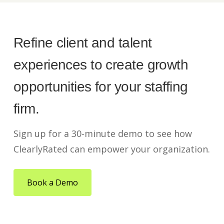
Refine client and talent
experiences to create growth
opportunities for your staffing
firm.
Sign up for a 30-minute demo to see how
ClearlyRated can empower your organization.
Book a Demo