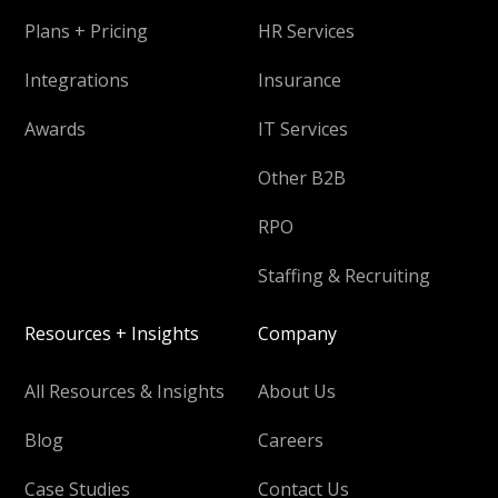
Plans + Pricing
HR Services
Integrations
Insurance
Awards
IT Services
Other B2B
RPO
Staffing & Recruiting
Resources + Insights
Company
All Resources & Insights
About Us
Blog
Careers
Case Studies
Contact Us