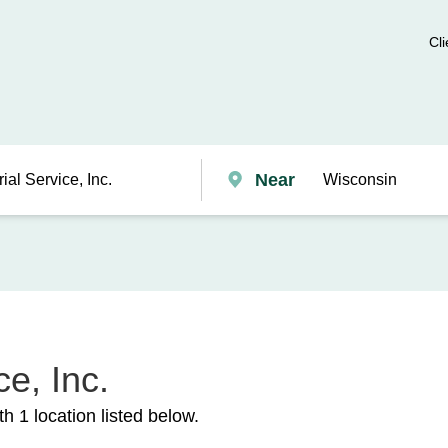
Cli
Near
e, Inc.
h 1 location listed below.