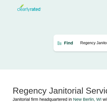
Find
Regency Janitorial Servic
Janitorial firm headquartered in
New Berlin, WI
wit