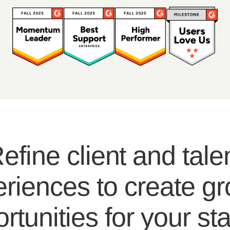
efine client and tale
riences to create g
rtunities for your sta