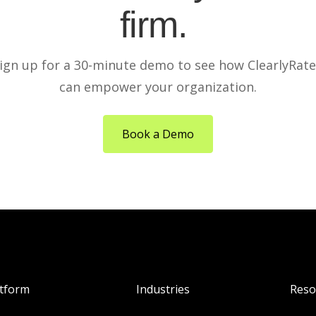
firm.
ign up for a 30-minute demo to see how ClearlyRat
can empower your organization.
Book a Demo
atform
Industries
Reso