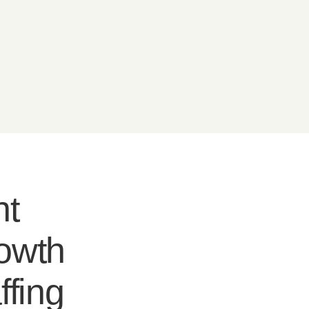
nt
rowth
ffing