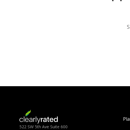
S
Pl
522 SW 5th Ave Suite 600