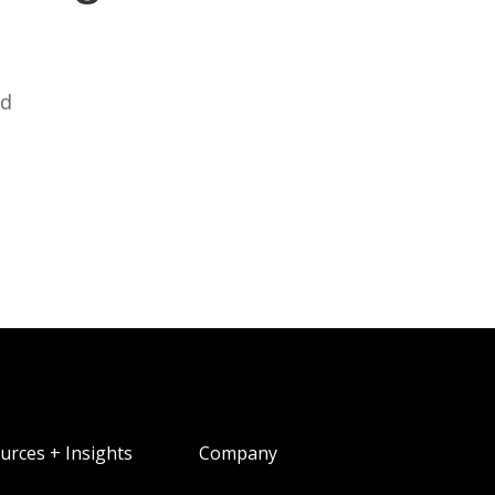
ed
urces + Insights
Company