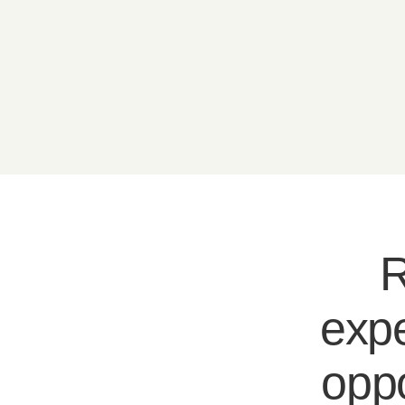
R
expe
oppo