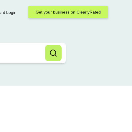
Get your business on ClearlyRated
ent Login