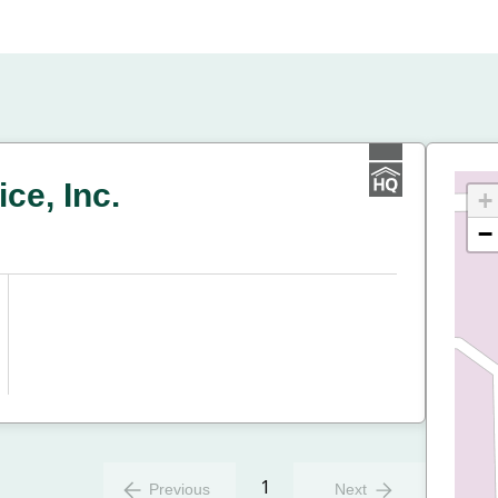
ce, Inc.
+
−
1
Previous
Next