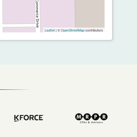
Leaflet
| ©
OpenStreetMap
contributors