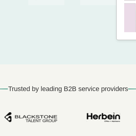
Trusted by leading B2B service providers