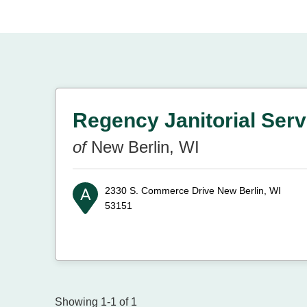
Regency Janitorial Servi
of
New Berlin, WI
2330 S. Commerce Drive
New Berlin, WI
53151
Showing 1-1 of 1