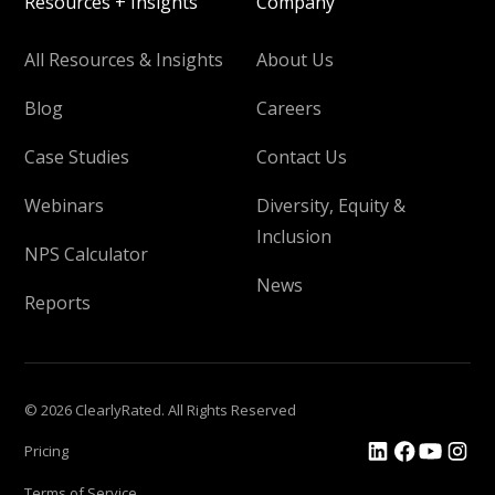
Resources + Insights
Company
All Resources & Insights
About Us
Blog
Careers
Case Studies
Contact Us
Webinars
Diversity, Equity &
Inclusion
NPS Calculator
News
Reports
© 2026 ClearlyRated. All Rights Reserved
Pricing
Terms of Service