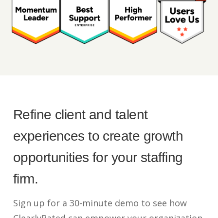
Refine client and talent
experiences to create growth
opportunities for your staffing
firm.
Sign up for a 30-minute demo to see how