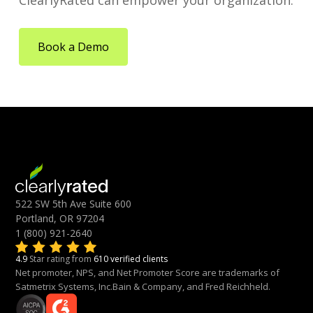
ClearlyRated can empower your organization.
Book a Demo
522 SW 5th Ave Suite 600
Portland, OR 97204
1 (800) 921-2640
4.9
Star rating from
610 verified clients
Net promoter, NPS, and Net Promoter Score are trademarks of
Satmetrix Systems, Inc.Bain & Company, and Fred Reichheld.