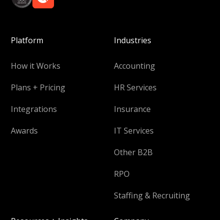
Platform
Industries
How it Works
Accounting
Plans + Pricing
HR Services
Integrations
Insurance
Awards
IT Services
Other B2B
RPO
Staffing & Recruiting