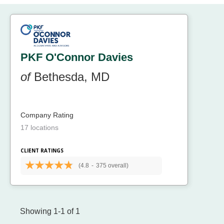
PKF O'Connor Davies
of
Bethesda, MD
Company Rating
17 locations
CLIENT RATINGS
(4.8
-
375 overall)
Showing 1-1 of 1