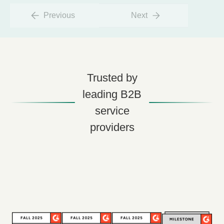
Previous
Next
Trusted by
leading B2B
service
providers