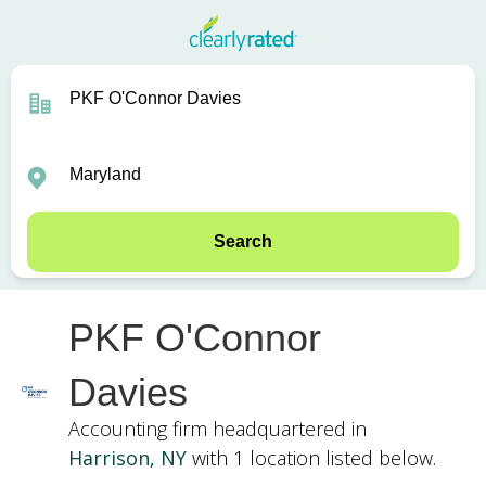
Search
PKF O'Connor
Davies
Accounting firm headquartered in
Harrison, NY
with 1 location listed below.