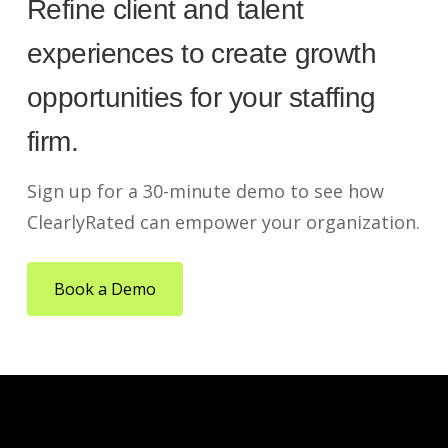
Refine client and talent
experiences to create growth
opportunities for your staffing
firm.
Sign up for a 30-minute demo to see how
ClearlyRated can empower your organization.
Book a Demo