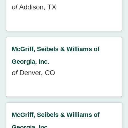
of
Addison, TX
McGriff, Seibels & Williams of
Georgia, Inc.
of
Denver, CO
McGriff, Seibels & Williams of
Georgia, Inc.