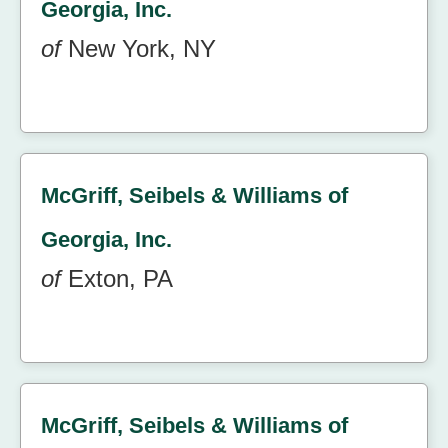
Georgia, Inc.
of
New York, NY
McGriff, Seibels & Williams of
Georgia, Inc.
of
Exton, PA
McGriff, Seibels & Williams of