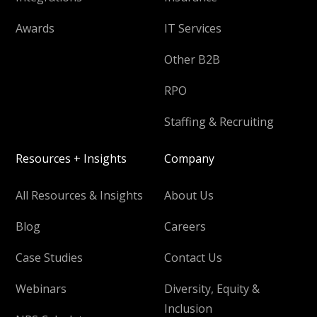
Awards
IT Services
Other B2B
RPO
Staffing & Recruiting
Resources + Insights
Company
All Resources & Insights
About Us
Blog
Careers
Case Studies
Contact Us
Webinars
Diversity, Equity &
Inclusion