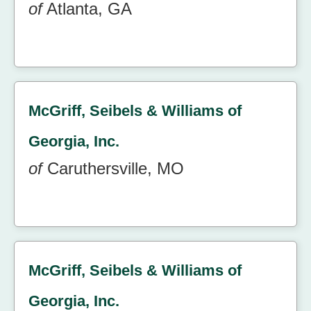
of
Atlanta, GA
McGriff, Seibels & Williams of
Georgia, Inc.
of
Caruthersville, MO
McGriff, Seibels & Williams of
Georgia, Inc.