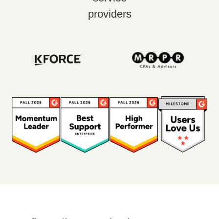
providers