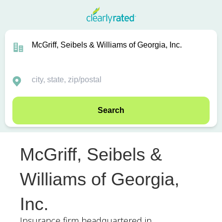
Search
McGriff, Seibels &
Williams of Georgia,
Inc.
Insurance firm headquartered in