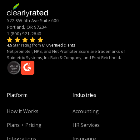
522 SW 5th Ave Suite 600
Portland, OR 97204
1 (800) 921-2640
4.9
Star rating from
610 verified clients
Net promoter, NPS, and Net Promoter Score are trademarks of
Satmetrix Systems, Inc.Bain & Company, and Fred Reichheld.
Platform
Industries
How it Works
Accounting
Plans + Pricing
HR Services
Integrations
Insurance