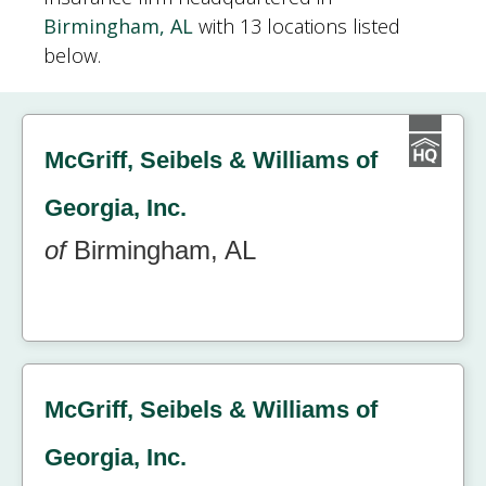
Birmingham, AL
with 13 locations listed
below.
McGriff, Seibels & Williams of
Georgia, Inc.
of
Birmingham, AL
McGriff, Seibels & Williams of
Georgia, Inc.