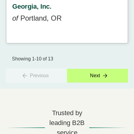
Georgia, Inc.
of
Portland, OR
Showing 1-10 of 13
Previous
Next
Trusted by
leading B2B
service