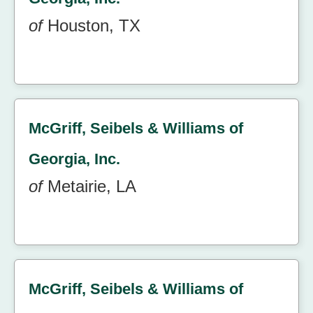
of
Houston, TX
McGriff, Seibels & Williams of
Georgia, Inc.
of
Metairie, LA
McGriff, Seibels & Williams of