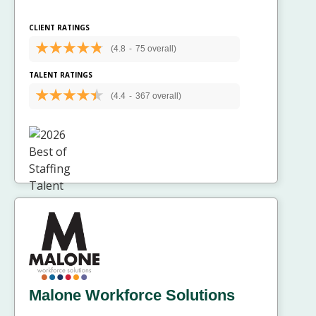
CLIENT RATINGS
(4.8
-
75 overall)
TALENT RATINGS
(4.4
-
367 overall)
Malone Workforce Solutions