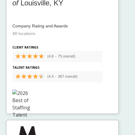
of
Louisville, KY
Company Rating and Awards
48 locations
CLIENT RATINGS
(4.8
-
75 overall)
TALENT RATINGS
(4.4
-
367 overall)