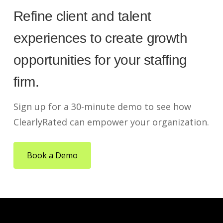
Refine client and talent
experiences to create growth
opportunities for your staffing
firm.
Sign up for a 30-minute demo to see how
ClearlyRated can empower your organization.
Book a Demo