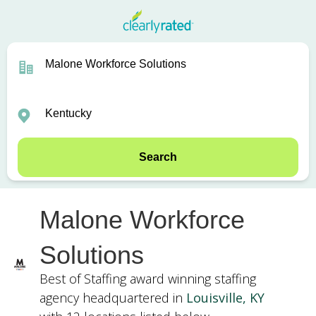
Search
Malone Workforce
Solutions
Best of Staffing award winning staffing
agency headquartered in
Louisville, KY