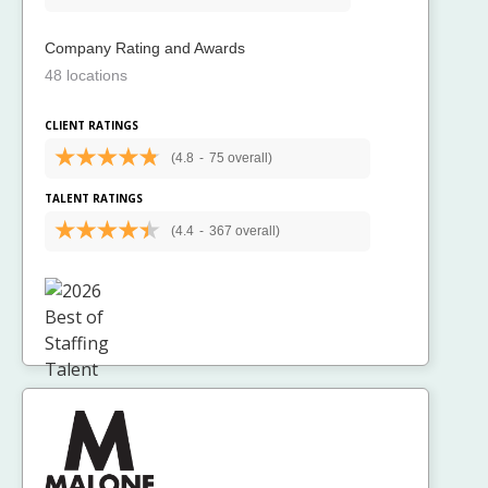
Company Rating and Awards
48 locations
CLIENT RATINGS
(4.8
-
75 overall)
TALENT RATINGS
(4.4
-
367 overall)