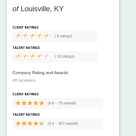
of
Louisville, KY
CLIENT RATINGS
(
8 ratings)
TALENT RATINGS
(
10 ratings)
Company Rating and Awards
48 locations
CLIENT RATINGS
(4.8
-
75 overall)
TALENT RATINGS
(4.4
-
367 overall)