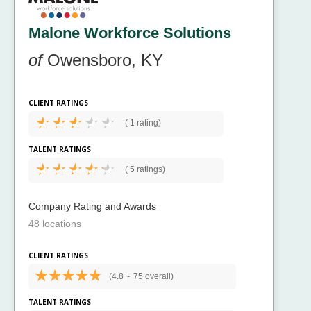
Malone Workforce Solutions
of
Owensboro, KY
CLIENT RATINGS
(
1 rating)
TALENT RATINGS
(
5 ratings)
Company Rating and Awards
48 locations
CLIENT RATINGS
(4.8
-
75 overall)
TALENT RATINGS