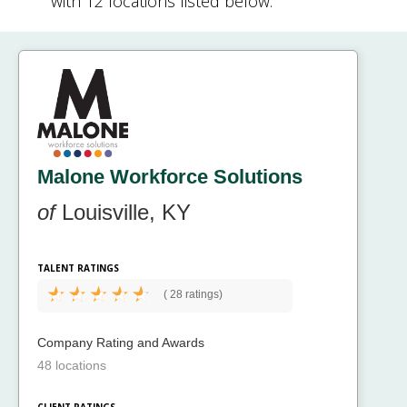
with 12 locations listed below.
Malone Workforce Solutions
of
Louisville, KY
TALENT RATINGS
(
28 ratings)
Company Rating and Awards
48 locations
CLIENT RATINGS