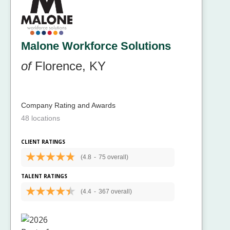
Malone Workforce Solutions
of
Florence, KY
Company Rating and Awards
48 locations
CLIENT RATINGS
(4.8
-
75 overall)
TALENT RATINGS
(4.4
-
367 overall)