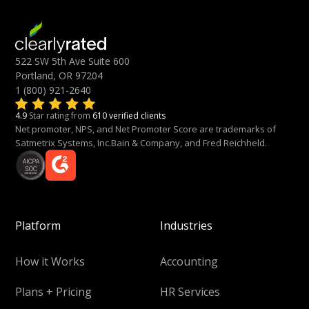
522 SW 5th Ave Suite 600
Portland, OR 97204
1 (800) 921-2640
4.9
Star rating from
610 verified clients
Net promoter, NPS, and Net Promoter Score are trademarks of
Satmetrix Systems, Inc.Bain & Company, and Fred Reichheld.
Platform
Industries
How it Works
Accounting
Plans + Pricing
HR Services