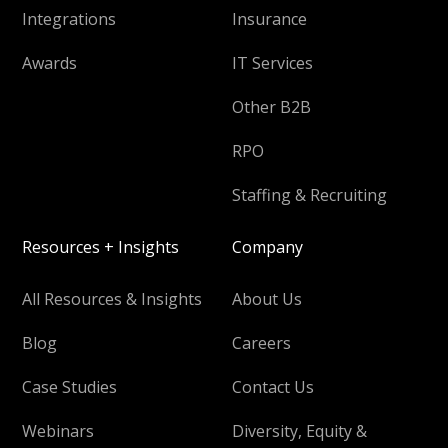
Integrations
Insurance
Awards
IT Services
Other B2B
RPO
Staffing & Recruiting
Resources + Insights
Company
All Resources & Insights
About Us
Blog
Careers
Case Studies
Contact Us
Webinars
Diversity, Equity &