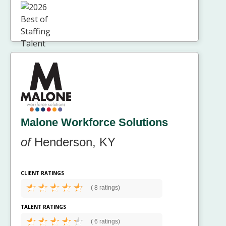
Malone Workforce Solutions
of
Henderson, KY
CLIENT RATINGS
(
8 ratings)
TALENT RATINGS
(
6 ratings)