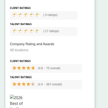
CLIENT RATINGS
(
3 ratings)
TALENT RATINGS
(
17 ratings)
Company Rating and Awards
48 locations
CLIENT RATINGS
(4.8
-
75 overall)
TALENT RATINGS
(4.4
-
367 overall)