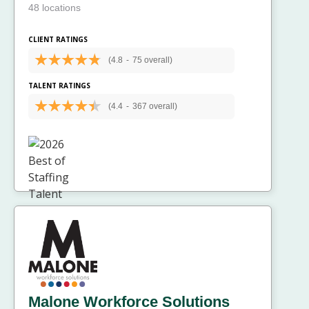
48 locations
CLIENT RATINGS
(4.8
-
75 overall)
TALENT RATINGS
(4.4
-
367 overall)
Malone Workforce Solutions