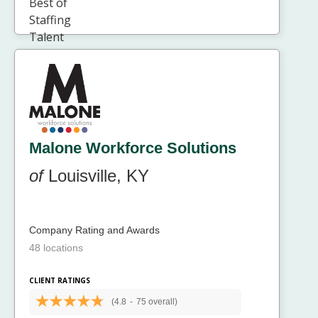
Malone Workforce Solutions
of
Louisville, KY
Company Rating and Awards
48 locations
CLIENT RATINGS
(4.8
-
75 overall)