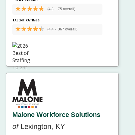
(4.8
-
75 overall)
TALENT RATINGS
(4.4
-
367 overall)
Malone Workforce Solutions
of
Lexington, KY