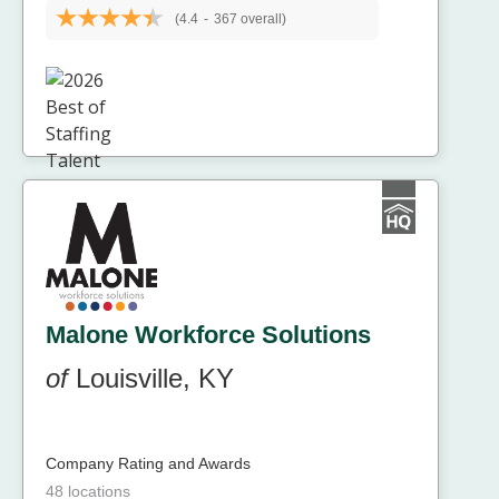
(4.4
-
367 overall)
Malone Workforce Solutions
of
Louisville, KY
Company Rating and Awards
48 locations