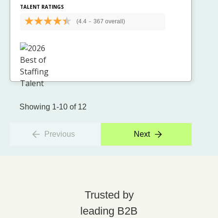
TALENT RATINGS
(4.4
-
367 overall)
Showing 1-10 of 12
Previous
Next
Trusted by
leading B2B