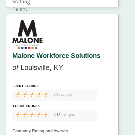
Malone Workforce Solutions
of
Louisville, KY
CLIENT RATINGS
(
9 ratings)
TALENT RATINGS
(
13 ratings)
Company Rating and Awards