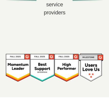
service
providers