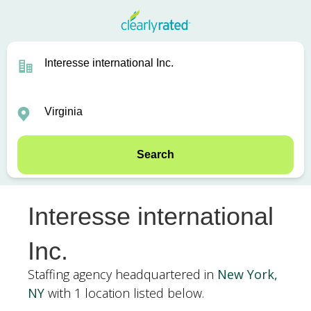
Search
Interesse international
Inc.
Staffing agency headquartered in
New York,
NY
with 1 location listed below.