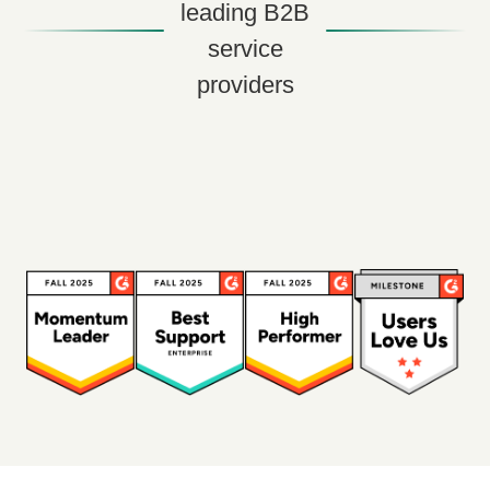
leading B2B
service
providers