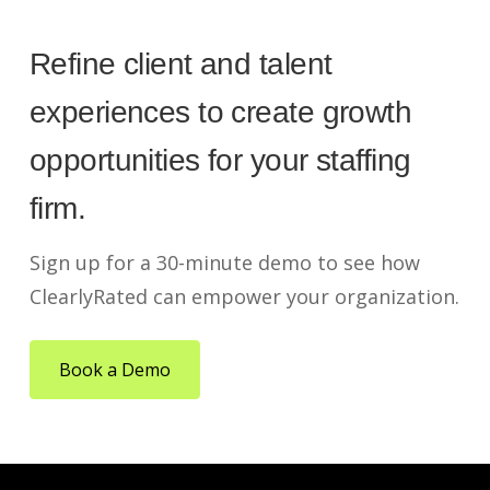
Refine client and talent
experiences to create growth
opportunities for your staffing
firm.
Sign up for a 30-minute demo to see how
ClearlyRated can empower your organization.
Book a Demo