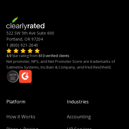
522 SW 5th Ave Suite 600
Portland, OR 97204
1 (800) 921-2640
4.9
Star rating from
610 verified clients
Net promoter, NPS, and Net Promoter Score are trademarks of
Satmetrix Systems, Inc.Bain & Company, and Fred Reichheld.
Platform
Industries
How it Works
Accounting