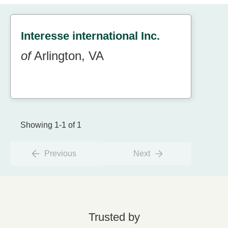
Interesse international Inc.
of
Arlington, VA
Showing 1-1 of 1
Previous
Next
Trusted by