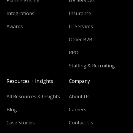
Plans + Pricing
HR Services
Integrations
Insurance
Awards
IT Services
Other B2B
RPO
Staffing & Recruiting
Resources + Insights
Company
All Resources & Insights
About Us
Blog
Careers
Case Studies
Contact Us