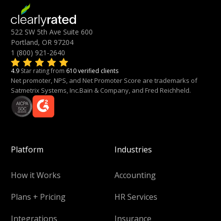
522 SW 5th Ave Suite 600
Portland, OR 97204
1 (800) 921-2640
4.9
Star rating from
610 verified clients
Net promoter, NPS, and Net Promoter Score are trademarks of
Satmetrix Systems, Inc.Bain & Company, and Fred Reichheld.
Platform
Industries
How it Works
Accounting
Plans + Pricing
HR Services
Integrations
Insurance