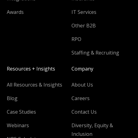
Awards
IT Services
Other B2B
RPO
Staffing & Recruiting
Resources + Insights
Company
All Resources & Insights
About Us
Blog
Careers
Case Studies
Contact Us
Webinars
Diversity, Equity &
Inclusion