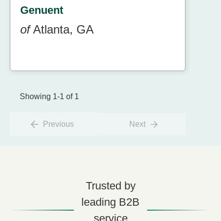
Genuent
of
Atlanta, GA
Showing 1-1 of 1
Previous
Next
Trusted by
leading B2B
service