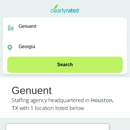
Search
Genuent
Staffing agency headquartered in
Houston,
TX
with 1 location listed below.