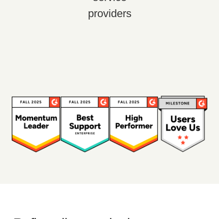
providers