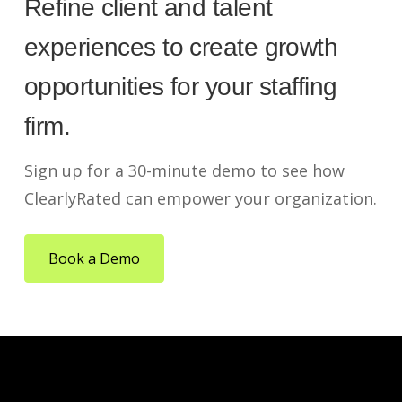
Refine client and talent
experiences to create growth
opportunities for your staffing
firm.
Sign up for a 30-minute demo to see how
ClearlyRated can empower your organization.
Book a Demo