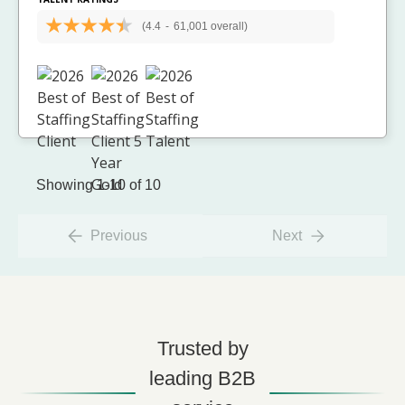
(4.4
-
61,001 overall)
Showing 1-10 of 10
Previous
Next
Trusted by
leading B2B