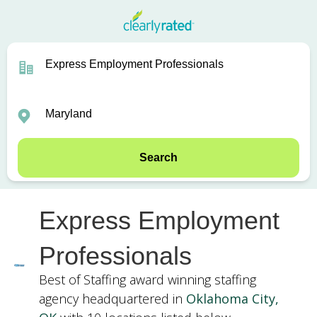
Search
Express Employment
Professionals
Best of Staffing award winning staffing
agency headquartered in
Oklahoma City,