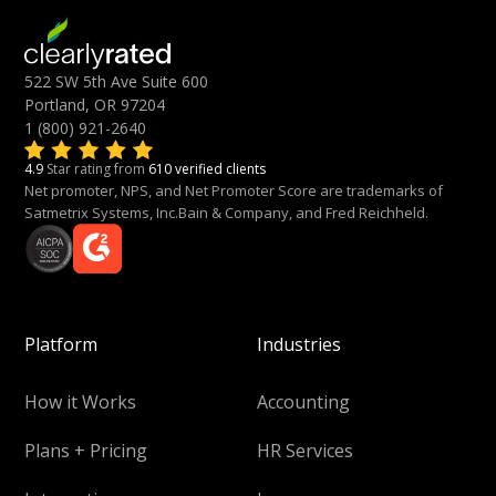
522 SW 5th Ave Suite 600
Portland, OR 97204
1 (800) 921-2640
4.9
Star rating from
610 verified clients
Net promoter, NPS, and Net Promoter Score are trademarks of
Satmetrix Systems, Inc.Bain & Company, and Fred Reichheld.
Platform
Industries
How it Works
Accounting
Plans + Pricing
HR Services