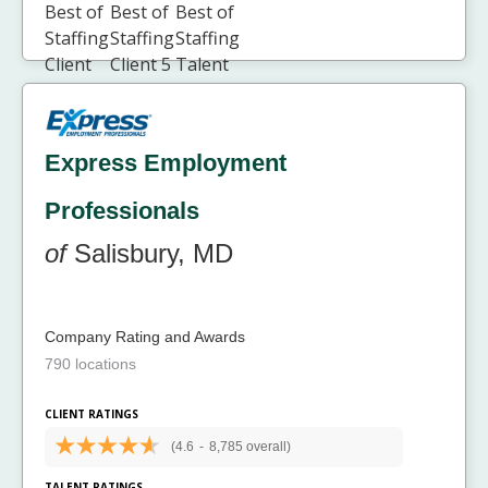
Express Employment
Professionals
of
Salisbury, MD
Company Rating and Awards
790 locations
CLIENT RATINGS
(4.6
-
8,785 overall)
TALENT RATINGS