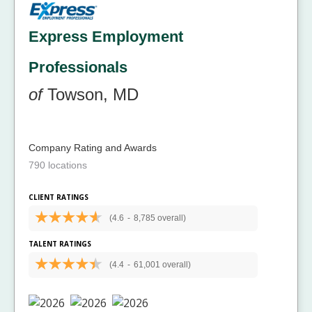
Express Employment
Professionals
of
Towson, MD
Company Rating and Awards
790 locations
CLIENT RATINGS
(4.6
-
8,785 overall)
TALENT RATINGS
(4.4
-
61,001 overall)