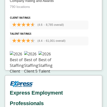
Company Rating and Awards
790 locations
CLIENT RATINGS
(4.6
-
8,785 overall)
TALENT RATINGS
(4.4
-
61,001 overall)
Express Employment
Professionals