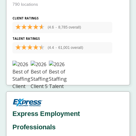
790 locations
CLIENT RATINGS
(4.6
-
8,785 overall)
TALENT RATINGS
(4.4
-
61,001 overall)
Express Employment
Professionals