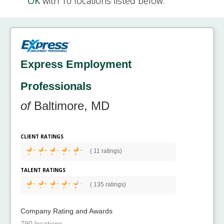
OK
with 10 locations listed below.
Express Employment
Professionals
of
Baltimore, MD
CLIENT RATINGS
(
11 ratings)
TALENT RATINGS
(
135 ratings)
Company Rating and Awards
790 locations