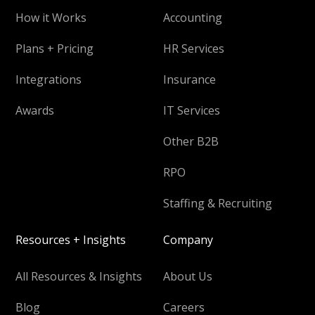
How it Works
Accounting
Plans + Pricing
HR Services
Integrations
Insurance
Awards
IT Services
Other B2B
RPO
Staffing & Recruiting
Resources + Insights
Company
All Resources & Insights
About Us
Blog
Careers