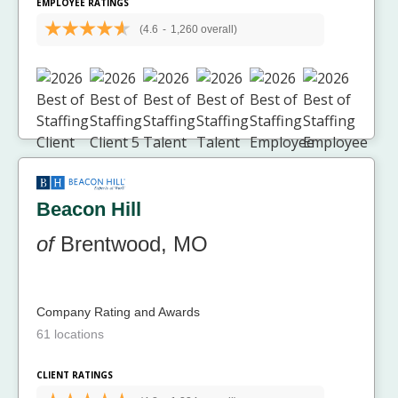
EMPLOYEE RATINGS
(4.6
-
1,260 overall)
Beacon Hill
of
Brentwood, MO
Company Rating and Awards
61 locations
CLIENT RATINGS