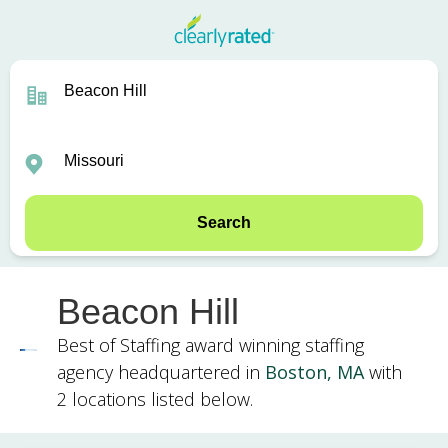
Search
Beacon Hill
Best of Staffing award winning staffing
agency headquartered in
Boston, MA
with
2 locations listed below.