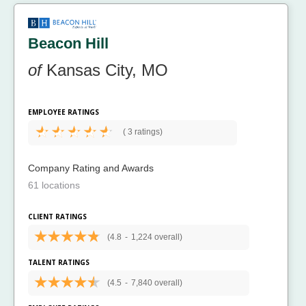
Beacon Hill
of
Kansas City, MO
EMPLOYEE RATINGS
(
3 ratings)
Company Rating and Awards
61 locations
CLIENT RATINGS
(4.8
-
1,224 overall)
TALENT RATINGS
(4.5
-
7,840 overall)