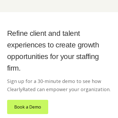
Refine client and talent
experiences to create growth
opportunities for your staffing
firm.
Sign up for a 30-minute demo to see how
ClearlyRated can empower your organization.
Book a Demo