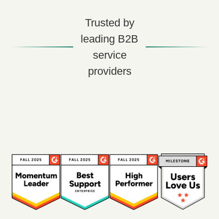
Trusted by
leading B2B
service
providers