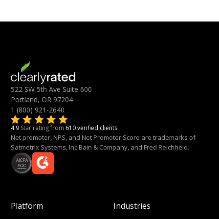
522 SW 5th Ave Suite 600
Portland, OR 97204
1 (800) 921-2640
4.9
Star rating from
610 verified clients
Net promoter, NPS, and Net Promoter Score are trademarks of
Satmetrix Systems, Inc.Bain & Company, and Fred Reichheld.
Platform
Industries