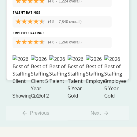
(4.8
-
1,224 overall)
TALENT RATINGS
(4.5
-
7,840 overall)
EMPLOYEE RATINGS
(4.6
-
1,260 overall)
Showing 1-2 of 2
Previous
Next