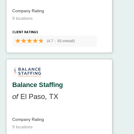
Company Rating
9 locations
CLIENT RATINGS
(4.7
-
93 overall)
Balance Staffing
of
El Paso, TX
Company Rating
9 locations