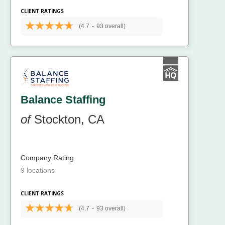
CLIENT RATINGS
(4.7
-
93 overall)
Balance Staffing
of
Stockton, CA
Company Rating
9 locations
CLIENT RATINGS
(4.7
-
93 overall)