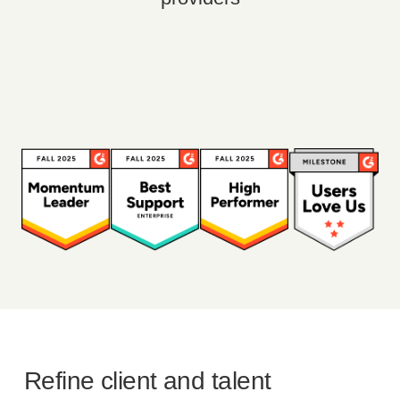
Refine client and talent