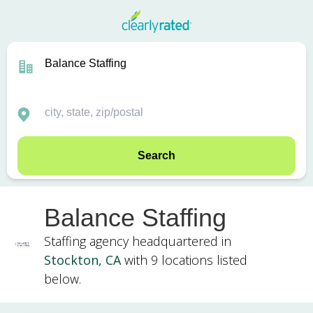
Search
Balance Staffing
Staffing agency headquartered in
Stockton, CA
with 9 locations listed
below.