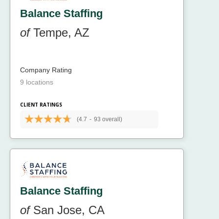
Balance Staffing
of
Tempe, AZ
Company Rating
9 locations
CLIENT RATINGS
(4.7
-
93 overall)
Balance Staffing
of
San Jose, CA