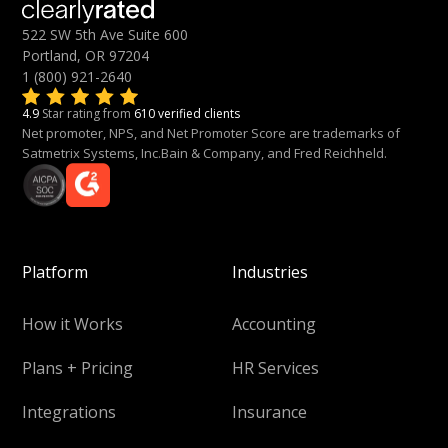
522 SW 5th Ave Suite 600
Portland, OR 97204
1 (800) 921-2640
4.9
Star rating from
610 verified clients
Net promoter, NPS, and Net Promoter Score are trademarks of
Satmetrix Systems, Inc.Bain & Company, and Fred Reichheld.
Platform
Industries
How it Works
Accounting
Plans + Pricing
HR Services
Integrations
Insurance