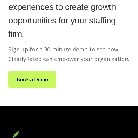
experiences to create growth
opportunities for your staffing
firm.
Sign up for a 30-minute demo to see how
ClearlyRated can empower your organization.
Book a Demo