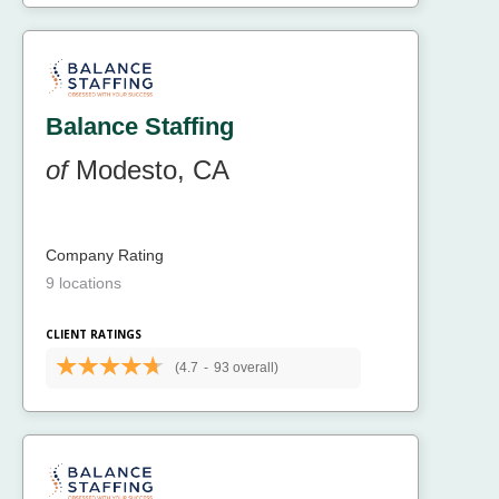
Balance Staffing
of
Modesto, CA
Company Rating
9 locations
CLIENT RATINGS
(4.7
-
93 overall)