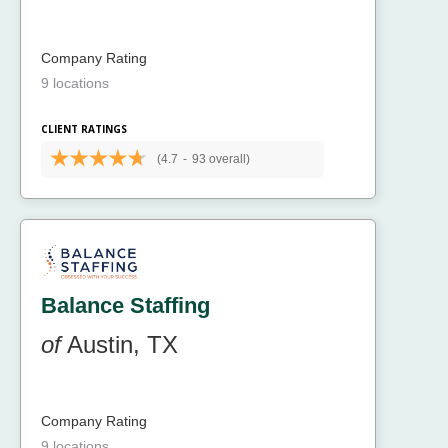
Company Rating
9 locations
CLIENT RATINGS
(4.7
-
93 overall)
Balance Staffing
of
Austin, TX
Company Rating
9 locations