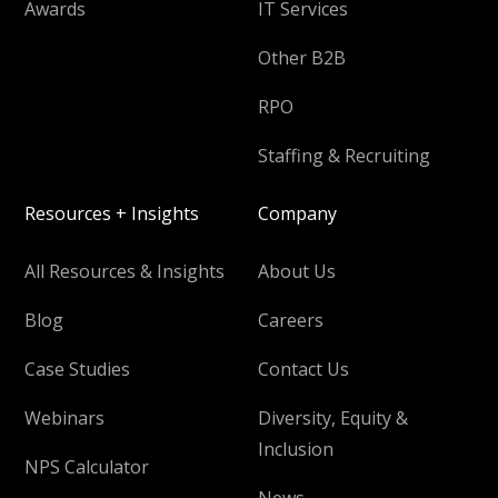
Awards
IT Services
Other B2B
RPO
Staffing & Recruiting
Resources + Insights
Company
All Resources & Insights
About Us
Blog
Careers
Case Studies
Contact Us
Webinars
Diversity, Equity &
Inclusion
NPS Calculator