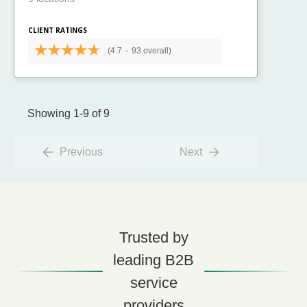
CLIENT RATINGS
(4.7
-
93 overall)
Showing 1-9 of 9
Previous
Next
Trusted by
leading B2B
service
providers