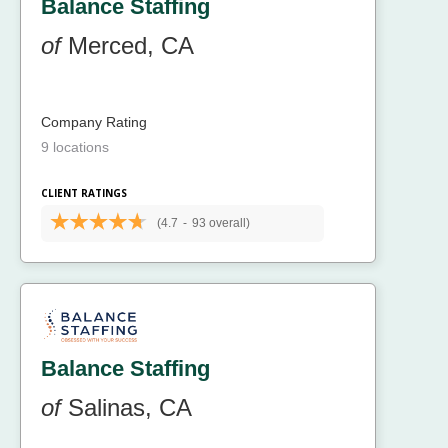
Balance Staffing
of
Merced, CA
Company Rating
9 locations
CLIENT RATINGS
(4.7
-
93 overall)
Balance Staffing
of
Salinas, CA