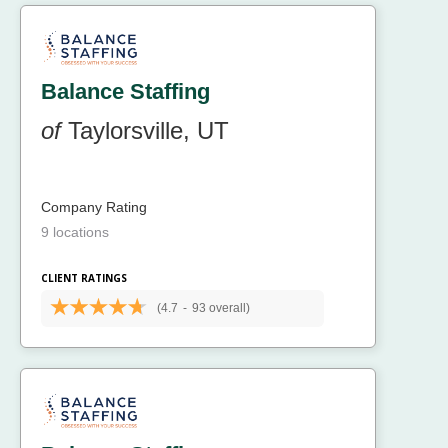
Balance Staffing
of
Taylorsville, UT
Company Rating
9 locations
CLIENT RATINGS
(4.7
-
93 overall)