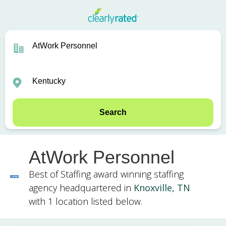
Search
AtWork Personnel
Best of Staffing award winning staffing
agency headquartered in
Knoxville, TN
with 1 location listed below.