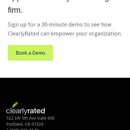
firm.
Sign up for a 30-minute demo to see how
ClearlyRated can empower your organization.
Book a Demo
522 SW 5th Ave Suite 600
Portland, OR 97204