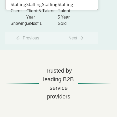
Showing 1-1 of 1
Previous
Next
Trusted by
leading B2B
service
providers