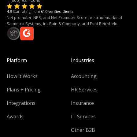
1 (800) 921-2640
4.9
Star rating from
610 verified clients
Net promoter, NPS, and Net Promoter Score are trademarks of
Satmetrix Systems, Inc.Bain & Company, and Fred Reichheld.
Platform
Industries
How it Works
Accounting
Plans + Pricing
HR Services
Integrations
Insurance
Awards
IT Services
Other B2B