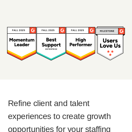
Refine client and talent
experiences to create growth
opportunities for your staffing