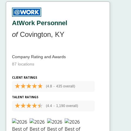
AtWork Personnel
of
Covington, KY
Company Rating and Awards
87 locations
CLIENT RATINGS
(4.8
-
435 overall)
TALENT RATINGS
(4.4
-
1,190 overall)