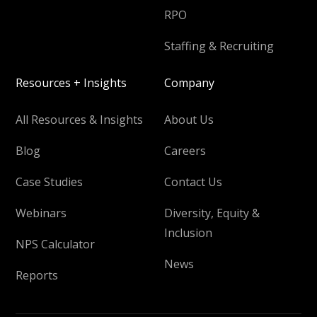
RPO
Staffing & Recruiting
Resources + Insights
Company
All Resources & Insights
About Us
Blog
Careers
Case Studies
Contact Us
Webinars
Diversity, Equity &
Inclusion
NPS Calculator
News
Reports