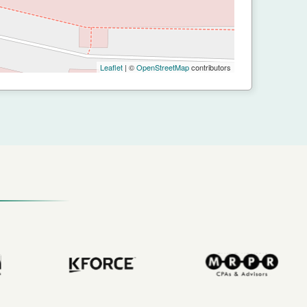
Leaflet
| ©
OpenStreetMap
contributors