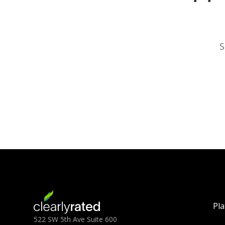
S
Pl
522 SW 5th Ave Suite 600