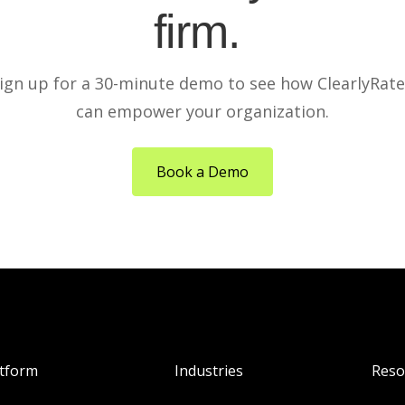
firm.
ign up for a 30-minute demo to see how ClearlyRat
can empower your organization.
Book a Demo
atform
Industries
Reso