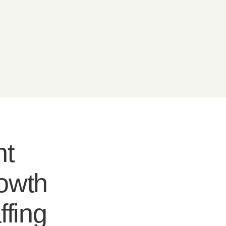
nt
rowth
ffing