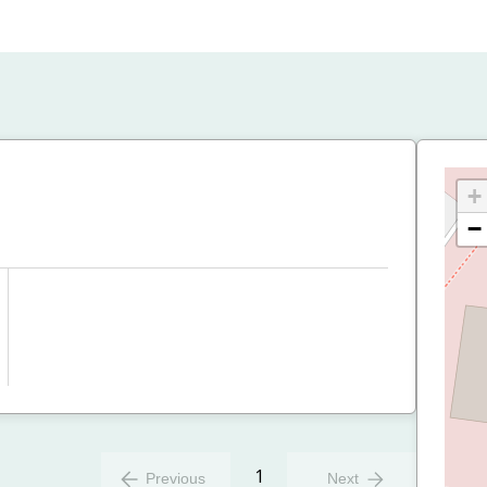
+
−
1
Previous
Next