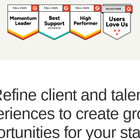
efine client and tale
riences to create g
rtunities for your sta