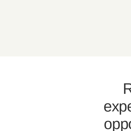
R
expe
oppo