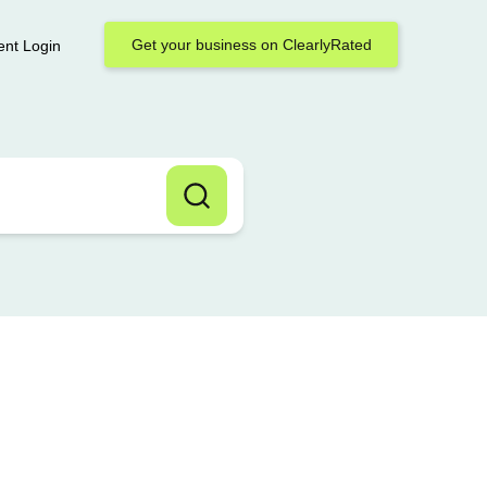
Get your business on ClearlyRated
ent Login