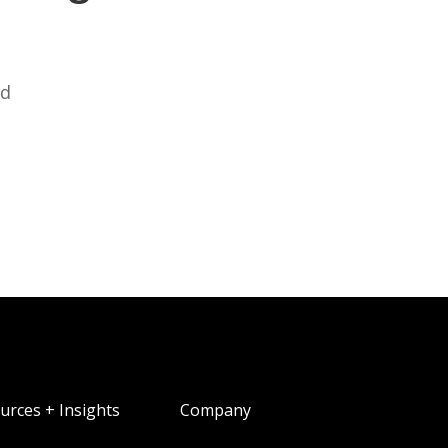
ed
urces + Insights
Company