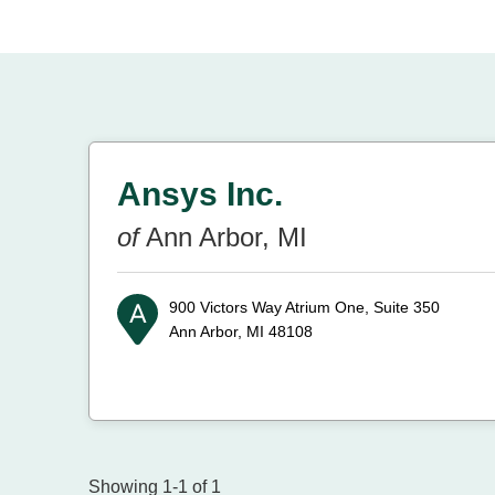
Ansys Inc.
of
Ann Arbor, MI
900 Victors Way Atrium One, Suite 350
Ann Arbor, MI 48108
Showing 1-1 of 1