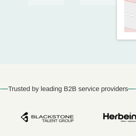
Trusted by leading B2B service providers