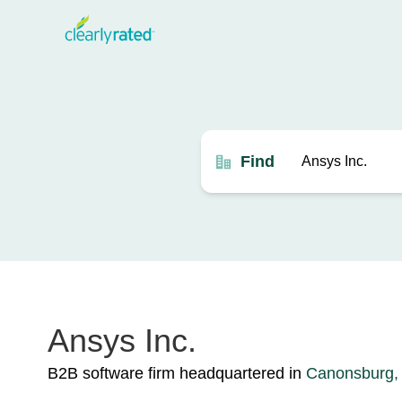
Find
Ansys Inc.
B2B software firm headquartered in
Canonsburg,