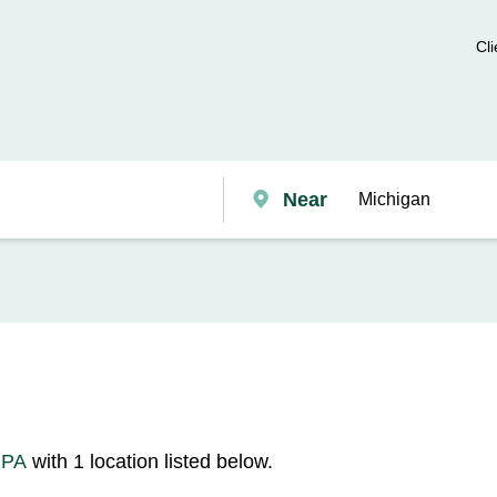
Cli
Near
 PA
with 1 location listed below.