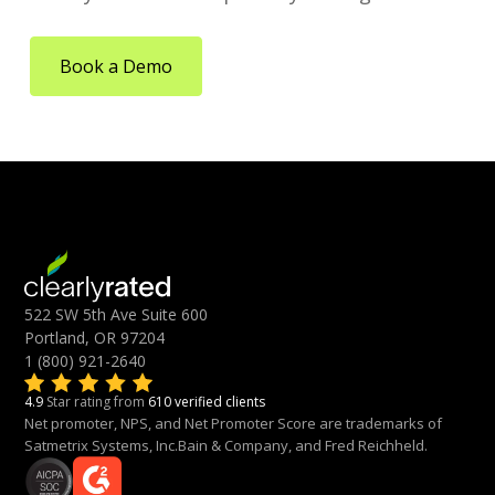
Book a Demo
522 SW 5th Ave Suite 600
Portland, OR 97204
1 (800) 921-2640
4.9
Star rating from
610 verified clients
Net promoter, NPS, and Net Promoter Score are trademarks of
Satmetrix Systems, Inc.Bain & Company, and Fred Reichheld.