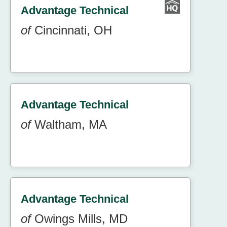
Advantage Technical
of
Cincinnati, OH
Advantage Technical
of
Waltham, MA
Advantage Technical
of
Owings Mills, MD