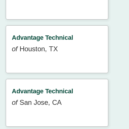
Advantage Technical
of
Houston, TX
Advantage Technical
of
San Jose, CA