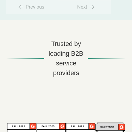
Previous
Next
Trusted by
leading B2B
service
providers