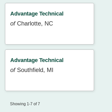
Advantage Technical
of
Charlotte, NC
Advantage Technical
of
Southfield, MI
Showing 1-7 of 7