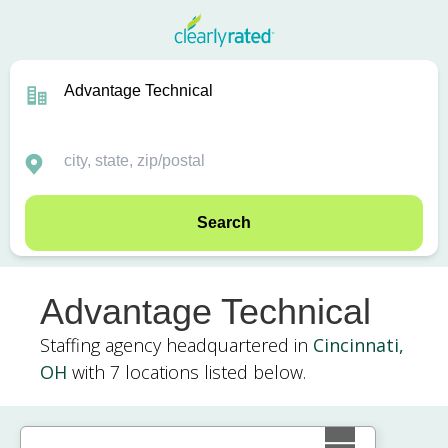
Search
Advantage Technical
Staffing agency headquartered in
Cincinnati,
OH
with 7 locations listed below.