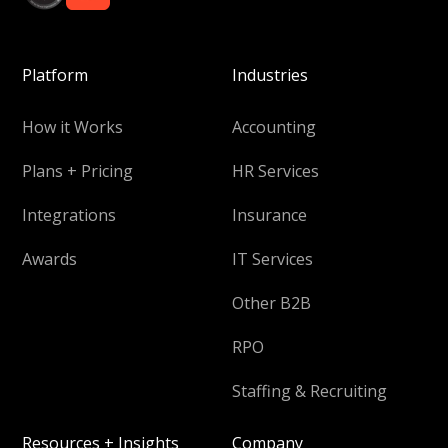
Platform
Industries
How it Works
Accounting
Plans + Pricing
HR Services
Integrations
Insurance
Awards
IT Services
Other B2B
RPO
Staffing & Recruiting
Resources + Insights
Company