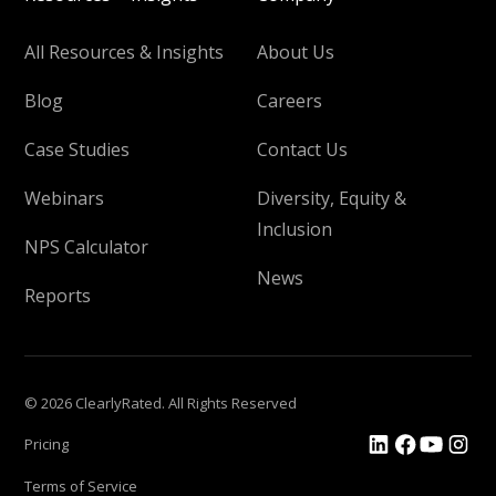
All Resources & Insights
About Us
Blog
Careers
Case Studies
Contact Us
Webinars
Diversity, Equity &
Inclusion
NPS Calculator
News
Reports
© 2026 ClearlyRated. All Rights Reserved
Pricing
Terms of Service