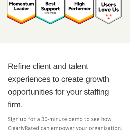
Refine client and talent
experiences to create growth
opportunities for your staffing
firm.
Sign up for a 30-minute demo to see how
ClearlyRated can empower your organization.